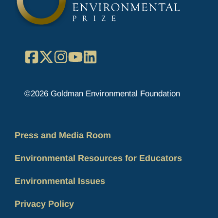
Facebook
X
Instagram
YouTube
LinkedIn
©2026 Goldman Environmental Foundation
Press and Media Room
Environmental Resources for Educators
Environmental Issues
Privacy Policy