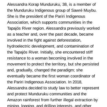
Alessandra Korap Munduruku, 38, is a member of
the Munduruku Indigenous group of Sawré Muybu.
She is the president of the Pariri Indigenous
Association, which supports communities in the
Tapajós River region. Alessandra previously worked
as a teacher and, over the past decade, became
involved in the fight against deforestation,
hydroelectric development, and contamination of
the Tapajós River. Initially, she encountered stiff
resistance to a woman becoming involved in the
movement to protect the territory, but she persisted
and, gradually, changed the paradigm; she
eventually became the first woman coordinator of
the Pariri Indigenous Association. In 2018,
Alessandra decided to study law to better represent
and protect Munduruku communities and the
Amazon rainforest from further illegal extraction by
mining, logging, and drilling interests, and other