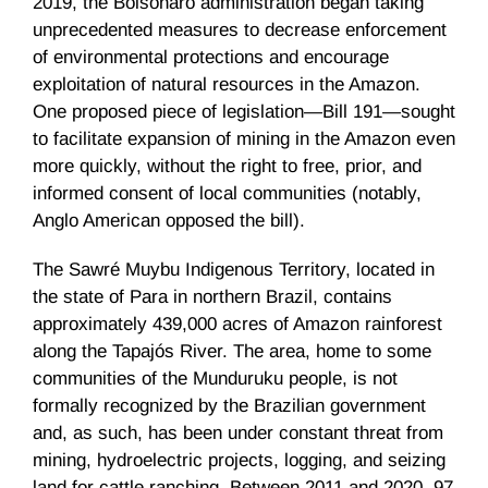
2019, the Bolsonaro administration began taking
unprecedented measures to decrease enforcement
of environmental protections and encourage
exploitation of natural resources in the Amazon.
One proposed piece of legislation—Bill 191—sought
to facilitate expansion of mining in the Amazon even
more quickly, without the right to free, prior, and
informed consent of local communities (notably,
Anglo American opposed the bill).
The Sawré Muybu Indigenous Territory, located in
the state of Para in northern Brazil, contains
approximately 439,000 acres of Amazon rainforest
along the Tapajós River. The area, home to some
communities of the Munduruku people, is not
formally recognized by the Brazilian government
and, as such, has been under constant threat from
mining, hydroelectric projects, logging, and seizing
land for cattle ranching. Between 2011 and 2020, 97