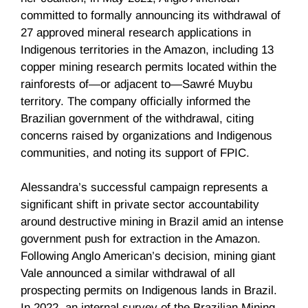
committed to formally announcing its withdrawal of
27 approved mineral research applications in
Indigenous territories in the Amazon, including 13
copper mining research permits located within the
rainforests of—or adjacent to—Sawré Muybu
territory. The company officially informed the
Brazilian government of the withdrawal, citing
concerns raised by organizations and Indigenous
communities, and noting its support of FPIC.
Alessandra’s successful campaign represents a
significant shift in private sector accountability
around destructive mining in Brazil amid an intense
government push for extraction in the Amazon.
Following Anglo American’s decision, mining giant
Vale announced a similar withdrawal of all
prospecting permits on Indigenous lands in Brazil.
In 2022, an internal survey of the Brazilian Mining