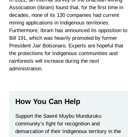
Association (Ibram) found that, for the first time in
decades, none of its 130 companies had current
mining applications in Indigenous territories.
Furthermore, Ibram has announced its opposition to
Bill 191, which was heavily promoted by former
President Jair Bolsonaro. Experts are hopeful that
the protections for Indigenous communities and
rainforests will increase during the next
administration.
How You Can Help
Support the Sawré Muybu Munduruku
community’s fight
for recognition and
demarcation of their Indigenous territory in the