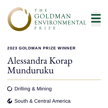
Skip to content
2023 GOLDMAN PRIZE WINNER
Alessandra Korap
Munduruku
Drilling & Mining
South & Central America