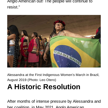
Anglo American out! The people will continue to
resist.”
Alessandra at the First Indigenous Women’s March in Brazil,
August 2019 (Photo: Leo Otero)
A Historic
Resolution
After months of intense pressure by Alessandra and
her coalition, in May 2021, Anglo American