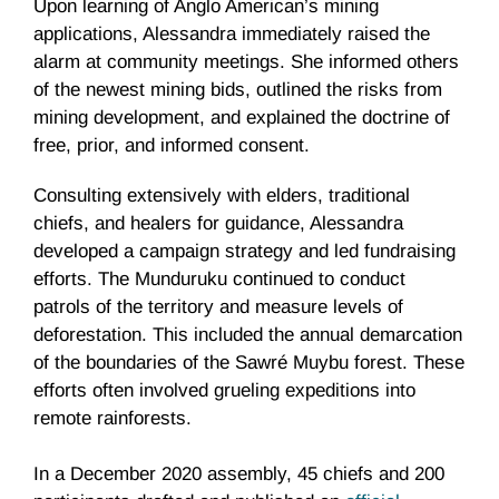
Upon learning of Anglo American’s mining
applications, Alessandra immediately raised the
alarm at community meetings. She informed others
of the newest mining bids, outlined the risks from
mining development, and explained the doctrine of
free, prior, and informed consent.
Consulting extensively with elders, traditional
chiefs, and healers for guidance, Alessandra
developed a campaign strategy and led fundraising
efforts. The Munduruku continued to conduct
patrols of the territory and measure levels of
deforestation. This included the annual demarcation
of the boundaries of the Sawré Muybu forest. These
efforts often involved grueling expeditions into
remote rainforests.
In a December 2020 assembly, 45 chiefs and 200