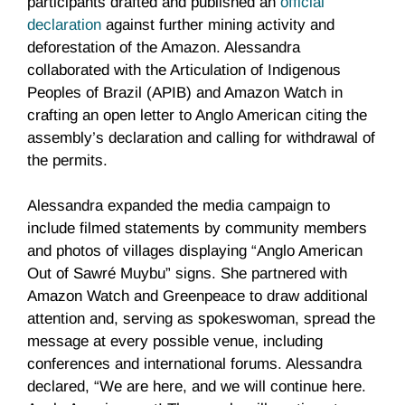
participants drafted and published an
official
declaration
against further mining activity and
deforestation of the Amazon. Alessandra
collaborated with the Articulation of Indigenous
Peoples of Brazil (APIB) and Amazon Watch in
crafting an open letter to Anglo American citing the
assembly’s declaration and calling for withdrawal of
the permits.
Alessandra expanded the media campaign to
include filmed statements by community members
and photos of villages displaying “Anglo American
Out of Sawré Muybu” signs. She partnered with
Amazon Watch and Greenpeace to draw additional
attention and, serving as spokeswoman, spread the
message at every possible venue, including
conferences and international forums. Alessandra
declared, “We are here, and we will continue here.