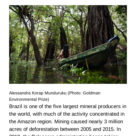
Alessandra Korap Munduruku (Photo: Goldman
Environmental Prize)
Brazil is one of the five largest mineral producers in
the world, with much of the activity concentrated in
the Amazon region. Mining caused nearly 3 million
acres of deforestation between 2005 and 2015. In