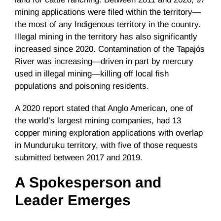
mining applications were filed within the territory—
the most of any Indigenous territory in the country.
Illegal mining in the territory has also significantly
increased since 2020. Contamination of the Tapajós
River was increasing—driven in part by mercury
used in illegal mining—killing off local fish
populations and poisoning residents.
A 2020 report stated that Anglo American, one of
the world’s largest mining companies, had 13
copper mining exploration applications with overlap
in Munduruku territory, with five of those requests
submitted between 2017 and 2019.
A Spokesperson and
Leader Emerges