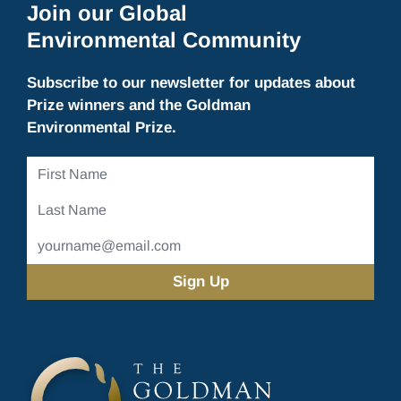
Join our Global
Environmental Community
Subscribe to our newsletter for updates about
Prize winners and the Goldman
Environmental Prize.
First
Name
Last
Name
Email
Address
(Required)