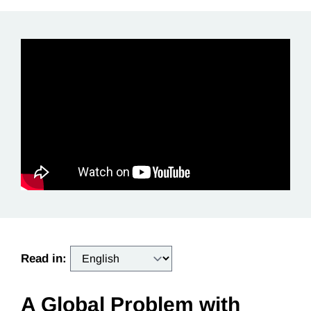
Read in:
A Global Problem with