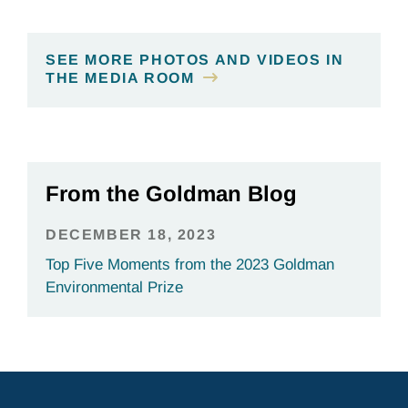
SEE MORE PHOTOS AND VIDEOS IN
THE MEDIA ROOM
From the Goldman Blog
DECEMBER 18, 2023
Top Five Moments from the 2023 Goldman
Environmental Prize