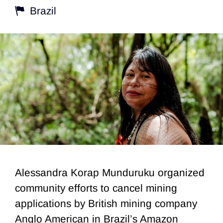
Brazil
Alessandra Korap Munduruku organized
community efforts to cancel mining
applications by British mining company
Anglo American in Brazil’s Amazon