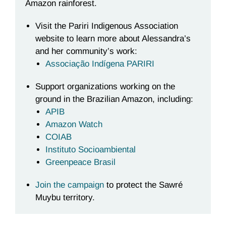
Amazon rainforest.
Visit the Pariri Indigenous Association
website to learn more about Alessandra’s
and her community’s work:
Associação Indígena PARIRI
Support organizations working on the
ground in the Brazilian Amazon, including:
APIB
Amazon Watch
COIAB
Instituto Socioambiental
Greenpeace Brasil
Join the campaign
to protect the Sawr
é
Muybu territory.