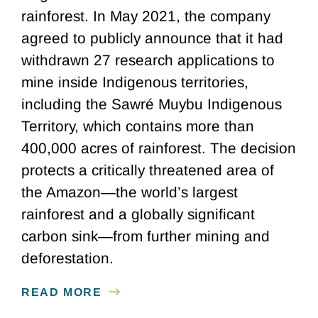
rainforest. In May 2021, the company
agreed to publicly announce that it had
withdrawn 27 research applications to
mine inside Indigenous territories,
including the Sawré Muybu Indigenous
Territory, which contains more than
400,000 acres of rainforest. The decision
protects a critically threatened area of
the Amazon—the world’s largest
rainforest and a globally significant
carbon sink—from further mining and
deforestation.
READ MORE