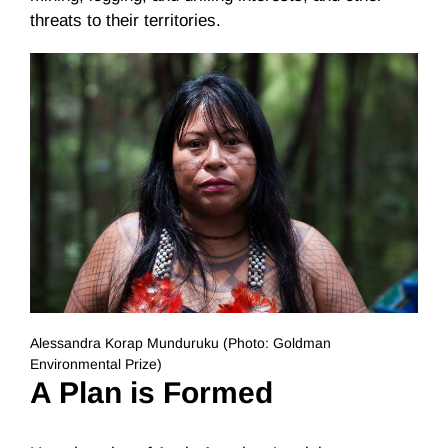
threats to their territories.
Alessandra Korap Munduruku (Photo: Goldman
Environmental Prize)
A Plan is Formed