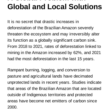
Global and Local Solutions
It is no secret that drastic increases in
deforestation of the Brazilian Amazon severely
threaten the ecosystem and may irreversibly alter
its function as a globally significant carbon sink.
From 2018 to 2021, rates of deforestation linked to
mining in the Amazon increased by 62%, and 2021
had the most deforestation in the last 15 years.
Rampant burning, logging, and conversion to
pasture and agricultural lands have decimated
unprotected lands in recent years. Studies indicate
that areas of the Brazilian Amazon that are located
outside of Indigenous territories and protected
areas have become net emitters of carbon since
2000.