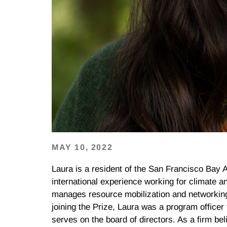
MAY 10, 2022
Laura
is a resident of the San Francisco Bay 
international experience working for climate an
manages resource mobilization and networking 
joining the Prize,
Laura
was a program officer 
serves on the board of directors. As a firm be