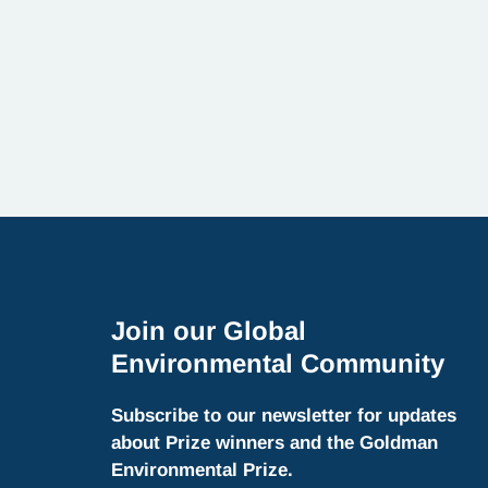
Join our Global
Environmental Community
Subscribe to our newsletter for updates
about Prize winners and the Goldman
Environmental Prize.