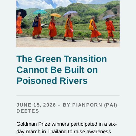
The Green Transition
Cannot Be Built on
Poisoned Rivers
JUNE 15, 2026 – BY PIANPORN (PAI)
DEETES
Goldman Prize winners participated in a six-
day march in Thailand to raise awareness