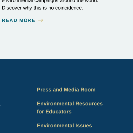
environmental campaigns around the world.
Discover why this is no coincidence.
READ MORE
Press and Media Room
Environmental Resources
for Educators
Environmental Issues