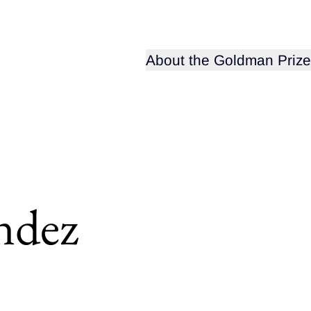
Open sub-menu for
About the Goldman Prize
ndez