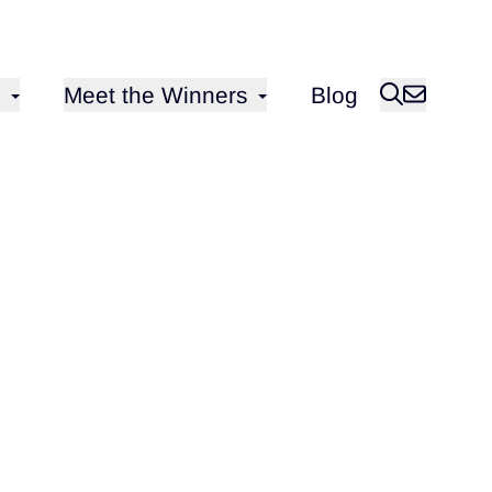
Open sub-menu for
Meet the Winners
Blog