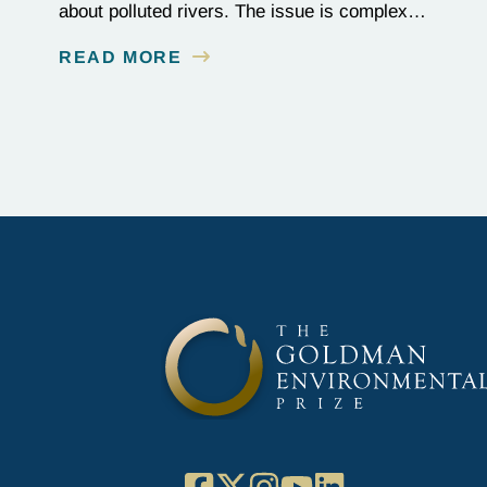
about polluted rivers. The issue is complex,
as the contamination is linked to mining for
READ MORE
metals that are essential to renewable energy
production.
Facebook
X
Instagram
YouTube
LinkedIn