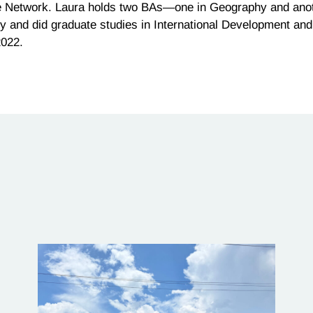
le Network.
Laura
holds two BAs—one in Geography and anothe
y and did graduate studies in International Development and 
2022.