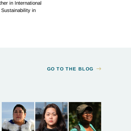
r in International
Sustainability in
GO TO THE BLOG