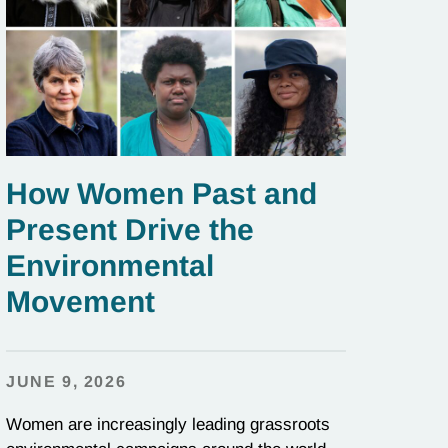
How Women Past and
Present Drive the
Environmental
Movement
JUNE 9, 2026
Women are increasingly leading grassroots