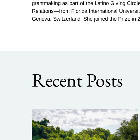
grantmaking as part of the Latino Giving Circ
Relations—from Florida International Universit
Geneva, Switzerland. She joined the Prize in 
Recent Posts