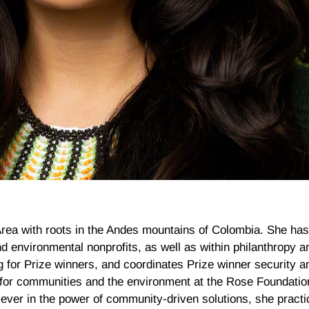
Area with roots in the Andes mountains of Colombia. She ha
d environmental nonprofits, as well as within philanthropy an
for Prize winners, and coordinates Prize winner security an
for communities and the environment at the Rose Foundati
liever in the power of community-driven solutions, she practi