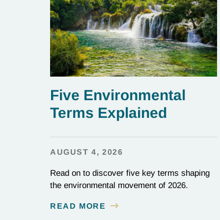
Five Environmental
Terms Explained
AUGUST 4, 2026
Read on to discover five key terms shaping
the environmental movement of 2026.
READ MORE