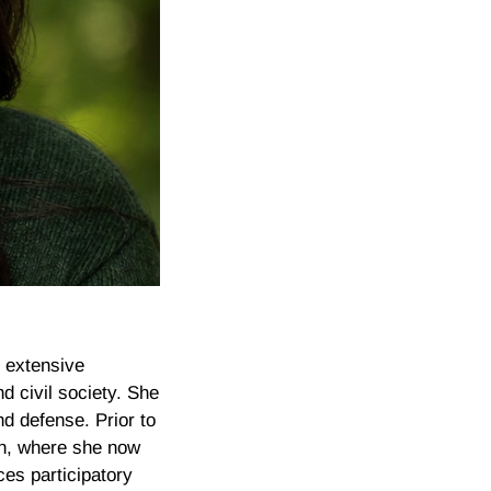
s extensive
d civil society. She
d defense. Prior to
on, where she now
ces participatory