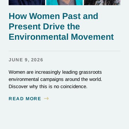
How Women Past and
Present Drive the
Environmental Movement
JUNE 9, 2026
Women are increasingly leading grassroots
environmental campaigns around the world.
Discover why this is no coincidence.
READ MORE