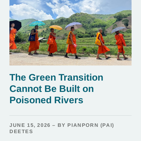
The Green Transition
Cannot Be Built on
Poisoned Rivers
JUNE 15, 2026 – BY PIANPORN (PAI)
DEETES