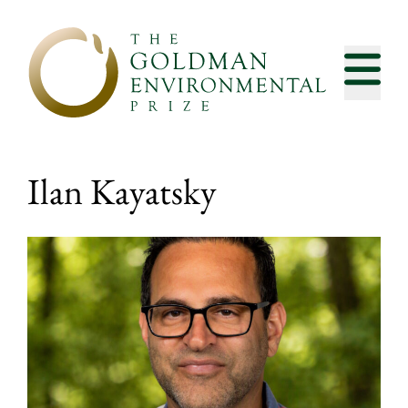
Skip to content
Ilan Kayatsky