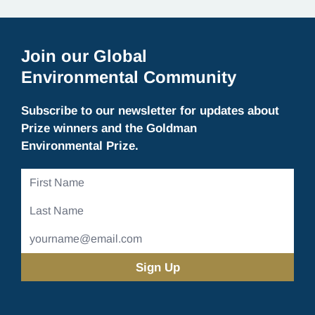
Join our Global
Environmental Community
Subscribe to our newsletter for updates about
Prize winners and the Goldman
Environmental Prize.
First
Name
Last
Name
Email
Address
(Required)