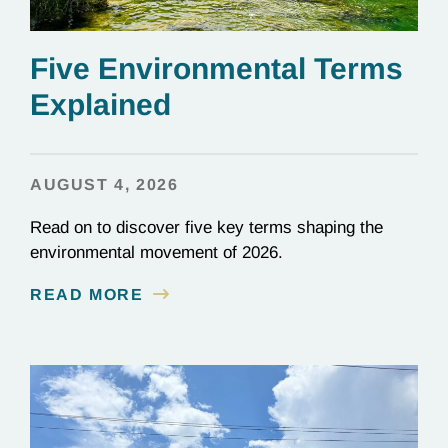
Five Environmental Terms
Explained
AUGUST 4, 2026
Read on to discover five key terms shaping the
environmental movement of 2026.
READ MORE