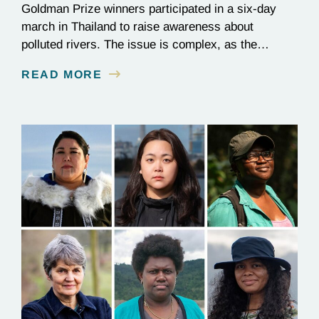
Goldman Prize winners participated in a six-day
march in Thailand to raise awareness about
polluted rivers. The issue is complex, as the
contamination is linked to mining for metals that are
READ MORE
essential to renewable energy production.