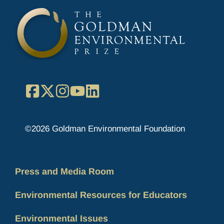
Facebook
X
Instagram
YouTube
LinkedIn
©2026 Goldman Environmental Foundation
Press and Media Room
Environmental Resources for Educators
Environmental Issues