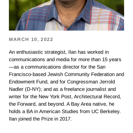
MARCH 10, 2022
An enthusiastic strategist, Ilan has worked in
communications and media for more than 15 years
—as a communications director for the San
Francisco-based Jewish Community Federation and
Endowment Fund, and for Congressman Jerrold
Nadler (D-NY); and as a freelance journalist and
writer for the New York Post, Architectural Record,
the Forward, and beyond. A Bay Area native, he
holds a BA in American Studies from UC Berkeley.
Ilan joined the Prize in 2017.