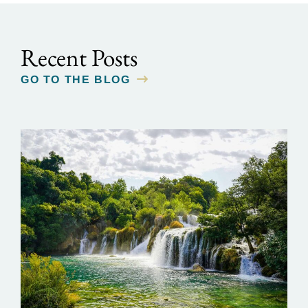
Recent Posts
GO TO THE BLOG