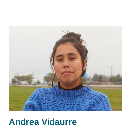
Andrea Vidaurre