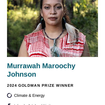
Murrawah Maroochy
Johnson
2024 GOLDMAN PRIZE WINNER
Climate & Energy