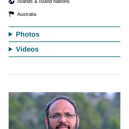
Islands & Island Nations
Australia
Photos
Videos