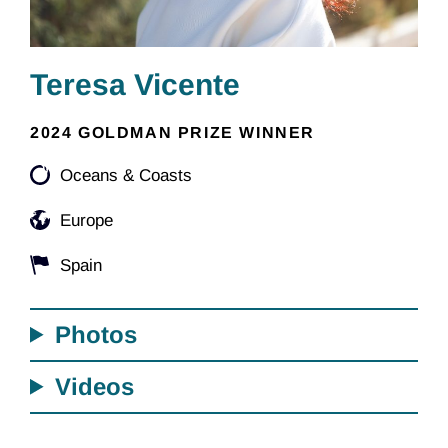
Teresa Vicente
2024 GOLDMAN PRIZE WINNER
Oceans & Coasts
Europe
Spain
Photos
Videos