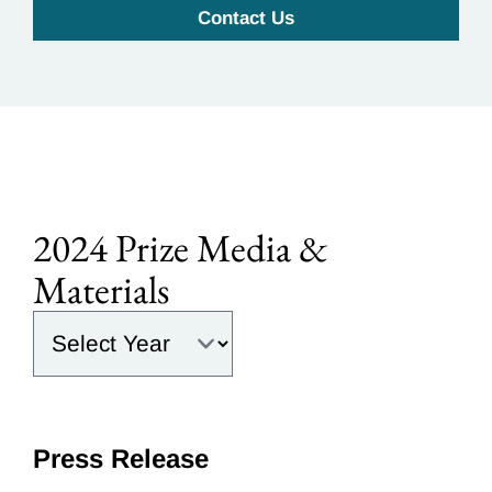
Contact Us
2024 Prize Media &
Materials
Select the year:
Press Release