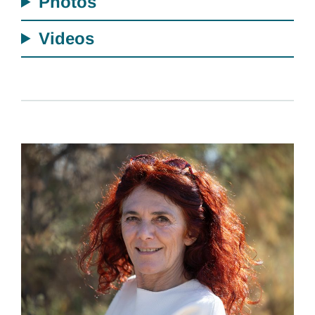
Photos
Videos