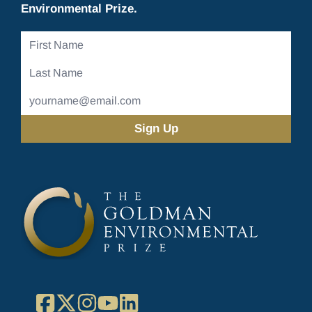
Environmental Prize.
First
Name
Last
Name
Email
Address
(Required)
Facebook
X
Instagram
YouTube
LinkedIn