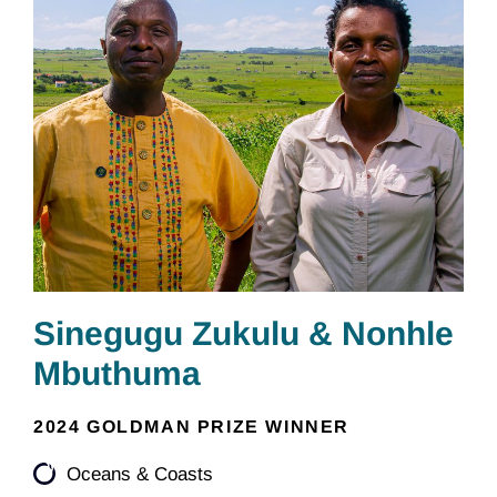
Sinegugu Zukulu & Nonhle
Mbuthuma
2024 GOLDMAN PRIZE WINNER
Oceans & Coasts