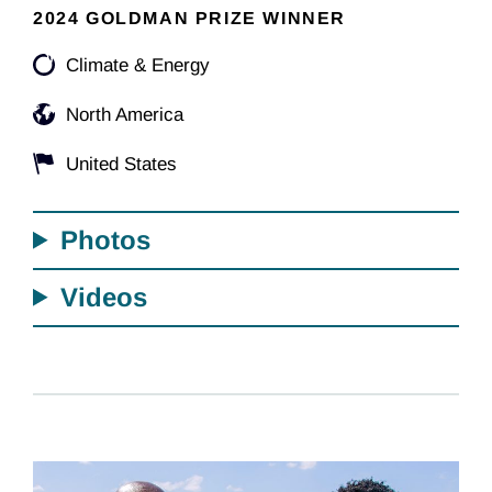
2024 GOLDMAN PRIZE WINNER
Climate & Energy
North America
United States
Photos
Videos