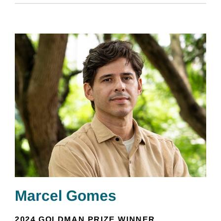
Marcel Gomes
2024 GOLDMAN PRIZE WINNER