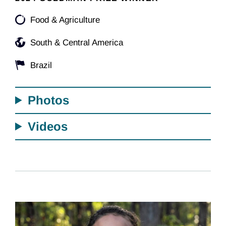
Food & Agriculture
South & Central America
Brazil
Photos
Videos