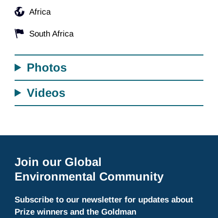
Africa
South Africa
Photos
Videos
Join our Global
Environmental Community
Subscribe to our newsletter for updates about
Prize winners and the Goldman