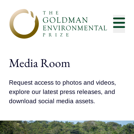
Skip to content
Media Room
Request access to photos and videos,
explore our latest press releases, and
download social media assets.