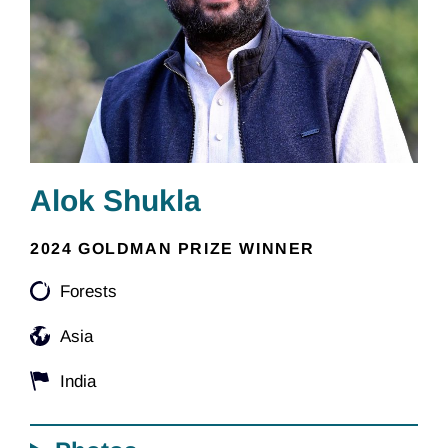
Alok Shukla
2024 GOLDMAN PRIZE WINNER
Forests
Asia
India