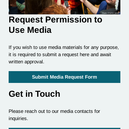
Request Permission to
Use Media
If you wish to use media materials for any purpose,
it is required to submit a request here and await
written approval.
Submit Media Request Form
Get in Touch
Please reach out to our media contacts for
inquiries.