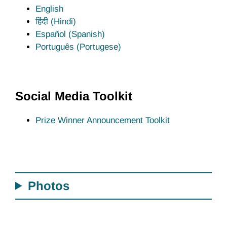
English
हिंदी (Hindi)
Español (Spanish)
Português (Portugese)
Social Media Toolkit
Prize Winner Announcement Toolkit
Photos