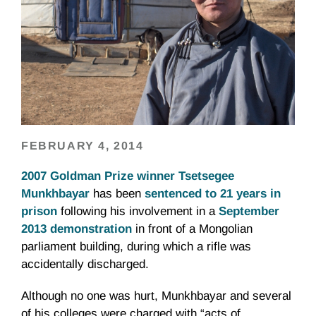
FEBRUARY 4, 2014
2007 Goldman Prize winner Tsetsegee
Munkhbayar
has been
sentenced to 21 years in
prison
following his involvement in a
September
2013 demonstration
in front of a Mongolian
parliament building, during which a rifle was
accidentally discharged.
Although no one was hurt, Munkhbayar and several
of his colleges were charged with “acts of