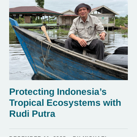
Protecting Indonesia’s
Tropical Ecosystems with
Rudi Putra