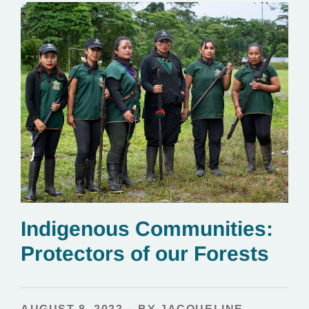
Indigenous Communities:
Protectors of our Forests
AUGUST 8, 2022 – BY JACQUELINE