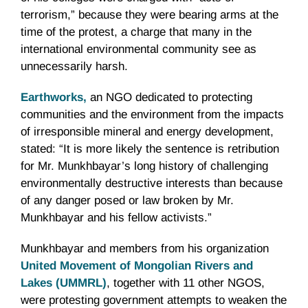
terrorism,” because they were bearing arms at the
time of the protest, a charge that many in the
international environmental community see as
unnecessarily harsh.
Earthworks
,
an NGO dedicated to protecting
communities and the environment from the impacts
of irresponsible mineral and energy development,
stated: “It is more likely the sentence is retribution
for Mr. Munkhbayar’s long history of challenging
environmentally destructive interests than because
of any danger posed or law broken by Mr.
Munkhbayar and his fellow activists.”
Munkhbayar and members from his organization
United Movement of Mongolian Rivers and
Lakes (UMMRL)
, together with 11 other NGOS,
were protesting government attempts to weaken the