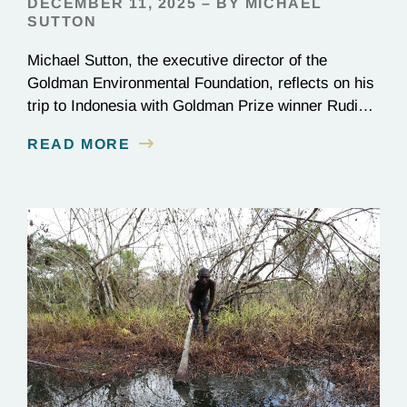
DECEMBER 11, 2025 – BY MICHAEL
SUTTON
Michael Sutton, the executive director of the
Goldman Environmental Foundation, reflects on his
trip to Indonesia with Goldman Prize winner Rudi
Putra.
READ MORE