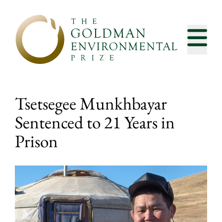
Skip to content
Tsetsegee Munkhbayar
Sentenced to 21 Years in
Prison