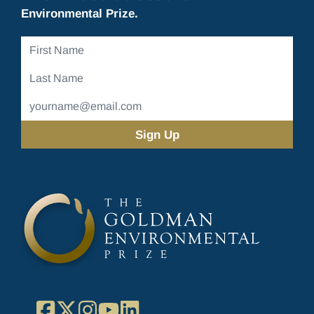
Environmental Prize.
First
Name
Last
Name
Email
Address
(Required)
Facebook
X
Instagram
YouTube
LinkedIn