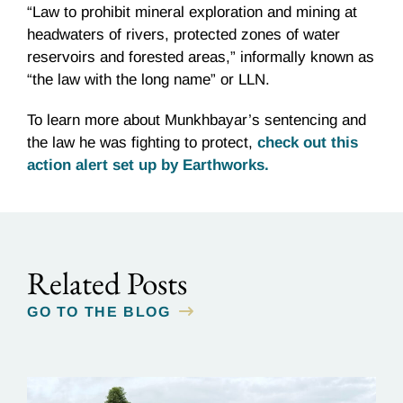
“Law to prohibit mineral exploration and mining at
headwaters of rivers, protected zones of water
reservoirs and forested areas,” informally known as
“the law with the long name” or LLN.
To learn more about Munkhbayar’s sentencing and
the law he was fighting to protect,
check out this
action alert set up by Earthworks.
Related Posts
GO TO THE BLOG