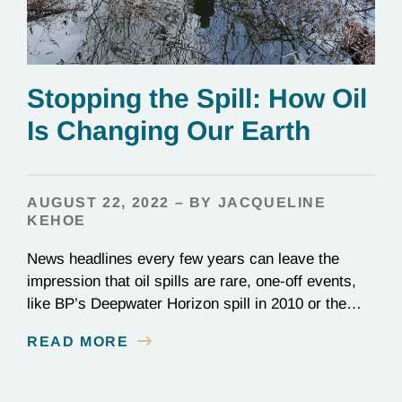
Stopping the Spill: How Oil
Is Changing Our Earth
AUGUST 22, 2022 – BY JACQUELINE
KEHOE
News headlines every few years can leave the
impression that oil spills are rare, one-off events,
like BP’s Deepwater Horizon spill in 2010 or the
1989 Exxon Valdez disaster. In reality, they happen
READ MORE
constantly: Over 700 million gallons of waste oil
reach the ocean every year, destroying entire
ecosystems and communities. Beyond its role in…