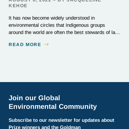
KEHOE
It has now become widely understood in
environmental circles that Indigenous groups
around the world are often the best stewards of land
conservation because of their longstanding cultural,
READ MORE
spiritual, and physical connections to their
territories. August 9, is UN International Day of the
World’s Indigenous Peoples, a day that recognizes
the unique role of Indigenous…
Join our Global
Environmental Community
Subscribe to our newsletter for updates about
Prize winners and the Goldman