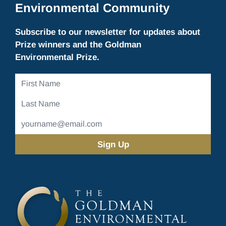
Environmental Community
Subscribe to our newsletter for updates about
Prize winners and the Goldman
Environmental Prize.
First
Name
Last
Name
Email
Address
(Required)