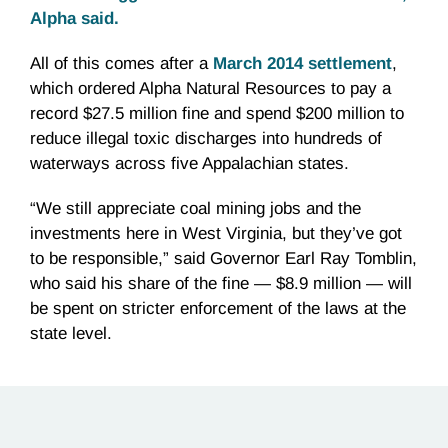
Alpha said.
All of this comes after a
March 2014 settlement
,
which ordered Alpha Natural Resources to pay a
record $27.5 million fine and spend $200 million to
reduce illegal toxic discharges into hundreds of
waterways across five Appalachian states.
“We still appreciate coal mining jobs and the
investments here in West Virginia, but they’ve got
to be responsible,” said Governor Earl Ray Tomblin,
who said his share of the fine — $8.9 million — will
be spent on stricter enforcement of the laws at the
state level.