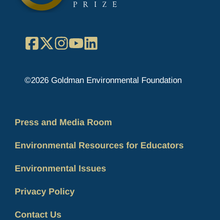
Facebook
X
Instagram
YouTube
LinkedIn
©2026 Goldman Environmental Foundation
Press and Media Room
Environmental Resources for Educators
Environmental Issues
Privacy Policy
Contact Us