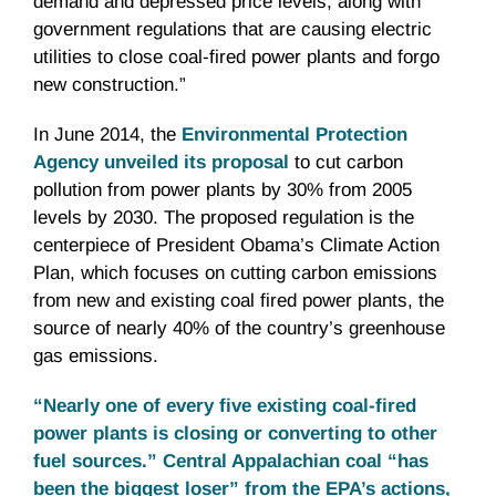
demand and depressed price levels, along with
government regulations that are causing electric
utilities to close coal-fired power plants and forgo
new construction.”
In June 2014, the
Environmental Protection
Agency unveiled its proposal
to cut carbon
pollution from power plants by 30% from 2005
levels by 2030. The proposed regulation is the
centerpiece of President Obama’s Climate Action
Plan, which focuses on cutting carbon emissions
from new and existing coal fired power plants, the
source of nearly 40% of the country’s greenhouse
gas emissions.
“Nearly one of every five existing coal-fired
power plants is closing or converting to other
fuel sources.” Central Appalachian coal “has
been the biggest loser” from the EPA’s actions,