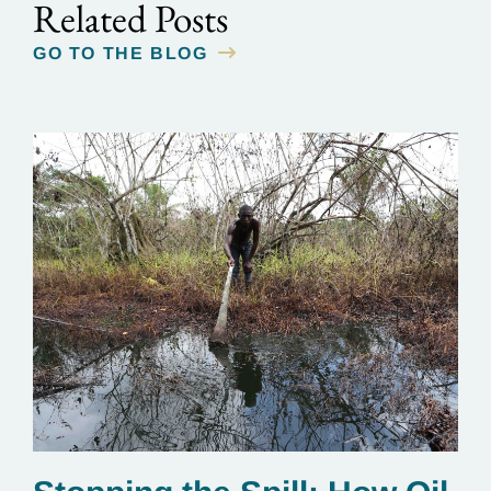
Related Posts
GO TO THE BLOG