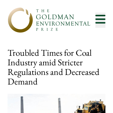
Skip to content
Troubled Times for Coal
Industry amid Stricter
Regulations and Decreased
Demand