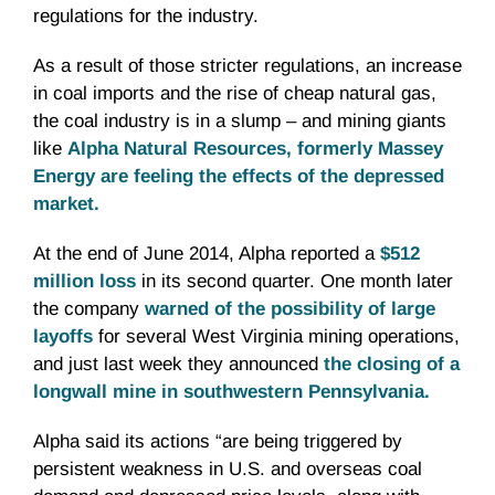
regulations for the industry.
As a result of those stricter regulations, an increase
in coal imports and the rise of cheap natural gas,
the coal industry is in a slump – and mining giants
like
Alpha Natural Resources, formerly Massey
Energy are feeling the effects of the depressed
market.
At the end of June 2014, Alpha reported a
$512
million loss
in its second quarter. One month later
the company
warned of the possibility of large
layoffs
for several West Virginia mining operations,
and just last week they announced
the closing of a
longwall mine in southwestern Pennsylvania.
Alpha said its actions “are being triggered by
persistent weakness in U.S. and overseas coal