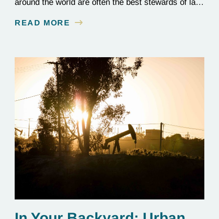
around the world are often the best stewards of land
conservation because of their longstanding cultural,
READ MORE
spiritual, and physical connections to their
territories. August 9, is UN International Day of the
World’s Indigenous Peoples, a day that recognizes
the unique role of Indigenous…
In Your Backyard: Urban