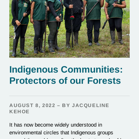
Indigenous Communities:
Protectors of our Forests
AUGUST 8, 2022 – BY JACQUELINE
KEHOE
It has now become widely understood in
environmental circles that Indigenous groups