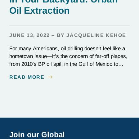
Oil Extraction
JUNE 13, 2022 – BY JACQUELINE KEHOE
For many Americans, oil drilling doesn’t feel like a
hometown issue—it’s the concern of far-off places,
from 2010’s BP oil spill in the Gulf of Mexico to
Alaska’s Arctic National Wildlife Refuge. “Urban oil
READ MORE
extraction” can even sound like a myth. In reality,
it’s happening in our own backyards. Once the first
US oil well…
Join our Global