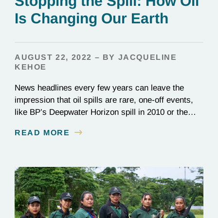
Stopping the Spill: How Oil
Is Changing Our Earth
AUGUST 22, 2022 – BY JACQUELINE
KEHOE
News headlines every few years can leave the
impression that oil spills are rare, one-off events,
like BP’s Deepwater Horizon spill in 2010 or the
1989 Exxon Valdez disaster. In reality, they happen
READ MORE
constantly: Over 700 million gallons of waste oil
reach the ocean every year, destroying entire
ecosystems and communities. Beyond its role in…