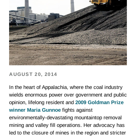
AUGUST 20, 2014
In the heart of Appalachia, where the coal industry
wields enormous power over government and public
opinion, lifelong resident and
2009 Goldman Prize
winner Maria Gunnoe
fights against
environmentally-devastating mountaintop removal
mining and valley fill operations. Her advocacy has
led to the closure of mines in the region and stricter