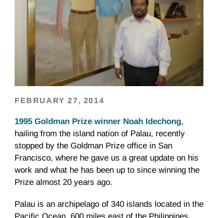
FEBRUARY 27, 2014
1995 Goldman Prize winner Noah Idechong
,
hailing from the island nation of Palau, recently
stopped by the Goldman Prize office in San
Francisco, where he gave us a great update on his
work and what he has been up to since winning the
Prize almost 20 years ago.
Palau is an archipelago of 340 islands located in the
Pacific Ocean, 600 miles east of the Philippines.