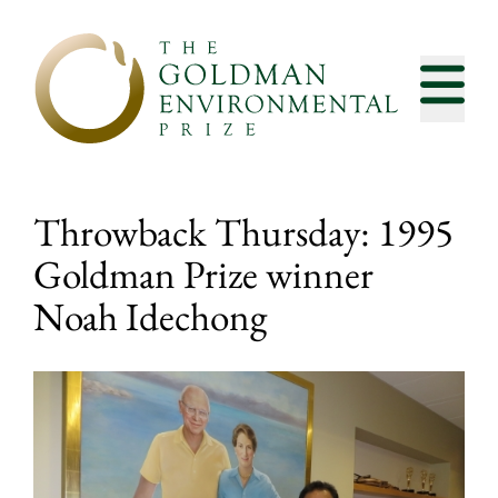
Skip to content
Throwback Thursday: 1995
Goldman Prize winner
Noah Idechong