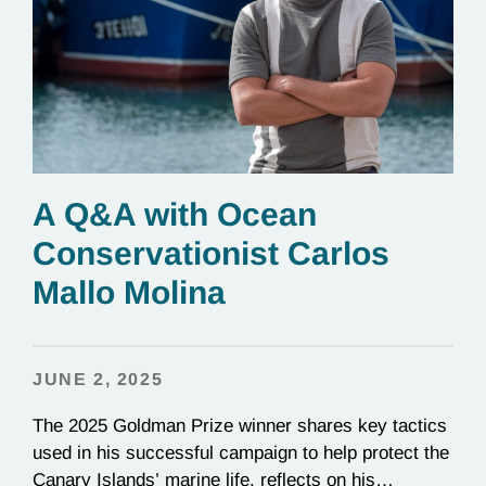
A Q&A with Ocean
Conservationist Carlos
Mallo Molina
JUNE 2, 2025
The 2025 Goldman Prize winner shares key tactics
used in his successful campaign to help protect the
Canary Islands’ marine life, reflects on his