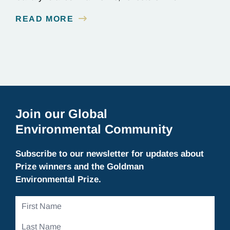
background as a civil engineer, and discusses
READ MORE
current projects at Innoceana.
Join our Global
Environmental Community
Subscribe to our newsletter for updates about
Prize winners and the Goldman
Environmental Prize.
First
Name
Last