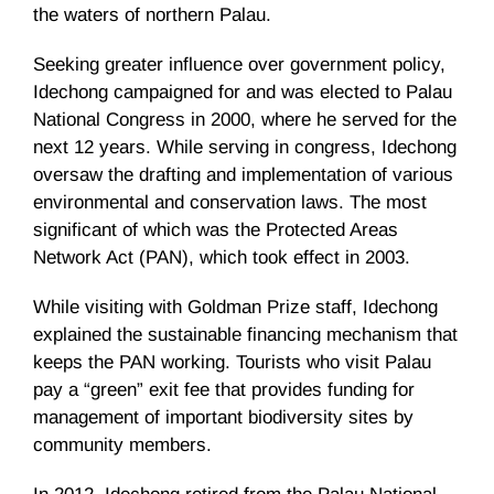
the waters of northern Palau.
Seeking greater influence over government policy,
Idechong campaigned for and was elected to Palau
National Congress in 2000, where he served for the
next 12 years. While serving in congress, Idechong
oversaw the drafting and implementation of various
environmental and conservation laws. The most
significant of which was the Protected Areas
Network Act (PAN), which took effect in 2003.
While visiting with Goldman Prize staff, Idechong
explained the sustainable financing mechanism that
keeps the PAN working. Tourists who visit Palau
pay a “green” exit fee that provides funding for
management of important biodiversity sites by
community members.