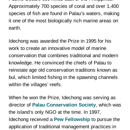
Approximately 700 species of coral and over 1,400
species of fish are found in Palau’s waters, making
it one of the most biologically rich marine areas on
earth.
Idechong was awarded the Prize in 1995 for his
work to create an innovative model of marine
conservation that combines traditional and modern
knowledge. He convinced the chiefs of Palau to
reinstate age old conservation traditions known as
bul, which limited fishing in the spawning channels
within the villages’ reefs.
When he won the Prize, Idechong was serving as
director of
Palau Conservation Society
, which was
the island’s only NGO at the time. In 1997,
Idechong received a
Pew Fellowship
to pursue the
application of traditional management practices in