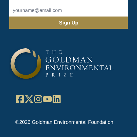
Name
Email
Address
(Required)
Facebook
X
Instagram
YouTube
LinkedIn
©2026 Goldman Environmental Foundation