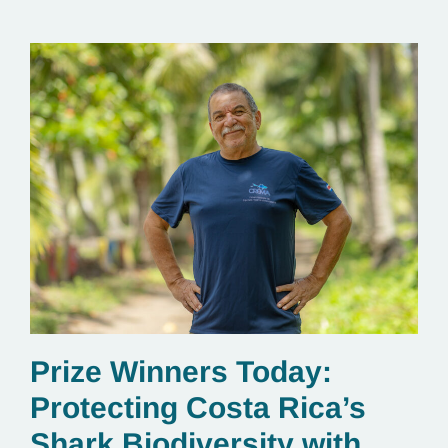
Prize Winners Today:
Protecting Costa Rica’s
Shark Biodiversity with