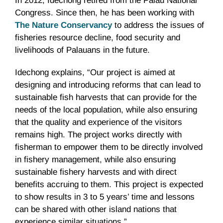
In 2012, Idechong retired from the Palau National
Congress. Since then, he has been working with
The Nature Conservancy
to address the issues of
fisheries resource decline, food security and
livelihoods of Palauans in the future.
Idechong explains, “Our project is aimed at
designing and introducing reforms that can lead to
sustainable fish harvests that can provide for the
needs of the local population, while also ensuring
that the quality and experience of the visitors
remains high. The project works directly with
fisherman to empower them to be directly involved
in fishery management, while also ensuring
sustainable fishery harvests and with direct
benefits accruing to them. This project is expected
to show results in 3 to 5 years’ time and lessons
can be shared with other island nations that
experience similar situations.”