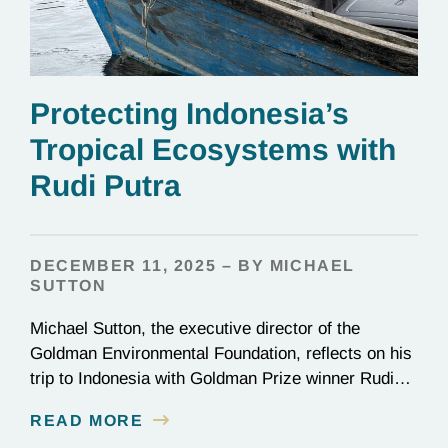
Protecting Indonesia’s
Tropical Ecosystems with
Rudi Putra
DECEMBER 11, 2025 – BY MICHAEL
SUTTON
Michael Sutton, the executive director of the
Goldman Environmental Foundation, reflects on his
trip to Indonesia with Goldman Prize winner Rudi
Putra.
READ MORE