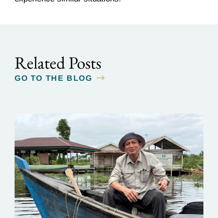
Related Posts
GO TO THE BLOG