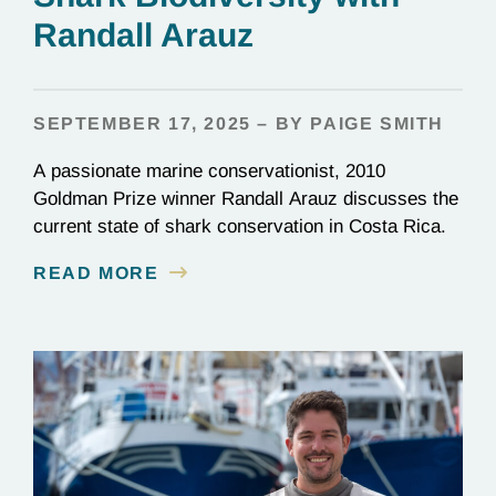
Randall Arauz
SEPTEMBER 17, 2025 – BY PAIGE SMITH
A passionate marine conservationist, 2010
Goldman Prize winner Randall Arauz discusses the
current state of shark conservation in Costa Rica.
READ MORE