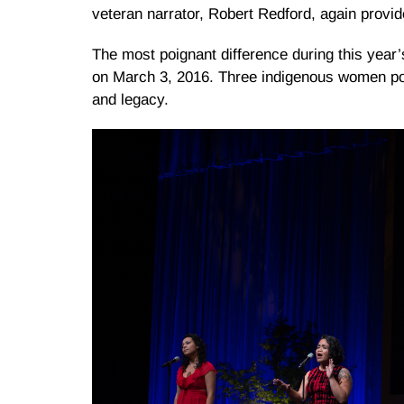
veteran narrator, Robert Redford, again provid
The most poignant difference during this year
on March 3, 2016. Three indigenous women poet
and legacy.