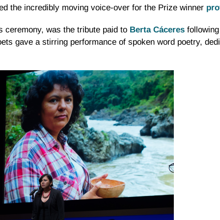
ed the incredibly moving voice-over for the Prize winner
pro
’s ceremony, was the tribute paid to
Berta Cáceres
following
s gave a stirring performance of spoken word poetry, dedic