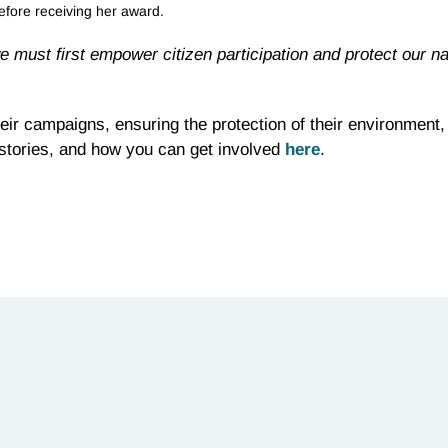
efore receiving her award.
e must first empower citizen participation and protect our na
eir campaigns, ensuring the protection of their environment,
 stories, and how you can get involved
here
.