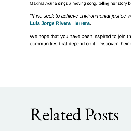
Máxima Acuña sings a moving song, telling her story b
“If we seek to achieve environmental justice w
Luis Jorge Rivera Herrera
.
We hope that you have been inspired to join th
communities that depend on it. Discover their
Related Posts