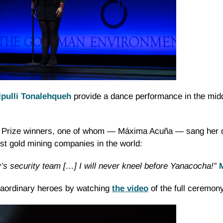
lpulli Tonalehqueh
provide a dance performance in the midd
 Prize winners, one of whom — Máxima Acuña — sang her ow
est gold mining companies in the world:
’s security team […] I will never kneel before Yanacocha!”
traordinary heroes by watching
the video
of the full ceremony