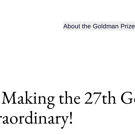
Open sub-menu for
About the Goldman Prize
 Making the 27th G
aordinary!