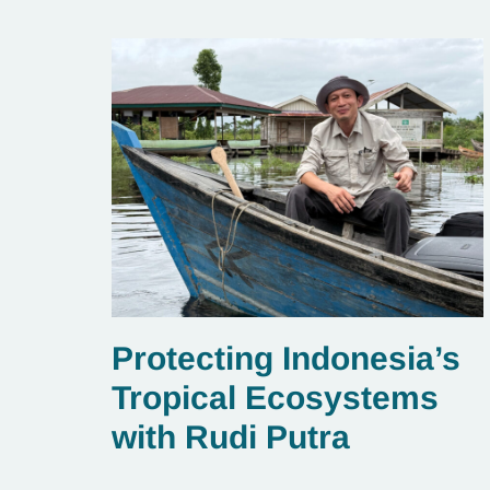
Protecting Indonesia’s
Tropical Ecosystems
with Rudi Putra