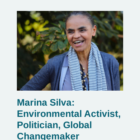
Marina Silva:
Environmental Activist,
Politician, Global
Changemaker