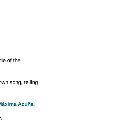
le of the
n song, telling
Máxima Acuña
.
.