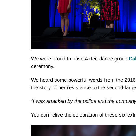
We were proud to have Aztec dance group
Ca
ceremony.
We heard some powerful words from the 2016
the story of her resistance to the second-larg
“I was attacked by the police and the company
You can relive the celebration of these six ex