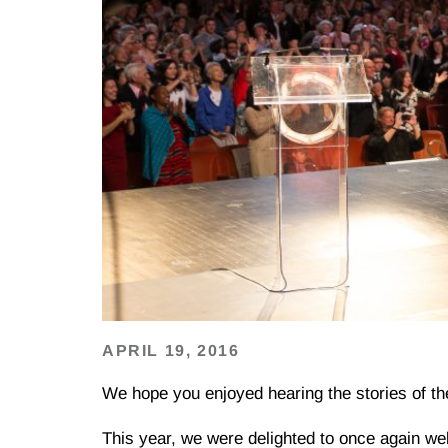
APRIL 19, 2016
We hope you enjoyed hearing the stories of t
This year, we were delighted to once again w