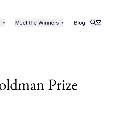
Open sub-menu for
Meet the Winners
Blog
oldman Prize