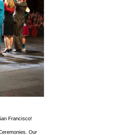
San Francisco!
 Ceremonies. Our