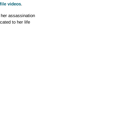
file videos
.
 her assassination
ated to her life