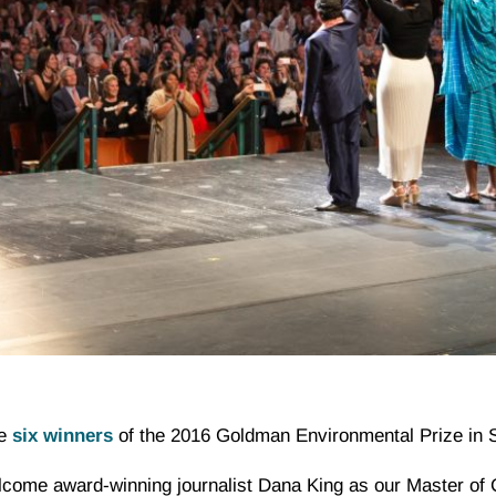
he
six winners
of the 2016 Goldman Environmental Prize in 
elcome award-winning journalist Dana King as our Master of