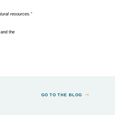
tural resources.”
 and the
GO TO THE BLOG