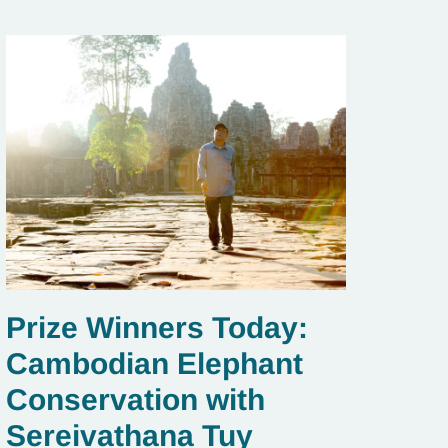
Prize Winners Today:
Cambodian Elephant
Conservation with
Sereivathana Tuy