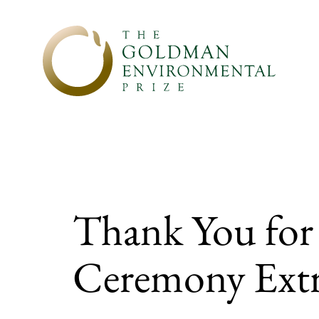
Skip to content
Thank You for
Ceremony Extr