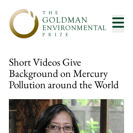
Skip to content
Short Videos Give
Background on Mercury
Pollution around the World