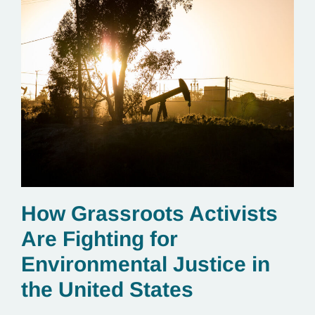
How Grassroots Activists
Are Fighting for
Environmental Justice in
the United States