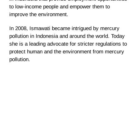
to low-income people and empower them to
improve the environment.
In 2008,
Ismawati
became intrigued by mercury
pollution in Indonesia and around the world. Today
she is a leading advocate for stricter regulations to
protect human and the environment from mercury
pollution.