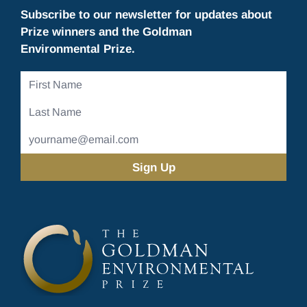
Subscribe to our newsletter for updates about
Prize winners and the Goldman
Environmental Prize.
First
Name
Last
Name
Email
Address
(Required)