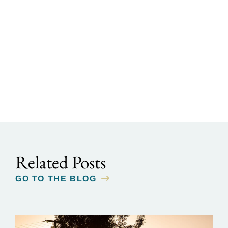
Related Posts
GO TO THE BLOG