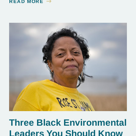
READ MORE
Three Black Environmental
Leaders You Should Know