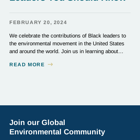
FEBRUARY 20, 2024
We celebrate the contributions of Black leaders to
the environmental movement in the United States
and around the world. Join us in learning about
some of their stories. Sharon Lavigne
READ MORE
Environmental justice advocate Sharon Lavigne
(United States, 2021) successfully stopped the
construction of a $1.25 billion plastics
manufacturing plant in St. James Parish, Louisiana.
The…
Join our Global
Environmental Community