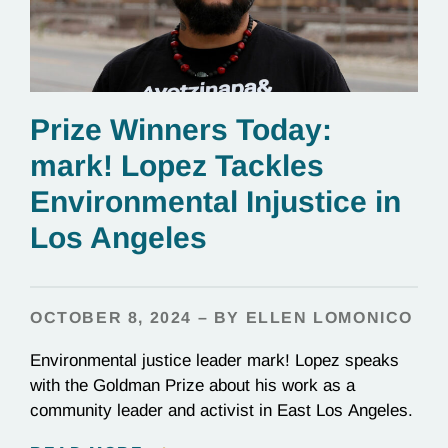
Prize Winners Today:
mark! Lopez Tackles
Environmental Injustice in
Los Angeles
OCTOBER 8, 2024 – BY ELLEN LOMONICO
Environmental justice leader mark! Lopez speaks
with the Goldman Prize about his work as a
community leader and activist in East Los Angeles.