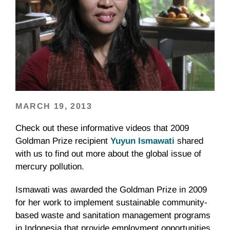
MARCH 19, 2013
Check out these informative videos that 2009
Goldman Prize recipient
Yuyun
Ismawati
shared
with us to find out more about the global issue of
mercury pollution.
Ismawati
was awarded the Goldman Prize in 2009
for her work to implement sustainable community-
based waste and sanitation management programs
in Indonesia that provide employment opportunities