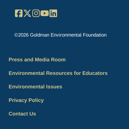
Facebook
X
Instagram
YouTube
LinkedIn
©2026 Goldman Environmental Foundation
Press and Media Room
Environmental Resources for Educators
Environmental Issues
Privacy Policy
Contact Us