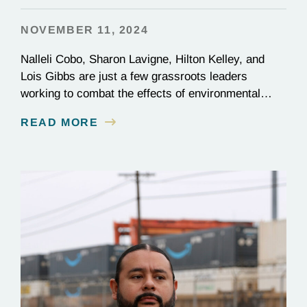
NOVEMBER 11, 2024
Nalleli Cobo, Sharon Lavigne, Hilton Kelley, and
Lois Gibbs are just a few grassroots leaders
working to combat the effects of environmental
injustice. Discover their inspiring stories of
READ MORE
perseverance and grit.