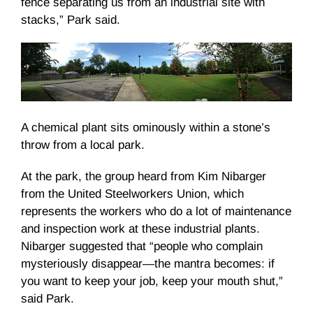
fence separating us from an industrial site with
stacks,” Park said.
A chemical plant sits ominously within a stone’s
throw from a local park.
At the park, the group heard from Kim Nibarger
from the United Steelworkers Union, which
represents the workers who do a lot of maintenance
and inspection work at these industrial plants.
Nibarger suggested that “people who complain
mysteriously disappear—the mantra becomes: if
you want to keep your job, keep your mouth shut,”
said Park.