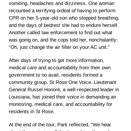
vomiting, headaches and dizziness. One woman
recounted a terrifying ordeal of having to perform
CPR on her 5-year-old son who stopped breathing,
and the days of bedrest she had to endure herself.
Another called law enforcement to find out what
was going on, and the cops told her, nonchalantly:
“Oh, just change the air filter on your AC unit.”
After days of trying to get more information,
medical care and accountability from their own
government to no avail, residents formed a
community group, St Rose One Voice. Lieutenant
General Russel Honoré, a well-respected leader in
Louisiana, has joined their voice in demanding air
monitoring, medical care, and accountability for
residents in St Rose.
At the end of the tour, Park reflected, “We hear