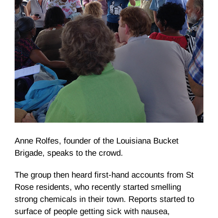
Anne Rolfes, founder of the Louisiana Bucket
Brigade, speaks to the crowd.
The group then heard first-hand accounts from St
Rose residents, who recently started smelling
strong chemicals in their town. Reports started to
surface of people getting sick with nausea,