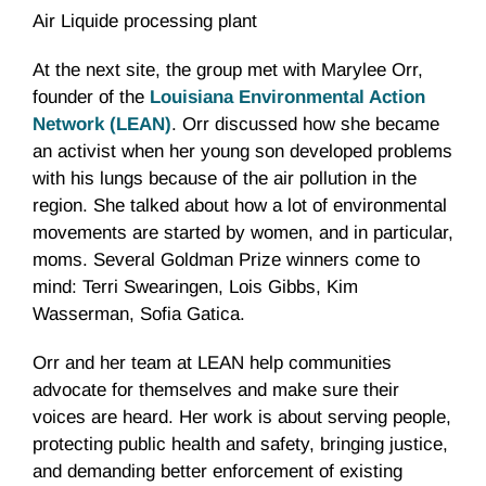
Air Liquide processing plant
At the next site, the group met with Marylee Orr,
founder of the
Louisiana Environmental Action
Network (LEAN)
. Orr discussed how she became
an activist when her young son developed problems
with his lungs because of the air pollution in the
region. She talked about how a lot of environmental
movements are started by women, and in particular,
moms. Several Goldman Prize winners come to
mind: Terri Swearingen, Lois Gibbs, Kim
Wasserman, Sofia Gatica.
Orr and her team at LEAN help communities
advocate for themselves and make sure their
voices are heard. Her work is about serving people,
protecting public health and safety, bringing justice,
and demanding better enforcement of existing