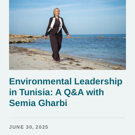
Environmental Leadership
in Tunisia: A Q&A with
Semia Gharbi
JUNE 30, 2025