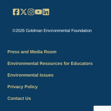
Facebook
X
Instagram
YouTube
LinkedIn
©2026 Goldman Environmental Foundation
Press and Media Room
Environmental Resources for Educators
Environmental Issues
Privacy Policy
Contact Us