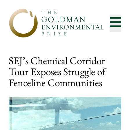
Skip to content
SEJ’s Chemical Corridor
Tour Exposes Struggle of
Fenceline Communities