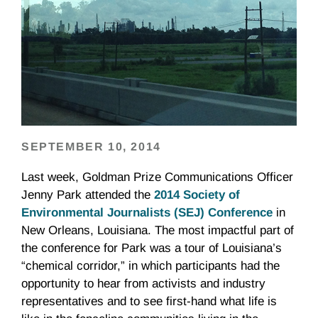
SEPTEMBER 10, 2014
Last week, Goldman Prize Communications Officer
Jenny Park attended the
2014 Society of
Environmental Journalists (SEJ) Conference
in
New Orleans, Louisiana. The most impactful part of
the conference for Park was a tour of Louisiana’s
“chemical corridor,” in which participants had the
opportunity to hear from activists and industry
representatives and to see first-hand what life is