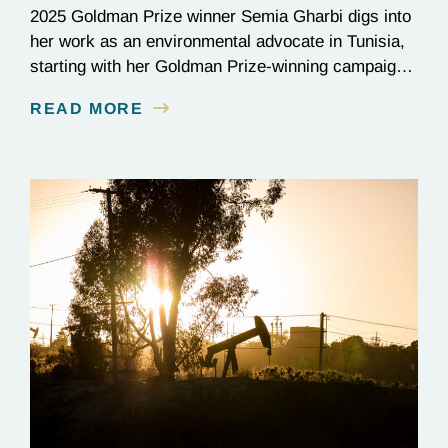
2025 Goldman Prize winner Semia Gharbi digs into
her work as an environmental advocate in Tunisia,
starting with her Goldman Prize-winning campaign
to reverse the illegal import of waste into her
READ MORE
country.