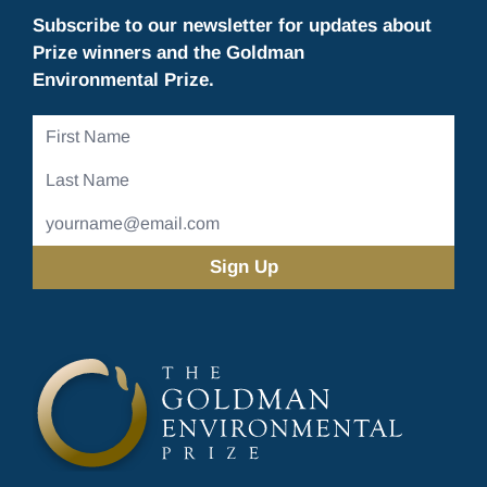
Subscribe to our newsletter for updates about
Prize winners and the Goldman
Environmental Prize.
First
Name
Last
Name
Email
Address
(Required)