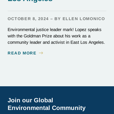
OCTOBER 8, 2024 – BY ELLEN LOMONICO
Environmental justice leader mark! Lopez speaks
with the Goldman Prize about his work as a
community leader and activist in East Los Angeles.
READ MORE
Join our Global
Environmental Community