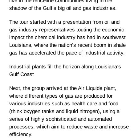
like in the fenceline communities living in the
shadow of the Gulf’s big oil and gas industries.
The tour started with a presentation from oil and
gas industry representatives touting the economic
impact the chemical industry has had in southwest
Louisiana, where the nation’s recent boom in shale
gas has accelerated the pace of industrial activity.
Industrial plants fill the horizon along Louisiana’s
Gulf Coast
Next, the group arrived at the Air Liquide plant,
where different types of gas are produced for
various industries such as health care and food
(think oxygen tanks and liquid nitrogen), using a
series of highly sophisticated and automated
processes, which aim to reduce waste and increase
efficiency.