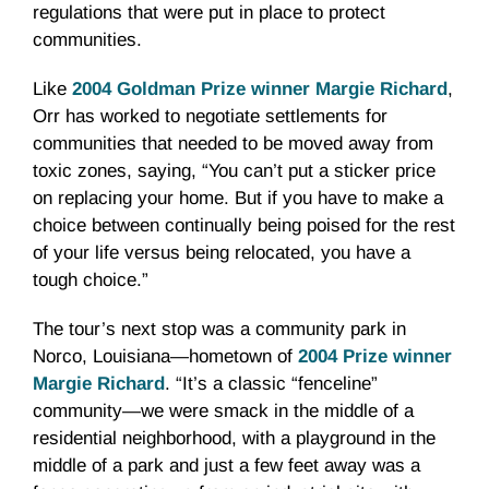
regulations that were put in place to protect
communities.
Like
2004 Goldman Prize winner Margie Richard
,
Orr has worked to negotiate settlements for
communities that needed to be moved away from
toxic zones, saying, “You can’t put a sticker price
on replacing your home. But if you have to make a
choice between continually being poised for the rest
of your life versus being relocated, you have a
tough choice.”
The tour’s next stop was a community park in
Norco, Louisiana—hometown of
2004 Prize winner
Margie Richard
. “It’s a classic “fenceline”
community—we were smack in the middle of a
residential neighborhood, with a playground in the
middle of a park and just a few feet away was a