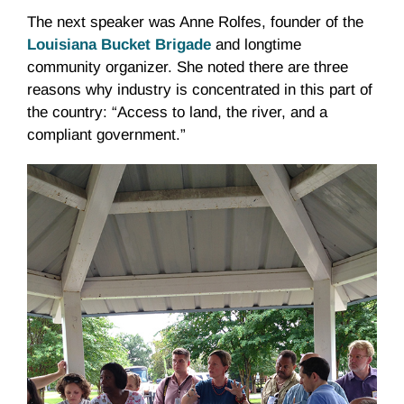
The next speaker was Anne Rolfes, founder of the
Louisiana Bucket Brigade
and longtime
community organizer. She noted there are three
reasons why industry is concentrated in this part of
the country: “Access to land, the river, and a
compliant government.”