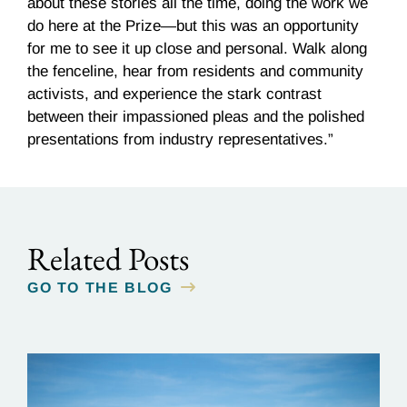
about these stories all the time, doing the work we
do here at the Prize—but this was an opportunity
for me to see it up close and personal. Walk along
the fenceline, hear from residents and community
activists, and experience the stark contrast
between their impassioned pleas and the polished
presentations from industry representatives.”
Related Posts
GO TO THE BLOG