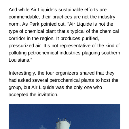
And while Air Liquide’s sustainable efforts are
commendable, their practices are not the industry
norm. As Park pointed out, “Air Liquide is not the
type of chemical plant that’s typical of the chemical
corridor in the region. It produces purified,
pressurized air. It’s not representative of the kind of
polluting petrochemical industries plaguing southern
Louisiana.”
Interestingly, the tour organizers shared that they
had asked several petrochemical plants to host the
group, but Air Liquide was the only one who
accepted the invitation.