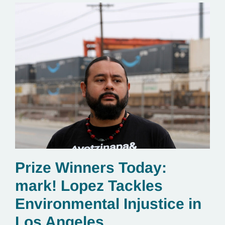
Prize Winners Today:
mark! Lopez Tackles
Environmental Injustice in
Los Angeles