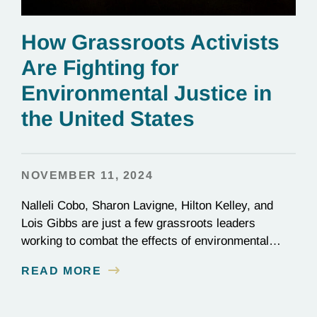
How Grassroots Activists
Are Fighting for
Environmental Justice in
the United States
NOVEMBER 11, 2024
Nalleli Cobo, Sharon Lavigne, Hilton Kelley, and
Lois Gibbs are just a few grassroots leaders
working to combat the effects of environmental
injustice. Discover their inspiring stories of
READ MORE
perseverance and grit.