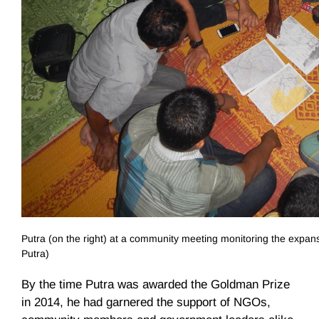
Putra (on the right) at a community meeting monitoring the expansi
Putra)
By the time Putra was awarded the Goldman Prize
in 2014, he had garnered the support of NGOs,