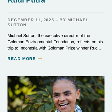
DECEMBER 11, 2025 – BY MICHAEL
SUTTON
Michael Sutton, the executive director of the
Goldman Environmental Foundation, reflects on his
trip to Indonesia with Goldman Prize winner Rudi
Putra.
READ MORE