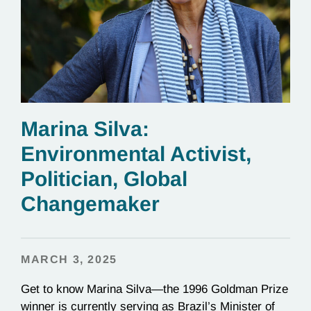
Marina Silva:
Environmental Activist,
Politician, Global
Changemaker
MARCH 3, 2025
Get to know Marina Silva—the 1996 Goldman Prize
winner is currently serving as Brazil’s Minister of