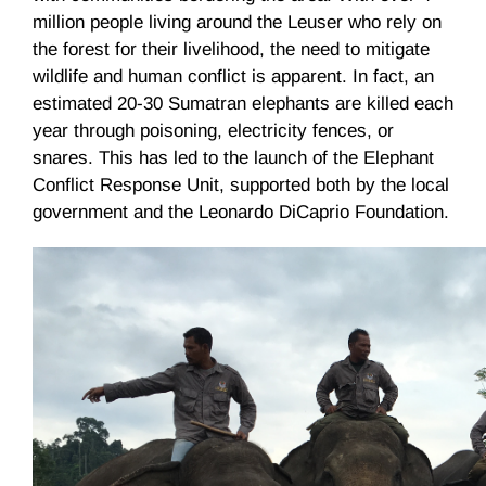
million people living around the Leuser who rely on
the forest for their livelihood, the need to mitigate
wildlife and human conflict is apparent. In fact, an
estimated 20-30 Sumatran elephants are killed each
year through poisoning, electricity fences, or
snares. This has led to the launch of the Elephant
Conflict Response Unit, supported both by the local
government and the Leonardo DiCaprio Foundation.