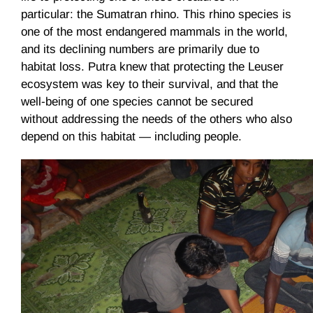
particular: the Sumatran rhino. This rhino species is
one of the most endangered mammals in the world,
and its declining numbers are primarily due to
habitat loss. Putra knew that protecting the Leuser
ecosystem was key to their survival, and that the
well-being of one species cannot be secured
without addressing the needs of the others who also
depend on this habitat — including people.