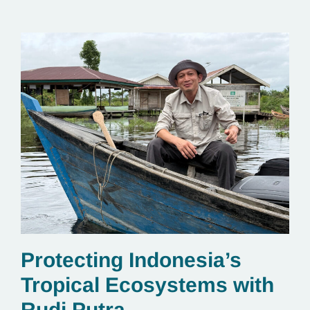
Protecting Indonesia’s
Tropical Ecosystems with
Rudi Putra