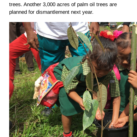
trees. Another 3,000 acres of palm oil trees are
planned for dismantlement next year.