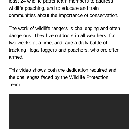
least 24 wildlife patrol team members to address
wildlife poaching, and to educate and train
communities about the importance of conservation.
The work of wildlife rangers is challenging and often
dangerous. They live outdoors in all weathers, for
two weeks at a time, and face a daily battle of
tracking illegal loggers and poachers, who are often
armed.
This video shows both the dedication required and
the challenges faced by the Wildlife Protection
Team: