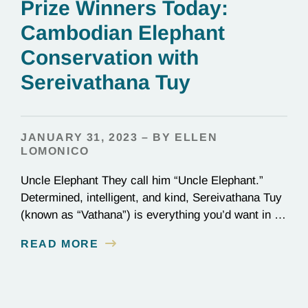
Prize Winners Today:
Cambodian Elephant
Conservation with
Sereivathana Tuy
JANUARY 31, 2023 – BY ELLEN
LOMONICO
Uncle Elephant They call him “Uncle Elephant.”
Determined, intelligent, and kind, Sereivathana Tuy
(known as “Vathana”) is everything you’d want in an
uncle. He’s an ex-park ranger, National Geographic
READ MORE
Explorer, and, most importantly, a committed
conservationist who has devoted his life to
protecting elephants in Cambodia. We chatted with
Vathana about winning the Goldman Prize…