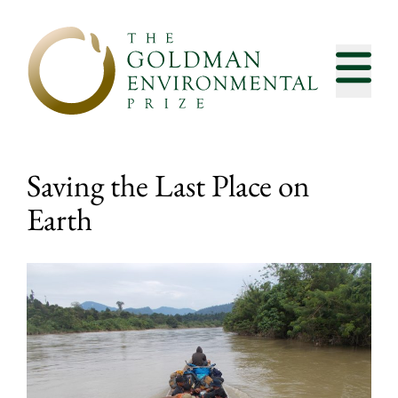
Skip to content
Saving the Last Place on
Earth