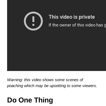
Warning: this video shows some scenes of
poaching which may be upsetting to some viewers.
Do One Thing