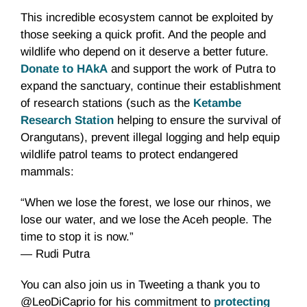
This incredible ecosystem cannot be exploited by
those seeking a quick profit. And the people and
wildlife who depend on it deserve a better future.
Donate to HAkA
and support the work of Putra to
expand the sanctuary, continue their establishment
of research stations (such as the
Ketambe
Research Station
helping to ensure the survival of
Orangutans), prevent illegal logging and help equip
wildlife patrol teams to protect endangered
mammals:
“When we lose the forest, we lose our rhinos, we
lose our water, and we lose the Aceh people. The
time to stop it is now.”
— Rudi Putra
You can also join us in Tweeting a thank you to
@LeoDiCaprio for his commitment to
protecting