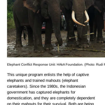
Elephant Conflict Response Unit: HAkA Foundation. (Photo: Rudi 
This unique program enlists the help of captive
elephants and trained mahouts (elephant
caretakers). Since the 1980s, the Indonesian
government has captured elephants for
domestication, and they are completely dependent
on their mahouts for their survival. Both are being