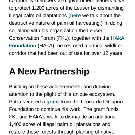
community members and government leaders alike
to protect 1,200 acres of the Leuser by dismantling
illegal palm oil plantations (
here
we talk about the
destructive nature of palm oil harvesting.) In doing
so, along with his organization the Leuser
Conservation Forum (FKL), together with the
HAkA
Foundation
(HAkA), he restored a critical wildlife
corridor that had been out of use for over 12 years.
A New Partnership
Building on these achievements, and drawing
attention to the plight of this unique ecosystem,
Putra secured
a grant
from the Leonardo DiCaprio
Foundation to continue his work. The grant funds
FKL and HAkA’s work to dismantle an additional
1,400 acres of illegal palm oil plantations and
restore these forests through planting of native