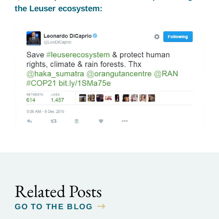
the Leuser ecosystem:
Related Posts
GO TO THE BLOG