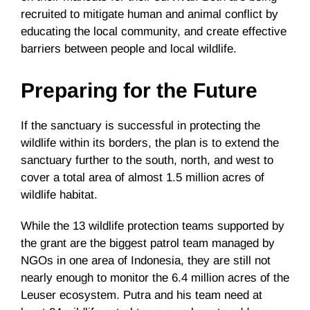
recruited to mitigate human and animal conflict by
educating the local community, and create effective
barriers between people and local wildlife.
Preparing for the Future
If the sanctuary is successful in protecting the
wildlife within its borders, the plan is to extend the
sanctuary further to the south, north, and west to
cover a total area of almost 1.5 million acres of
wildlife habitat.
While the 13 wildlife protection teams supported by
the grant are the biggest patrol team managed by
NGOs in one area of Indonesia, they are still not
nearly enough to monitor the 6.4 million acres of the
Leuser ecosystem. Putra and his team need at