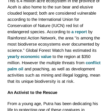
This 6.4 million acre ecosystem in the province of
Aceh is also home to the sun bear and elusive
clouded leopard; both are considered vulnerable
according to the International Union for
Conservation of Nature (IUCN) red list of
endangered species. According to
a report
by
Rainforest Action Network, the area “is among the
most biodiverse ecosystems ever documented by
science.” Global Forest Watch has estimated its
yearly economic value
to the region at $350
million. However the multiple threats from
conflict
palm oil
and poaching, as well as development
activities such as mining and illegal logging, mean
that its unique biodiversity is at risk.
An Activist to the Rescue
From a young age, Putra has been dedicating his
life to protecting one of these creatures in