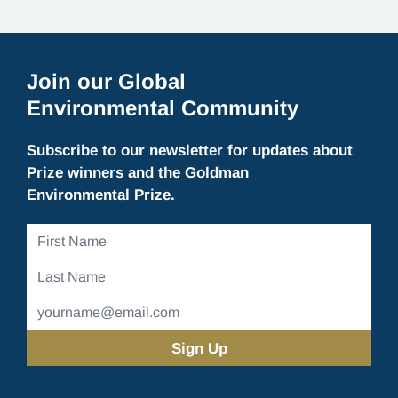
Join our Global
Environmental Community
Subscribe to our newsletter for updates about
Prize winners and the Goldman
Environmental Prize.
First
Name
Last
Name
Email
Address
(Required)