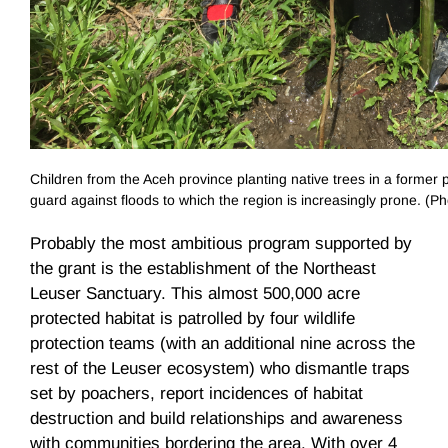
Children from the Aceh province planting native trees in a former p
guard against floods to which the region is increasingly prone. (Ph
Probably the most ambitious program supported by
the grant is the establishment of the Northeast
Leuser Sanctuary. This almost 500,000 acre
protected habitat is patrolled by four wildlife
protection teams (with an additional nine across the
rest of the Leuser ecosystem) who dismantle traps
set by poachers, report incidences of habitat
destruction and build relationships and awareness
with communities bordering the area. With over 4