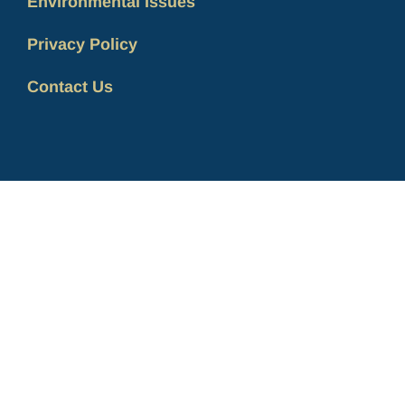
Environmental Issues
Privacy Policy
Contact Us