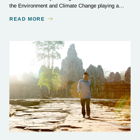
the Environment and Climate Change playing a
critical role in the global effort to combat
READ MORE
deforestation and reverse climate change.