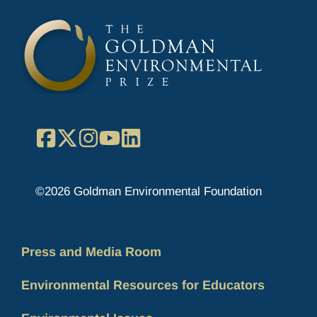
Facebook
X
Instagram
YouTube
LinkedIn
©2026 Goldman Environmental Foundation
Press and Media Room
Environmental Resources for Educators