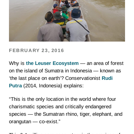
FEBRUARY 23, 2016
Why is
the Leuser Ecosystem
— an area of forest
on the island of Sumatra in Indonesia — known as
‘the last place on earth’? Conservationist
Rudi
Putra
(2014, Indonesia) explains:
“This is the only location in the world where four
charismatic species and critically endangered
species — the Sumatran rhino, tiger, elephant, and
orangutan — co-exist.”