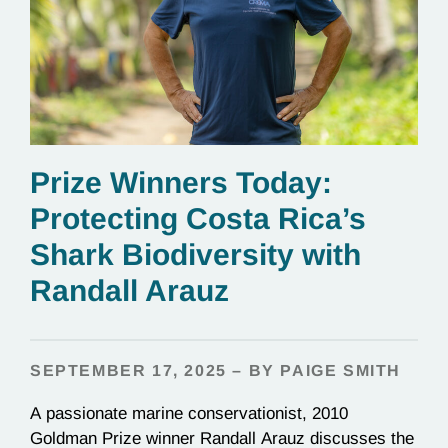
Prize Winners Today:
Protecting Costa Rica’s
Shark Biodiversity with
Randall Arauz
SEPTEMBER 17, 2025 – BY PAIGE SMITH
A passionate marine conservationist, 2010
Goldman Prize winner Randall Arauz discusses the