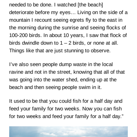
needed to be done. I watched [the beach]
deteriorate before my eyes… Living on the side of a
mountain I recount seeing egrets fly to the east in
the morning during the sunrise and seeing flocks of
100-200 birds. In about 10 years, I saw that flock of
birds dwindle down to 1 – 2 birds, or none at all.
Things like that are just stunning to observe.
I’ve also seen people dump waste in the local
ravine and not in the street, knowing that all of that
was going into the water shed, ending up at the
beach and then seeing people swim in it.
It used to be that you could fish for a half day and
feed your family for two weeks. Now you can fish
for two weeks and feed your family for a half day.”