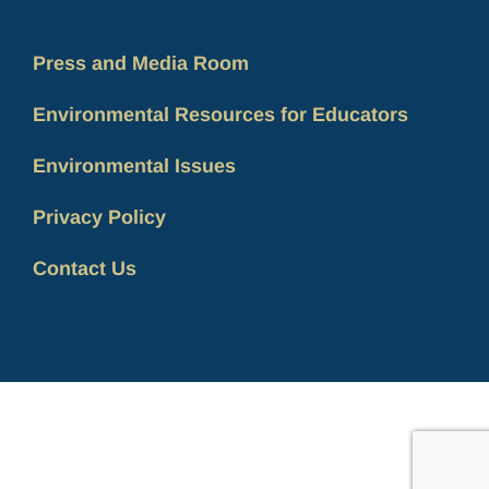
Press and Media Room
Environmental Resources for Educators
Environmental Issues
Privacy Policy
Contact Us