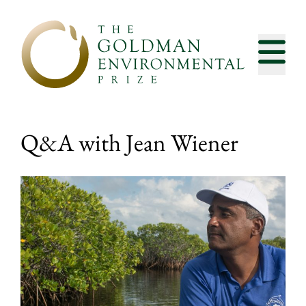
Skip to content
Q&A with Jean Wiener