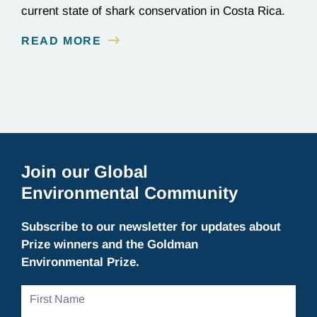
current state of shark conservation in Costa Rica.
READ MORE
Join our Global
Environmental Community
Subscribe to our newsletter for updates about
Prize winners and the Goldman
Environmental Prize.
First
Name