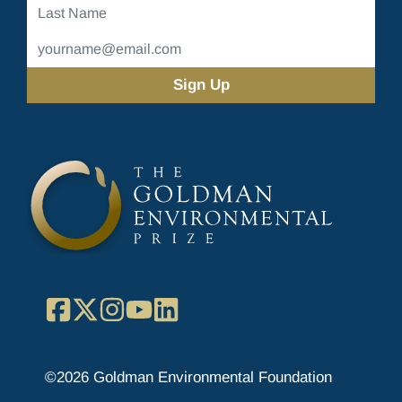
Last
Name
Email
Address
(Required)
Facebook
X
Instagram
YouTube
LinkedIn
©2026 Goldman Environmental Foundation