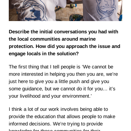
Describe the initial conversations you had with
the local communities around marine
protection. How did you approach the issue and
engage locals in the solution?
The first thing that I tell people is ‘We cannot be
more interested in helping you then you are, we’re
just here to give you a little push and give you
some guidance, but we cannot do it for you… it’s
your livelihood and your environment.’
I think a lot of our work involves being able to
provide the education that allows people to make
informed decisions. We’re trying to provide