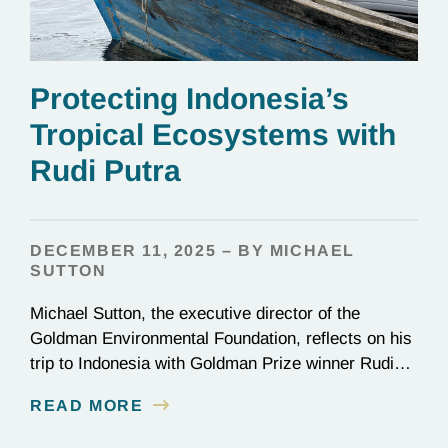
Protecting Indonesia’s
Tropical Ecosystems with
Rudi Putra
DECEMBER 11, 2025 – BY MICHAEL
SUTTON
Michael Sutton, the executive director of the
Goldman Environmental Foundation, reflects on his
trip to Indonesia with Goldman Prize winner Rudi
Putra.
READ MORE