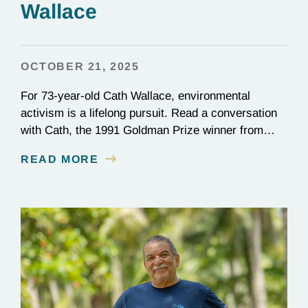
Wallace
OCTOBER 21, 2025
For 73-year-old Cath Wallace, environmental
activism is a lifelong pursuit. Read a conversation
with Cath, the 1991 Goldman Prize winner from
New Zealand and vice-chair of ECO New Zealand.
READ MORE