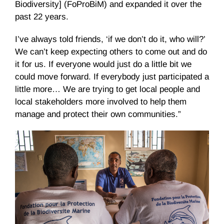
Biodiversity] (FoProBiM) and expanded it over the
past 22 years.
I’ve always told friends, ‘if we don’t do it, who will?’
We can’t keep expecting others to come out and do
it for us. If everyone would just do a little bit we
could move forward. If everybody just participated a
little more… We are trying to get local people and
local stakeholders more involved to help them
manage and protect their own communities.”