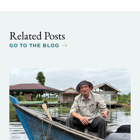
Related Posts
GO TO THE BLOG