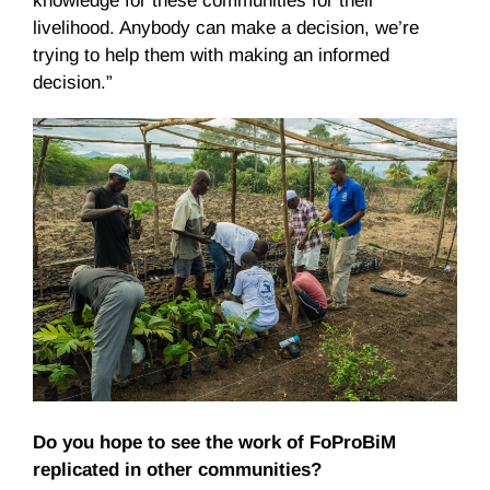
knowledge for these communities for their
livelihood. Anybody can make a decision, we’re
trying to help them with making an informed
decision.”
Do you hope to see the work of FoProBiM
replicated in other communities?