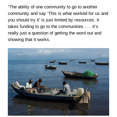
“The ability of one community to go to another
community and say ‘This is what worked for us and
you should try it’ is just limited by resources. It
takes funding to go to the communities . . . it’s
really just a question of getting the word out and
showing that it works.