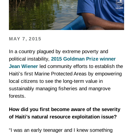
MAY 7, 2015
In a country plagued by extreme poverty and
political instability,
2015 Goldman Prize winner
Jean Wiener
led community efforts to establish the
Haiti’s first Marine Protected Areas by empowering
local citizens to see the long-term value in
sustainably managing fisheries and mangrove
forests.
How did you first become aware of the severity
of Haiti’s natural resource exploitation issue?
“I was an early teenager and I knew something