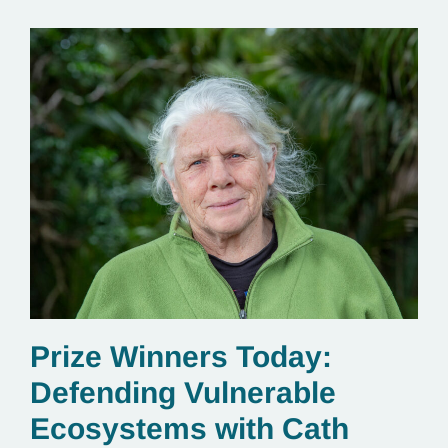
Prize Winners Today:
Defending Vulnerable
Ecosystems with Cath