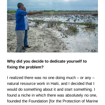
Why did you decide to dedicate yourself to
fixing the problem?
I realized there was no one doing much – or any –
natural resource work in Haiti, and I decided that I
would do something about it and start something. I
found a niche in which there was absolutely no one,
founded the Foundation [for the Protection of Marine