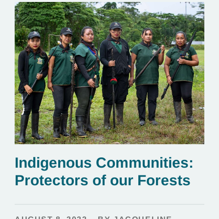
Indigenous Communities:
Protectors of our Forests