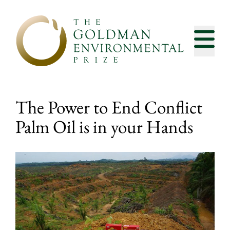
Skip to content
The Power to End Conflict
Palm Oil is in your Hands