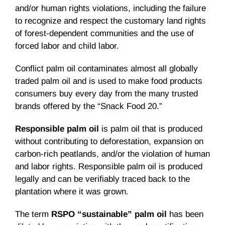
and/or human rights violations, including the failure
to recognize and respect the customary land rights
of forest-dependent communities and the use of
forced labor and child labor.
Conflict palm oil contaminates almost all globally
traded palm oil and is used to make food products
consumers buy every day from the many trusted
brands offered by the “Snack Food 20.”
Responsible palm oil
is palm oil that is produced
without contributing to deforestation, expansion on
carbon-rich peatlands, and/or the violation of human
and labor rights. Responsible palm oil is produced
legally and can be verifiably traced back to the
plantation where it was grown.
The term
RSPO “sustainable” palm oil
has been