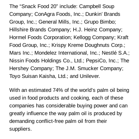
The “Snack Food 20” include: Campbell Soup
Company; ConAgra Foods, Inc.; Dunkin’ Brands
Group, Inc.; General Mills, Inc.; Grupo Bimbo;
Hillshire Brands Company; H.J. Heinz Company;
Hormel Foods Corporation; Kellogg Company; Kraft
Food Group, Inc.; Krispy Kreme Doughnuts Corp.;
Mars Inc.; Mondelez International, Inc.; Nestlé S.A.;
Nissin Foods Holdings Co., Ltd.; PepsiCo, Inc.; The
Hershey Company; The J.M. Smucker Company;
Toyo Suisan Kaisha, Ltd.; and Unilever.
With an estimated 74% of the world’s palm oil being
used in food products and cooking, each of these
companies has considerable buying power and can
greatly influence the way palm oil is produced by
demanding conflict-free palm oil from their
suppliers.