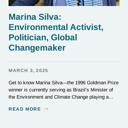
Marina Silva:
Environmental Activist,
Politician, Global
Changemaker
MARCH 3, 2025
Get to know Marina Silva—the 1996 Goldman Prize
winner is currently serving as Brazil’s Minister of
the Environment and Climate Change playing a
critical role in the global effort to combat
READ MORE
deforestation and reverse climate change.