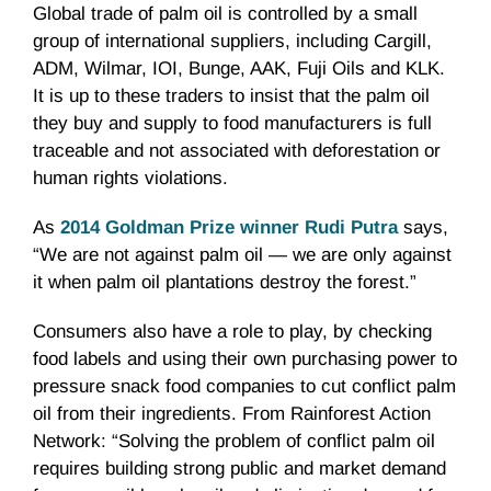
Global trade of palm oil is controlled by a small
group of international suppliers, including Cargill,
ADM, Wilmar, IOI, Bunge, AAK, Fuji Oils and KLK.
It is up to these traders to insist that the palm oil
they buy and supply to food manufacturers is full
traceable and not associated with deforestation or
human rights violations.
As
2014 Goldman Prize winner Rudi Putra
says,
“We are not against palm oil — we are only against
it when palm oil plantations destroy the ‪‎forest.”
Consumers also have a role to play, by checking
food labels and using their own purchasing power to
pressure snack food companies to cut conflict palm
oil from their ingredients. From Rainforest Action
Network: “Solving the problem of conflict palm oil
requires building strong public and market demand