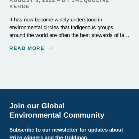
AUGUST 8, 2022 – BY JACQUELINE
KEHOE
It has now become widely understood in
environmental circles that Indigenous groups
around the world are often the best stewards of land
conservation because of their longstanding cultural,
READ MORE
spiritual, and physical connections to their
territories. August 9, is UN International Day of the
World’s Indigenous Peoples, a day that recognizes
the unique role of Indigenous…
Join our Global
Environmental Community
Subscribe to our newsletter for updates about
Prize winners and the Goldman