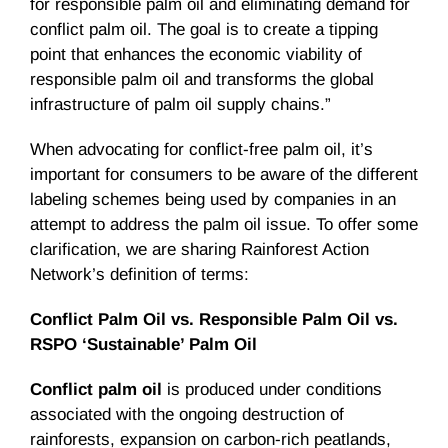
for responsible palm oil and eliminating demand for
conflict palm oil. The goal is to create a tipping
point that enhances the economic viability of
responsible palm oil and transforms the global
infrastructure of palm oil supply chains.”
When advocating for conflict-free palm oil, it’s
important for consumers to be aware of the different
labeling schemes being used by companies in an
attempt to address the palm oil issue. To offer some
clarification, we are sharing Rainforest Action
Network’s definition of terms:
Conflict Palm Oil vs. Responsible Palm Oil vs.
RSPO ‘Sustainable’ Palm Oil
Conflict palm oil
is produced under conditions
associated with the ongoing destruction of
rainforests, expansion on carbon-rich peatlands,