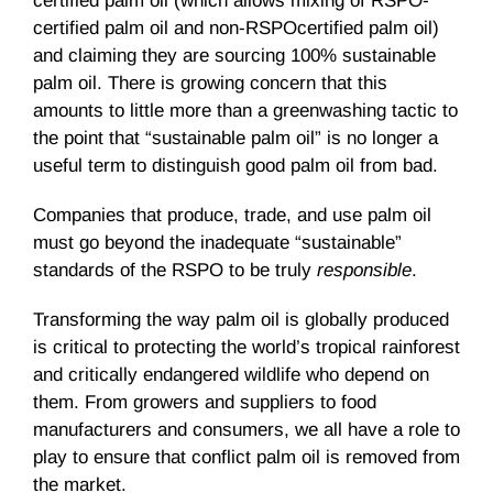
certified palm oil (which allows mixing of RSPO-
certified palm oil and non-RSPOcertified palm oil)
and claiming they are sourcing 100% sustainable
palm oil. There is growing concern that this
amounts to little more than a greenwashing tactic to
the point that “sustainable palm oil” is no longer a
useful term to distinguish good palm oil from bad.
Companies that produce, trade, and use palm oil
must go beyond the inadequate “sustainable”
standards of the RSPO to be truly
responsible
.
Transforming the way palm oil is globally produced
is critical to protecting the world’s tropical rainforest
and critically endangered wildlife who depend on
them. From growers and suppliers to food
manufacturers and consumers, we all have a role to
play to ensure that conflict palm oil is removed from
the market.