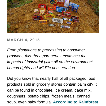
MARCH 4, 2015
From plantations to processing to consumer
products, this three part series examines the
impacts of industrial palm oil on the environment,
human rights and wildlife conservation.
Did you know that nearly half of all packaged food
products sold in grocery stores contain palm oil? It
can be found in chocolate, ice cream, cake mix,
doughnuts, potato chips, frozen meals, canned
soup, even baby formula.
According to Rainforest