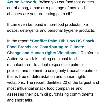
Action Network
, “When you eat food that comes
out of a bag, a box or a package of any kind,
chances are you are eating palm oil.”
It can even be found in non-food products like
soaps, detergents and personal hygiene products.
In the report
“Conflict Palm Oil: How US Snack
Food Brands are Contributing to Climate
Change and Human rights Violations,”
Rainforest
Action Network is calling on global food
manufacturers to adopt responsible palm oil
policies and commit to using only traceable palm oil
that is free of deforestation and human rights
violations. The report identifies 20 of the largest and
most influential snack food companies and
assesses their palm oil purchasing commitments
and short falls.