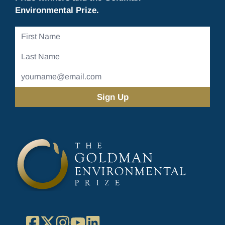
Environmental Prize.
First
Name
Last
Name
Email
Address
(Required)
Facebook
X
Instagram
YouTube
LinkedIn