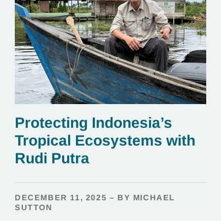
Protecting Indonesia’s
Tropical Ecosystems with
Rudi Putra
DECEMBER 11, 2025 – BY MICHAEL
SUTTON