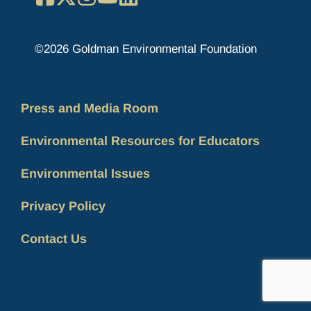
©2026 Goldman Environmental Foundation
Press and Media Room
Environmental Resources for Educators
Environmental Issues
Privacy Policy
Contact Us