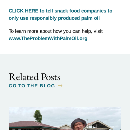
CLICK HERE to tell snack food companies to
only use responsibly produced palm oil
To learn more about how you can help, visit
www.TheProblemWithPalmOil.org
Related Posts
GO TO THE BLOG