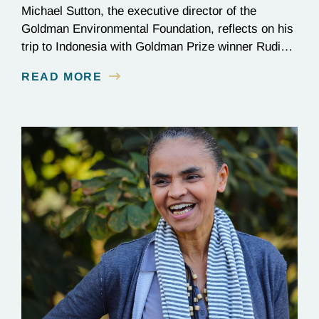
Michael Sutton, the executive director of the
Goldman Environmental Foundation, reflects on his
trip to Indonesia with Goldman Prize winner Rudi
Putra.
READ MORE