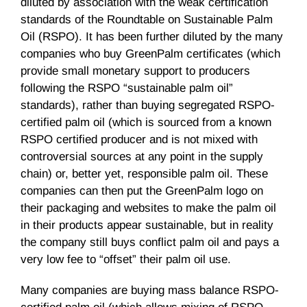
diluted by association with the weak certification
standards of the Roundtable on Sustainable Palm
Oil (RSPO). It has been further diluted by the many
companies who buy GreenPalm certificates (which
provide small monetary support to producers
following the RSPO “sustainable palm oil”
standards), rather than buying segregated RSPO-
certified palm oil (which is sourced from a known
RSPO certified producer and is not mixed with
controversial sources at any point in the supply
chain) or, better yet, responsible palm oil. These
companies can then put the GreenPalm logo on
their packaging and websites to make the palm oil
in their products appear sustainable, but in reality
the company still buys conflict palm oil and pays a
very low fee to “offset” their palm oil use.
Many companies are buying mass balance RSPO-