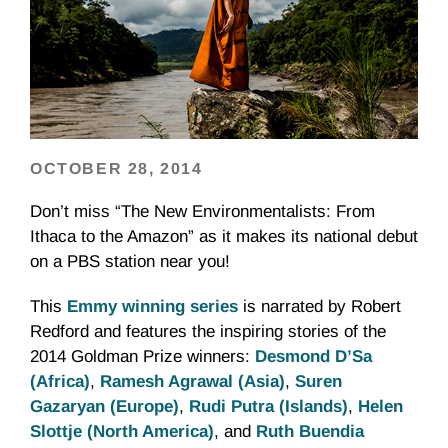
OCTOBER 28, 2014
Don’t miss “The New Environmentalists: From
Ithaca to the Amazon” as it makes its national debut
on a PBS station near you!
This
Emmy winning series
is narrated by Robert
Redford and features the inspiring stories of the
2014 Goldman Prize winners:
Desmond D’Sa
(Africa)
,
Ramesh Agrawal (Asia)
,
Suren
Gazaryan (Europe)
,
Rudi Putra (Islands)
,
Helen
Slottje (North America)
, and
Ruth Buendia