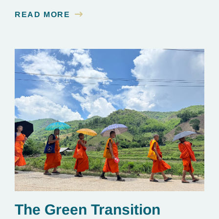
READ MORE
The Green Transition