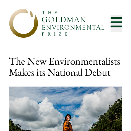
Skip to content
The New Environmentalists
Makes its National Debut