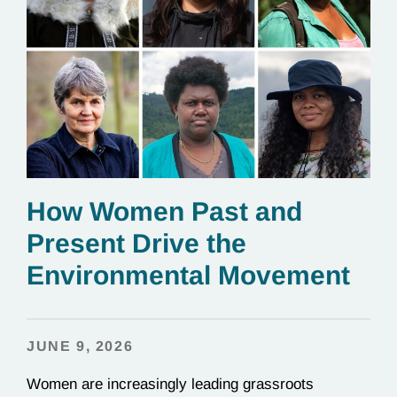
How Women Past and
Present Drive the
Environmental Movement
JUNE 9, 2026
Women are increasingly leading grassroots