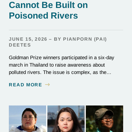
Cannot Be Built on
Poisoned Rivers
JUNE 15, 2026 – BY PIANPORN (PAI)
DEETES
Goldman Prize winners participated in a six-day
march in Thailand to raise awareness about
polluted rivers. The issue is complex, as the
contamination is linked to mining for metals that are
READ MORE
essential to renewable energy production.