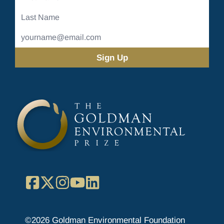
Name
Last
Name
Email
Address
(Required)
Facebook
X
Instagram
YouTube
LinkedIn
©2026 Goldman Environmental Foundation