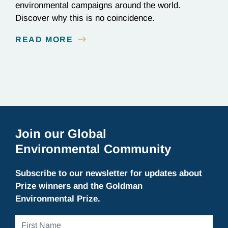
environmental campaigns around the world.
Discover why this is no coincidence.
READ MORE
Join our Global
Environmental Community
Subscribe to our newsletter for updates about
Prize winners and the Goldman
Environmental Prize.
First