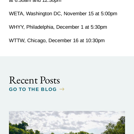
at 6:30am and 12:30pm
WETA, Washington DC, November 15 at 5:00pm
WHYY, Philadelphia, December 1 at 5:30pm
WTTW, Chicago, December 16 at 10:30pm
Recent Posts
GO TO THE BLOG