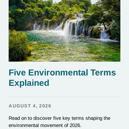
Five Environmental Terms
Explained
AUGUST 4, 2026
Read on to discover five key terms shaping the
environmental movement of 2026.