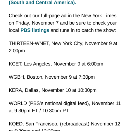
(South and Central America).
Check out our full-page ad in the New York Times
on Friday, November 7 and be sure to check your
local
PBS listings
and tune in to catch the show:
THIRTEEN-WNET, New York City, November 9 at
2:00pm
KCET, Los Angeles, November 9 at 6:00pm
WGBH, Boston, November 9 at 7:30pm
KERA, Dallas, November 10 at 10:30pm
WORLD (PBS’s national digital feed), November 11
at 9:30pm ET / 10:30pm PT
KQED, San Francisco, (rebroadcast) November 12