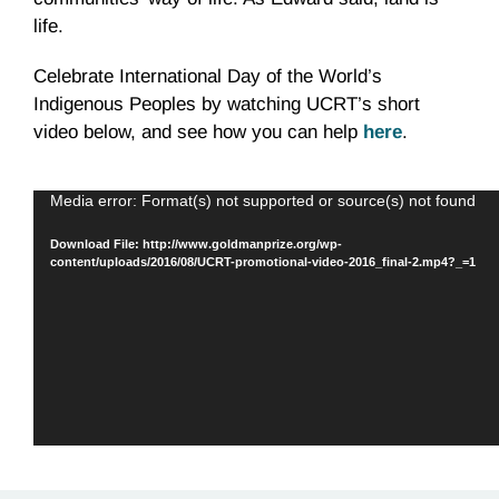
life.
Celebrate International Day of the World’s
Indigenous Peoples by watching UCRT’s short
video below, and see how you can help
here
.
Video
Media error: Format(s) not supported or source(s) not found
Player
Download File: http://www.goldmanprize.org/wp-
content/uploads/2016/08/UCRT-promotional-video-2016_final-2.mp4?_=1