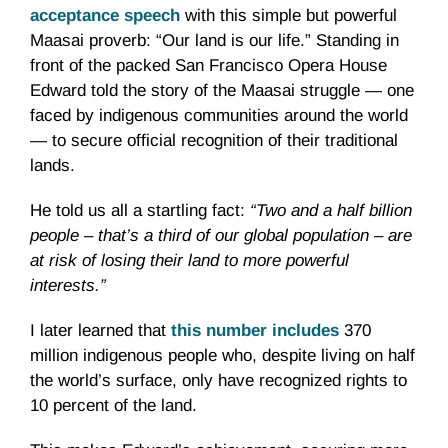
acceptance speech
with this simple but powerful
Maasai proverb: “Our land is our life.” Standing in
front of the packed San Francisco Opera House
Edward told the story of the Maasai struggle — one
faced by indigenous communities around the world
— to secure official recognition of their traditional
lands.
He told us all a startling fact:
“Two and a half billion
people – that’s a third of our global population – are
at risk of losing their land to more powerful
interests.”
I later learned that
this number includes
370
million indigenous people who, despite living on half
the world’s surface, only have recognized rights to
10 percent of the land.