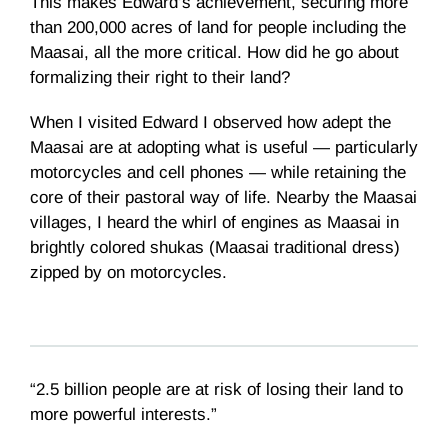
This makes Edward’s achievement, securing more
than 200,000 acres of land for people including the
Maasai, all the more critical. How did he go about
formalizing their right to their land?
When I visited Edward I observed how adept the
Maasai are at adopting what is useful — particularly
motorcycles and cell phones — while retaining the
core of their pastoral way of life. Nearby the Maasai
villages, I heard the whirl of engines as Maasai in
brightly colored shukas (Maasai traditional dress)
zipped by on motorcycles.
“2.5 billion people are at risk of losing their land to
more powerful interests.”