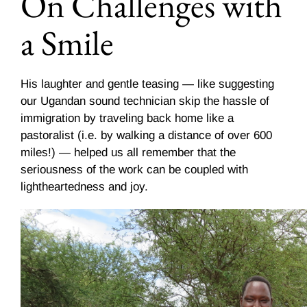
On Challenges with
a Smile
His laughter and gentle teasing — like suggesting
our Ugandan sound technician skip the hassle of
immigration by traveling back home like a
pastoralist (i.e. by walking a distance of over 600
miles!) — helped us all remember that the
seriousness of the work can be coupled with
lightheartedness and joy.