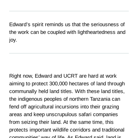
Edward’s spirit reminds us that the seriousness of
the work can be coupled with lightheartedness and
joy.
Right now, Edward and UCRT are hard at work
aiming to protect 300,000 hectares of land through
communally held land titles. With these land titles,
the indigenous peoples of northern Tanzania can
fend off agricultural incursions into their grazing
areas and keep unscrupulous safari companies
from seizing their land. At the same time, this
protects important wildlife corridors and traditional
communities’ way of life. As Edward said, land is