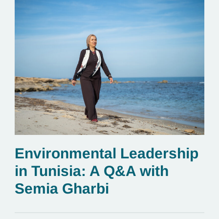
Environmental Leadership
in Tunisia: A Q&A with
Semia Gharbi