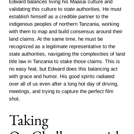
Edward balances living his Maasai culture and
validating this culture to state authorities. He must
establish himself as a credible partner to the
indigenous peoples of northern Tanzania, working
with them to map and build consensus around their
land claims. At the same time, he must be
recognized as a legitimate representative to the
state authorities, navigating the complexities of land
title law in Tanzania to stake those claims. This is
no easy feat, but Edward does this balancing act
with grace and humor. His good spirits radiated
over all of us even after a long hot day of driving,
meetings, and trying to capture the perfect film
shot.
Taking