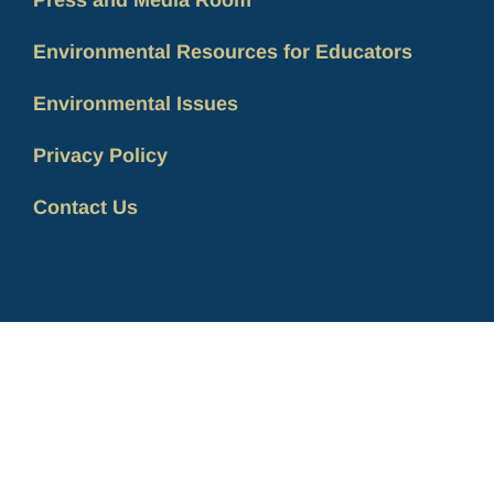
Environmental Resources for Educators
Environmental Issues
Privacy Policy
Contact Us