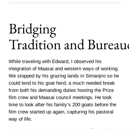
Bridging
Tradition and Bureau
While traveling with Edward, I observed his
integration of Maasai and western ways of working.
We stopped by his grazing lands in Simanjiro so he
could tend to his goat herd; a much needed break
from both his demanding duties hosting the Prize
film crew and Maasai council meetings. He took
time to look after his family’s 200 goats before the
film crew started up again, capturing his pastoral
way of life.