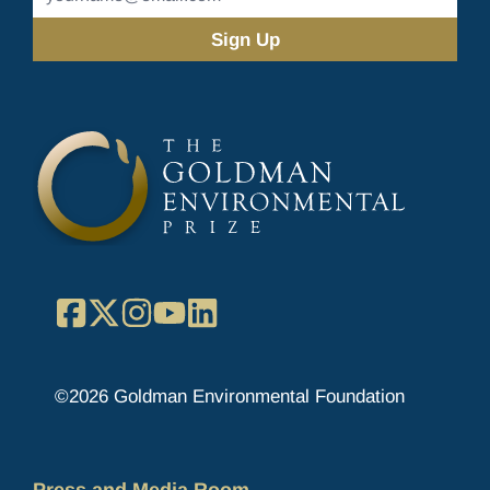
Address
(Required)
Facebook
X
Instagram
YouTube
LinkedIn
©2026 Goldman Environmental Foundation
Press and Media Room