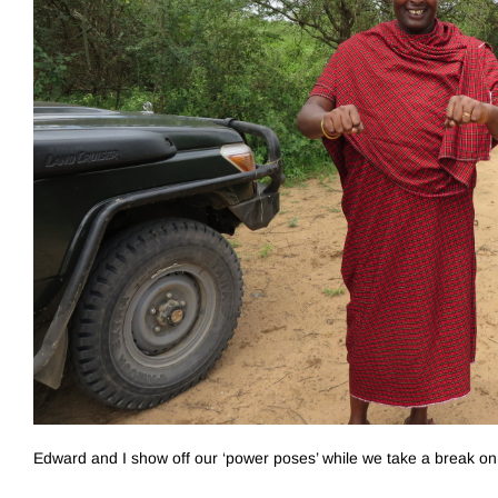
Edward and I show off our ‘power poses’ while we take a break on