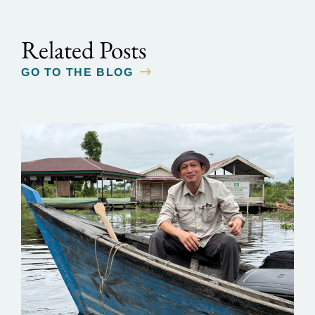
Related Posts
GO TO THE BLOG