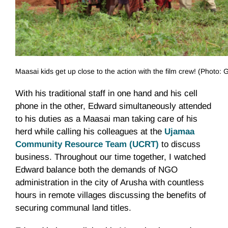
Maasai kids get up close to the action with the film crew! (Photo
With his traditional staff in one hand and his cell
phone in the other, Edward simultaneously attended
to his duties as a Maasai man taking care of his
herd while calling his colleagues at the
Ujamaa
Community Resource Team (UCRT)
to discuss
business. Throughout our time together, I watched
Edward balance both the demands of NGO
administration in the city of Arusha with countless
hours in remote villages discussing the benefits of
securing communal land titles.