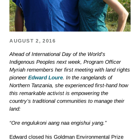
AUGUST 2, 2016
Ahead of International Day of the World’s
Indigenous Peoples next week, Program Officer
Myriah remembers her first meeting with land rights
pioneer
Edward Loure
. In the rangelands of
Northern Tanzania, she experienced first-hand how
this remarkable activist is empowering the
country’s traditional communities to manage their
land:
“Ore engulukoni aang naa engishui yang.”
Edward closed his Goldman Environmental Prize