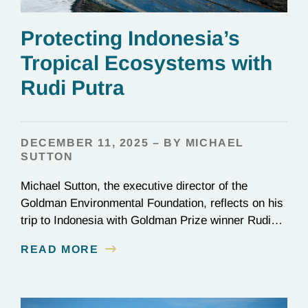
Protecting Indonesia’s
Tropical Ecosystems with
Rudi Putra
DECEMBER 11, 2025 – BY MICHAEL
SUTTON
Michael Sutton, the executive director of the
Goldman Environmental Foundation, reflects on his
trip to Indonesia with Goldman Prize winner Rudi
Putra.
READ MORE