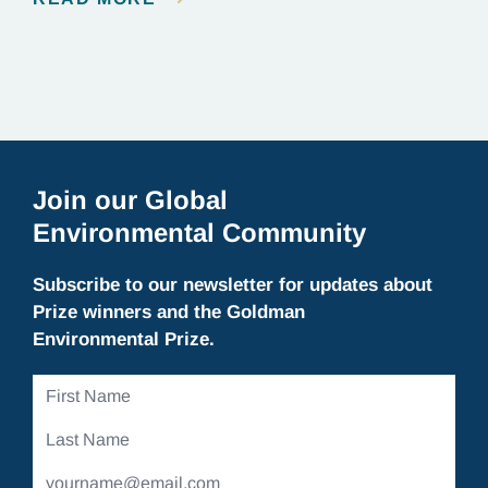
Explorer, and, most importantly, a committed
conservationist who has devoted his life to
protecting elephants in Cambodia. We chatted with
Vathana about winning the Goldman Prize…
Join our Global
Environmental Community
Subscribe to our newsletter for updates about
Prize winners and the Goldman
Environmental Prize.
First
Name
Last
Name
Email