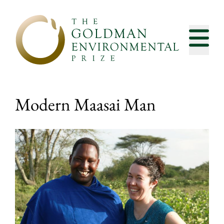
Skip to content
Modern Maasai Man