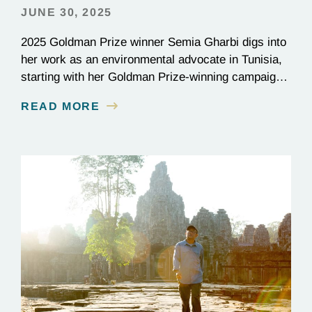
JUNE 30, 2025
2025 Goldman Prize winner Semia Gharbi digs into
her work as an environmental advocate in Tunisia,
starting with her Goldman Prize-winning campaign
to reverse the illegal import of waste into her
READ MORE
country.