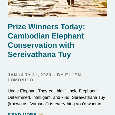
Prize Winners Today:
Cambodian Elephant
Conservation with
Sereivathana Tuy
JANUARY 31, 2023 – BY ELLEN
LOMONICO
Uncle Elephant They call him “Uncle Elephant.”
Determined, intelligent, and kind, Sereivathana Tuy
(known as “Vathana”) is everything you’d want in an
uncle. He’s an ex-park ranger, National Geographic
READ MORE