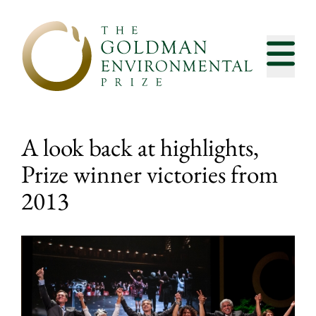
Skip to content
A look back at highlights,
Prize winner victories from
2013