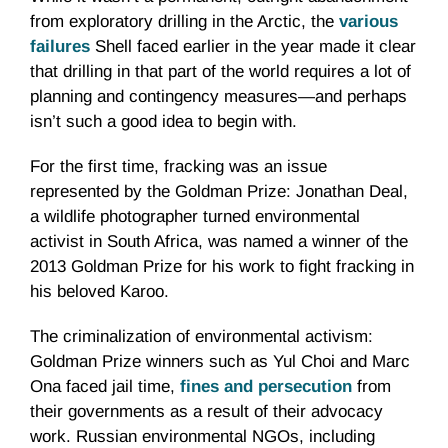
from exploratory drilling in the Arctic, the
various
failures
Shell faced earlier in the year made it clear
that drilling in that part of the world requires a lot of
planning and contingency measures—and perhaps
isn’t such a good idea to begin with.
For the first time, fracking was an issue
represented by the Goldman Prize: Jonathan Deal,
a wildlife photographer turned environmental
activist in South Africa, was named a winner of the
2013 Goldman Prize for his work to fight fracking in
his beloved Karoo.
The criminalization of environmental activism:
Goldman Prize winners such as Yul Choi and Marc
Ona faced jail time,
fines and persecution
from
their governments as a result of their advocacy
work. Russian environmental NGOs, including