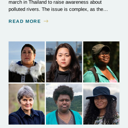
march in Thailand to raise awareness about
polluted rivers. The issue is complex, as the
contamination is linked to mining for metals that are
READ MORE
essential to renewable energy production.