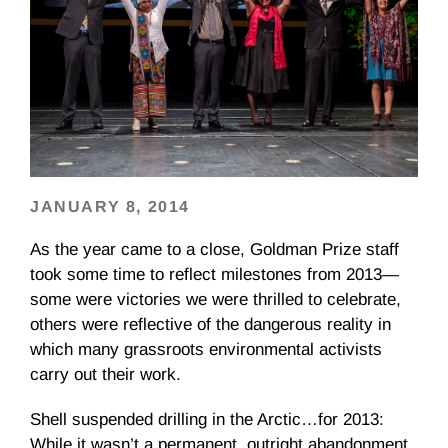
JANUARY 8, 2014
As the year came to a close, Goldman Prize staff
took some time to reflect milestones from 2013—
some were victories we were thrilled to celebrate,
others were reflective of the dangerous reality in
which many grassroots environmental activists
carry out their work.
Shell suspended drilling in the Arctic…for 2013:
While it wasn’t a permanent, outright abandonment