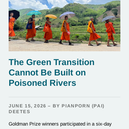
The Green Transition
Cannot Be Built on
Poisoned Rivers
JUNE 15, 2026 – BY PIANPORN (PAI)
DEETES
Goldman Prize winners participated in a six-day