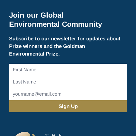
Join our Global
Environmental Community
Subscribe to our newsletter for updates about
Prize winners and the Goldman
Environmental Prize.
First
Name
Last
Name
Email
Address
(Required)