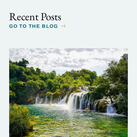
Recent Posts
GO TO THE BLOG