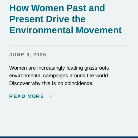
How Women Past and
Present Drive the
Environmental Movement
JUNE 9, 2026
Women are increasingly leading grassroots
environmental campaigns around the world.
Discover why this is no coincidence.
READ MORE