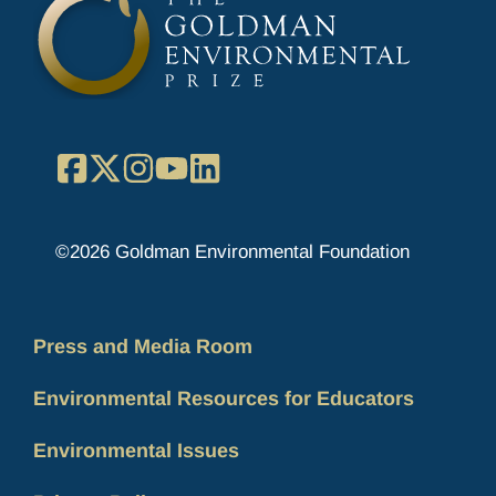
Facebook
X
Instagram
YouTube
LinkedIn
©2026 Goldman Environmental Foundation
Press and Media Room
Environmental Resources for Educators
Environmental Issues