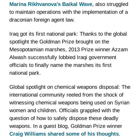
Marina Rikhvanova’s Baikal Wave
, also struggled
to maintain operations with the implementation of a
draconian foreign agent law.
Iraq got its first national park: Thanks to the global
spotlight the Goldman Prize brought on the
Mesopotamian marshes, 2013 Prize winner Azzam
Alwash successfully lobbied Iraqi government
officials to finally name the marshes its first
national park.
Global spotlight on chemical weapons disposal: The
international community reeled from the shock of
witnessing chemical weapons being used on Syrian
women and children. Officials grappled with the
question of how to safely dispose these deadly
weapons. In a guest blog, Goldman Prize winner
Craig Williams shared some of his thoughts
.