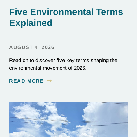
Five Environmental Terms
Explained
AUGUST 4, 2026
Read on to discover five key terms shaping the
environmental movement of 2026.
READ MORE