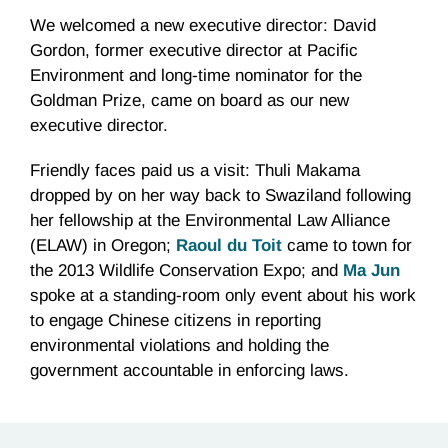
We welcomed a new executive director: David
Gordon, former executive director at Pacific
Environment and long-time nominator for the
Goldman Prize, came on board as our new
executive director.
Friendly faces paid us a visit: Thuli Makama
dropped by on her way back to Swaziland following
her fellowship at the Environmental Law Alliance
(ELAW) in Oregon;
Raoul du Toit
came to town for
the 2013 Wildlife Conservation Expo; and
Ma Jun
spoke at a standing-room only event about his work
to engage Chinese citizens in reporting
environmental violations and holding the
government accountable in enforcing laws.