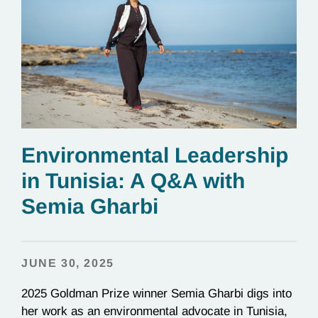
Environmental Leadership
in Tunisia: A Q&A with
Semia Gharbi
JUNE 30, 2025
2025 Goldman Prize winner Semia Gharbi digs into
her work as an environmental advocate in Tunisia,