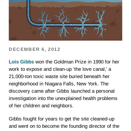
DECEMBER 6, 2012
Lois Gibbs
won the Goldman Prize in 1990 for her
work to expose and clean-up ‘the love canal,’ a
21,000-ton toxic waste site buried beneath her
neighborhood in Niagara Falls, New York. The
discovery came after Gibbs launched a personal
investigation into the unexplained health problems
of her children and neighbors.
Gibbs fought for years to get the site cleaned-up
and went on to become the founding director of the