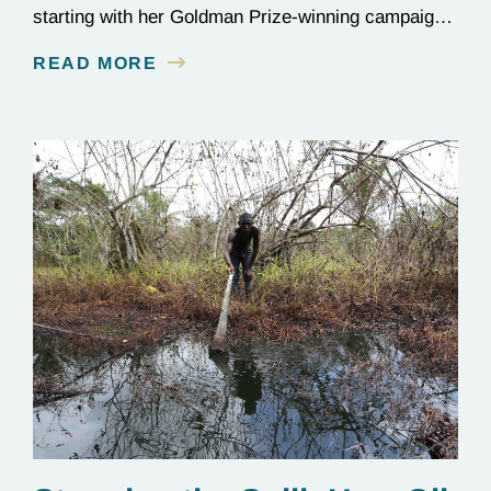
starting with her Goldman Prize-winning campaign
to reverse the illegal import of waste into her
READ MORE
country.