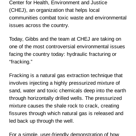
Center for Health, Environment and Justice
(
CHEJ
), an organization that helps local
communities combat toxic waste and environmental
issues across the country.
Today, Gibbs and the team at
CHEJ
are taking on
one of the most controversial environmental issues
facing the country today: hydraulic fracturing or
“fracking.”
Fracking
is a natural gas extraction technique that
involves injecting a highly pressurized mixture of
sand, water and toxic chemicals deep into the earth
through horizontally drilled wells. The pressurized
mixture causes the shale rock to crack, creating
fissures through which natural gas is released and
led back up through the well.
For a simple, user-friendly demonstration of how