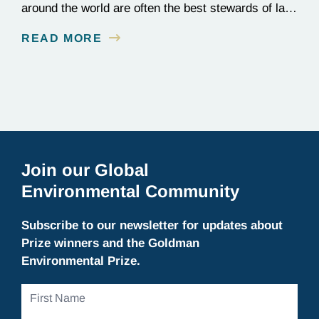
around the world are often the best stewards of land
conservation because of their longstanding cultural,
READ MORE
spiritual, and physical connections to their
territories. August 9, is UN International Day of the
World’s Indigenous Peoples, a day that recognizes
the unique role of Indigenous…
Join our Global
Environmental Community
Subscribe to our newsletter for updates about
Prize winners and the Goldman
Environmental Prize.
First
Name