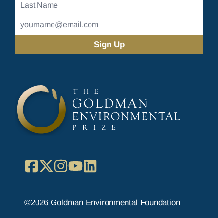
Last
Name
Email
Address
(Required)
Facebook
X
Instagram
YouTube
LinkedIn
©2026 Goldman Environmental Foundation