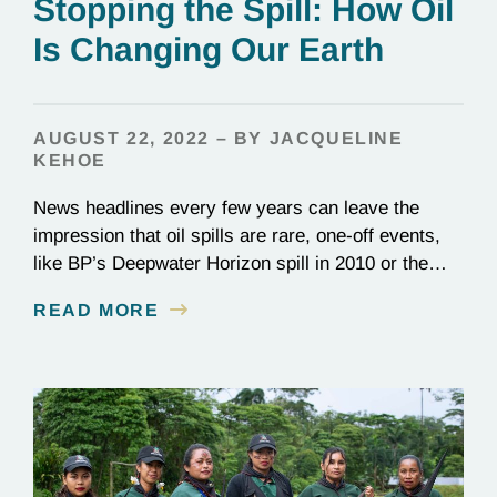
Stopping the Spill: How Oil
Is Changing Our Earth
AUGUST 22, 2022 – BY JACQUELINE
KEHOE
News headlines every few years can leave the
impression that oil spills are rare, one-off events,
like BP’s Deepwater Horizon spill in 2010 or the
1989 Exxon Valdez disaster. In reality, they happen
READ MORE
constantly: Over 700 million gallons of waste oil
reach the ocean every year, destroying entire
ecosystems and communities. Beyond its role in…