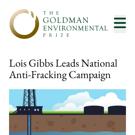
Skip to content
Lois Gibbs Leads National
Anti-Fracking Campaign