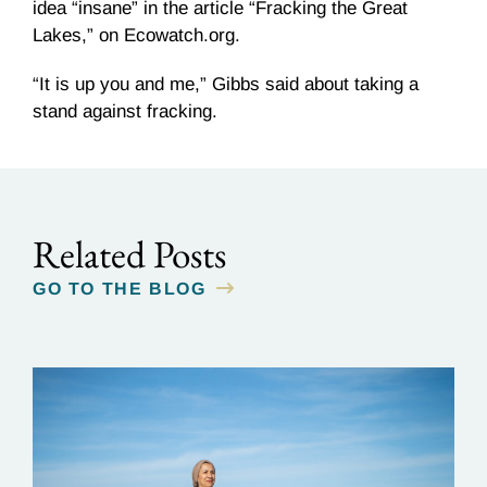
idea “insane” in the article “
Fracking
the Great
Lakes,” on Ecowatch.org.
“It is up you and me,” Gibbs said about taking a
stand against
fracking
.
Related Posts
GO TO THE BLOG