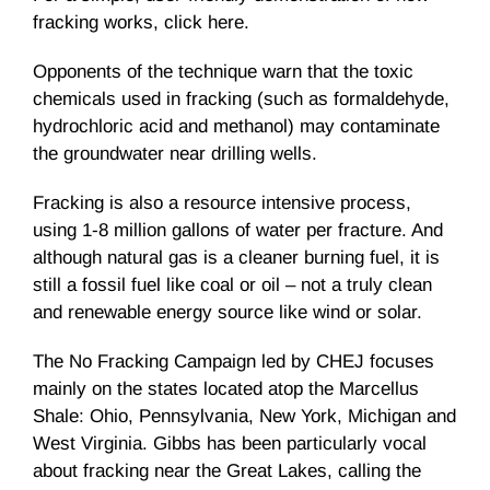
fracking
works, click here.
Opponents of the technique warn that the toxic
chemicals used in
fracking
(such as formaldehyde,
hydrochloric acid and methanol) may contaminate
the groundwater near drilling wells.
Fracking
is also a resource intensive process,
using 1-8 million gallons of water per fracture. And
although natural gas is a cleaner burning fuel, it is
still a fossil fuel like coal or oil – not a truly clean
and renewable energy source like wind or solar.
The No
Fracking
Campaign led by
CHEJ
focuses
mainly on the states located atop the Marcellus
Shale: Ohio, Pennsylvania, New York, Michigan and
West Virginia. Gibbs has been particularly vocal
about
fracking
near the Great Lakes, calling the