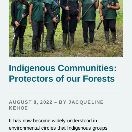
Indigenous Communities:
Protectors of our Forests
AUGUST 8, 2022 – BY JACQUELINE
KEHOE
It has now become widely understood in
environmental circles that Indigenous groups