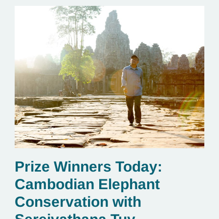
Prize Winners Today:
Cambodian Elephant
Conservation with