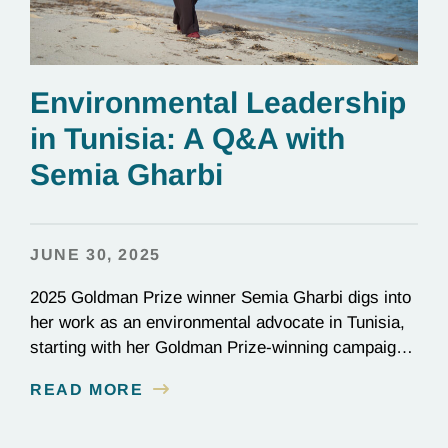
Environmental Leadership
in Tunisia: A Q&A with
Semia Gharbi
JUNE 30, 2025
2025 Goldman Prize winner Semia Gharbi digs into
her work as an environmental advocate in Tunisia,
starting with her Goldman Prize-winning campaign
to reverse the illegal import of waste into her
READ MORE
country.