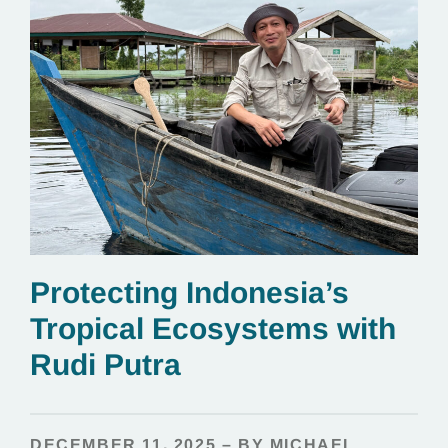
Protecting Indonesia’s
Tropical Ecosystems with
Rudi Putra
DECEMBER 11, 2025 – BY MICHAEL