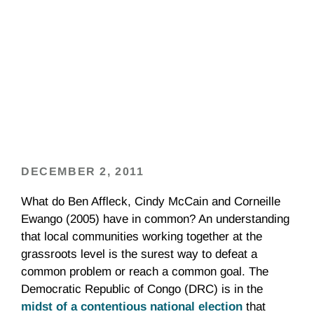
DECEMBER 2, 2011
What do Ben Affleck, Cindy McCain and Corneille
Ewango (2005) have in common? An understanding
that local communities working together at the
grassroots level is the surest way to defeat a
common problem or reach a common goal. The
Democratic Republic of Congo (DRC) is in the
midst of a contentious national election
that