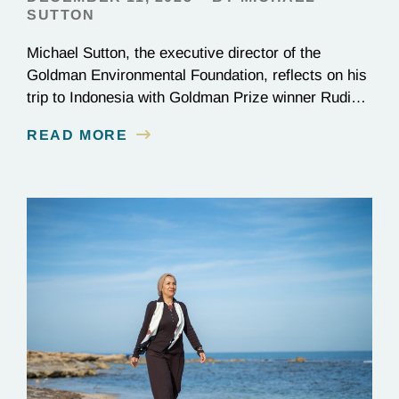
SUTTON
Michael Sutton, the executive director of the
Goldman Environmental Foundation, reflects on his
trip to Indonesia with Goldman Prize winner Rudi
Putra.
READ MORE