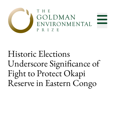
Skip to content
Historic Elections
Underscore Significance of
Fight to Protect Okapi
Reserve in Eastern Congo