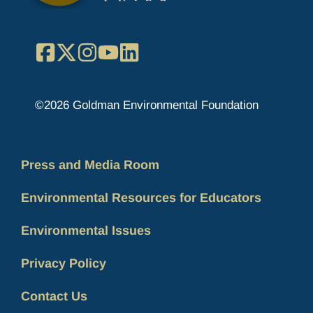
Facebook
X
Instagram
YouTube
LinkedIn
©2026 Goldman Environmental Foundation
Press and Media Room
Environmental Resources for Educators
Environmental Issues
Privacy Policy
Contact Us