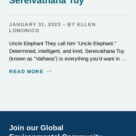
Sereivathana Tuy
JANUARY 31, 2023 – BY ELLEN
LOMONICO
Uncle Elephant They call him “Uncle Elephant.”
Determined, intelligent, and kind, Sereivathana Tuy
(known as “Vathana”) is everything you’d want in an
uncle. He’s an ex-park ranger, National Geographic
READ MORE
Explorer, and, most importantly, a committed
conservationist who has devoted his life to
protecting elephants in Cambodia. We chatted with
Vathana about winning the Goldman Prize…
Join our Global