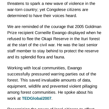
threatens to spark a new wave of violence in the
war-torn country; yet Congolese citizens are
determined to have their voices heard.
We are reminded of the courage that 2005 Goldman
Prize recipient Corneille Ewango displayed when he
refused to flee the Okapi Reserve in the Ituri forest
at the start of the civil war. He was the last senior
staff member to stay behind to protect the reserve
and its splendid flora and fauna.
Working with local communities, Ewango
successfully pressured warring parties out of the
forest. This saved invaluable amounts of data,
equipment, wildlife and prevented violent pillaging
among forest communities. He spoke about his
work at
TEDGlobal2007
.