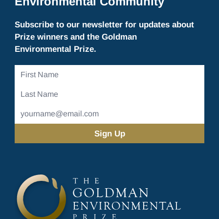
Environmental Community
Subscribe to our newsletter for updates about
Prize winners and the Goldman
Environmental Prize.
First
Name
Last
Name
Email
Address
(Required)