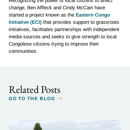
Recognizing the power of local citizens to affect
change, Ben Affleck and Cindy McCain have
started a project known as the
Eastern Congo
Initiative (ECI)
that provides support to grassroots
initiatives, facilitates partnerships with independent
media sources and seeks to give strength to local
Congolese citizens trying to improve their
communities.
Related Posts
GO TO THE BLOG