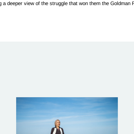
ng a deeper view of the struggle that won them the Goldman