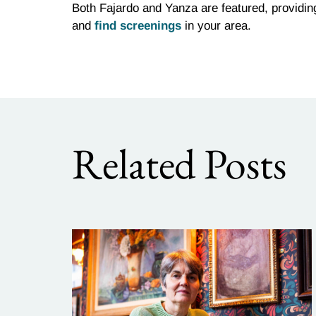
Both Fajardo and Yanza are featured, providi
and
find screenings
in your area.
Related Posts