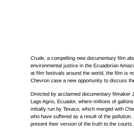
Crude
, a compelling new documentary film abo
environmental justice in the Ecuadorian Amazo
at film festivals around the world, the film is 
Chevron case a new opportunity to discuss thei
Directed by acclaimed documentary filmaker J
Lago Agrio, Ecuador, where millions of gallons
initially run by Texaco, which merged with Ch
who have suffered as a result of the pollution.
present their version of the truth to the courts.