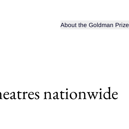
Open sub-menu for
About the Goldman Prize
heatres nationwide