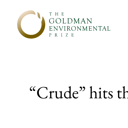
Skip to content
“Crude” hits t