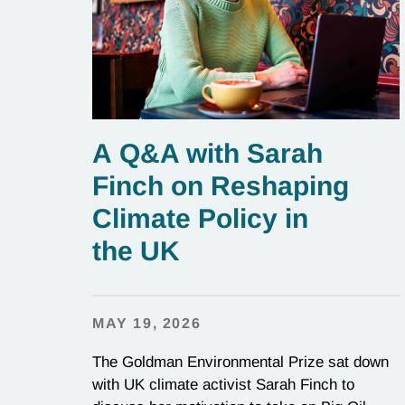
A Q&A with Sarah
Finch on Reshaping
Climate Policy in
the UK
MAY 19, 2026
The Goldman Environmental Prize sat down
with UK climate activist Sarah Finch to