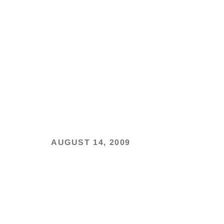
AUGUST 14, 2009