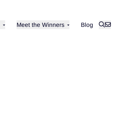
Open sub-menu for
Meet the Winners
Blog