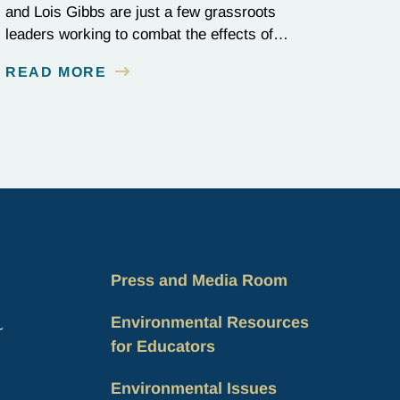
and Lois Gibbs are just a few grassroots
leaders working to combat the effects of
environmental injustice. Discover their
READ MORE
inspiring stories of perseverance and grit.
Press and Media Room
Environmental Resources
for Educators
Environmental Issues