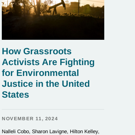
How Grassroots
Activists Are Fighting
for Environmental
Justice in the United
States
NOVEMBER 11, 2024
Nalleli Cobo, Sharon Lavigne, Hilton Kelley,