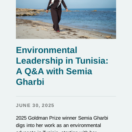
Environmental
Leadership in Tunisia:
A Q&A with Semia
Gharbi
JUNE 30, 2025
2025 Goldman Prize winner Semia Gharbi
digs into her work as an environmental