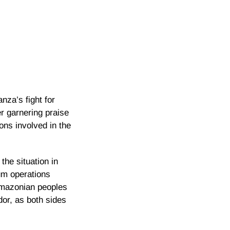
za’s fight for
r garnering praise
ions involved in the
the situation in
eum operations
 Amazonian peoples
dor, as both sides