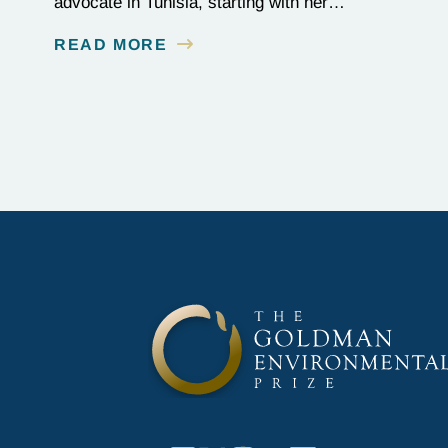
advocate in Tunisia, starting with her
Goldman Prize-winning campaign to reverse
READ MORE
the illegal import of waste into her country.