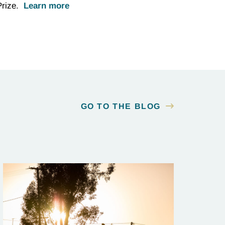
 Prize.
Learn more
GO TO THE BLOG