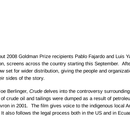
ut 2008 Goldman Prize recipients Pablo Fajardo and Luis Yan
n, screens across the country starting this September. Afte
now set for wider distribution, giving the people and organizat
r sides of the story.
oe Berlinger,
Crude
delves into the controversy surrounding 
 of crude oil and tailings were dumped as a result of petrol
evron in 2001. The film gives voice to the indigenous local
 It also follows the legal process both in the US and in Ecua