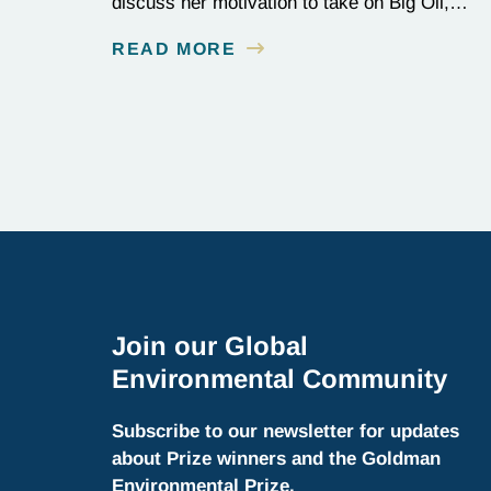
discuss her motivation to take on Big Oil,
and her tenacity to see a multi-year judicial
READ MORE
battle through to the finish line.
Join our Global
Environmental Community
Subscribe to our newsletter for updates
about Prize winners and the Goldman
Environmental Prize.