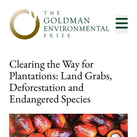
Skip to content
Clearing the Way for
Plantations: Land Grabs,
Deforestation and
Endangered Species