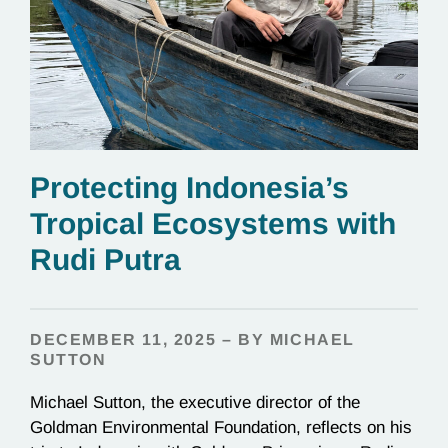
Protecting Indonesia’s
Tropical Ecosystems with
Rudi Putra
DECEMBER 11, 2025 – BY MICHAEL
SUTTON
Michael Sutton, the executive director of the
Goldman Environmental Foundation, reflects on his