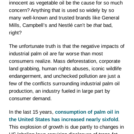
innocent as vegetable oil be the cause for so much
concern? Anything that is used so widely by so
many well-known and trusted brands like General
Mills, Campbell’s and Nestlé can’t be
that
bad,
right?
The unfortunate truth is that the negative impacts of
industrial palm oil are far worse than most
consumers realize. Mass deforestation, corporate
land grabbing, human rights abuses, iconic wildlife
endangerment, and unchecked pollution are just a
few of the conflicts surrounding industrial palm oil
production, an industry fueled in large part by
consumer demand.
In the last 15 years,
consumption of palm oil in
the United States has increased nearly sixfold
.
This explosion of growth is due partly to changes in