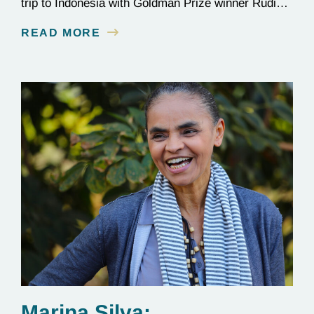
trip to Indonesia with Goldman Prize winner Rudi
Putra.
READ MORE
Marina Silva: