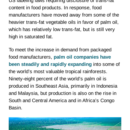
US labeling laws requiring disclosure of trans-fat
content in food products. In response, food
manufacturers have moved away from some of the
heavier trans-fat vegetable oils in favor of palm oil,
which has relatively low trans-fat, but is still very
high in saturated fat.
To meet the increase in demand from packaged
food manufacturers,
palm oil companies have
been steadily and rapidly expanding
into some of
the world’s most valuable tropical rainforests.
Ninety-eight percent of the world’s palm oil is
produced in Southeast Asia, primarily in Indonesia
and Malaysia, but production is also on the rise in
South and Central America and in Africa’s Congo
Basin.