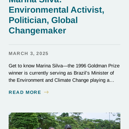
Environmental Activist,
Politician, Global
Changemaker
MARCH 3, 2025
Get to know Marina Silva—the 1996 Goldman Prize
winner is currently serving as Brazil’s Minister of
the Environment and Climate Change playing a
critical role in the global effort to combat
READ MORE
deforestation and reverse climate change.