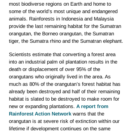
most biodiverse regions on Earth and home to
some of the world’s most unique and endangered
animals. Rainforests in Indonesia and Malaysia
provide the last remaining habitat for the Sumatran
orangutan, the Borneo orangutan, the Sumatran
tiger, the Sumatra rhino and the Sumatran elephant.
Scientists estimate that converting a forest area
into an industrial palm oil plantation results in the
death or displacement of over 95% of the
orangutans who originally lived in the area. As
much as 80% of the orangutan’s forest habitat has
already been destroyed and half of their remaining
habitat is slated to be destroyed to make room for
new or expanding plantations.
A report from
Rainforest Action Network
warns that the
orangutan is at severe risk of extinction within our
lifetime if development continues on the same