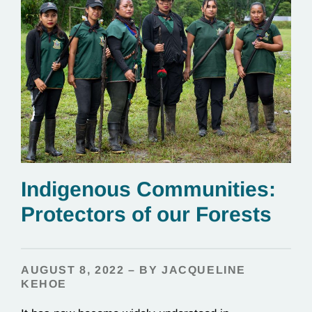
Indigenous Communities:
Protectors of our Forests
AUGUST 8, 2022 – BY JACQUELINE
KEHOE