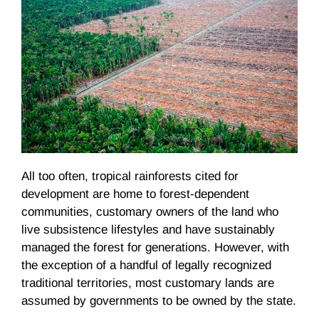
All too often, tropical rainforests cited for
development are home to forest-dependent
communities, customary owners of the land who
live subsistence lifestyles and have sustainably
managed the forest for generations. However, with
the exception of a handful of legally recognized
traditional territories, most customary lands are
assumed by governments to be owned by the state.