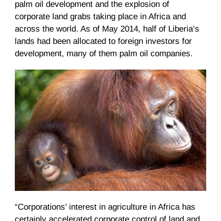
palm oil development and the explosion of
corporate land grabs taking place in Africa and
across the world. As of May 2014, half of Liberia’s
lands had been allocated to foreign investors for
development, many of them palm oil companies.
“Corporations’ interest in agriculture in Africa has
certainly accelerated corporate control of land and