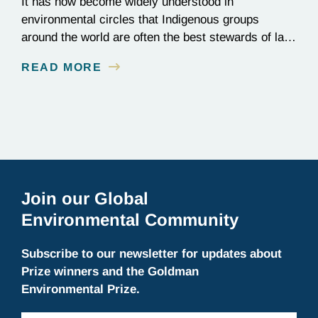
It has now become widely understood in
environmental circles that Indigenous groups
around the world are often the best stewards of land
conservation because of their longstanding cultural,
READ MORE
spiritual, and physical connections to their
territories. August 9, is UN International Day of the
World’s Indigenous Peoples, a day that recognizes
the unique role of Indigenous…
Join our Global
Environmental Community
Subscribe to our newsletter for updates about
Prize winners and the Goldman
Environmental Prize.