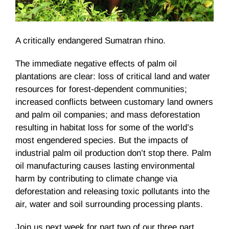
A critically endangered Sumatran rhino.
The immediate negative effects of palm oil
plantations are clear: loss of critical land and water
resources for forest-dependent communities;
increased conflicts between customary land owners
and palm oil companies; and mass deforestation
resulting in habitat loss for some of the world’s
most engendered species. But the impacts of
industrial palm oil production don’t stop there. Palm
oil manufacturing causes lasting environmental
harm by contributing to climate change via
deforestation and releasing toxic pollutants into the
air, water and soil surrounding processing plants.
Join us next week for part two of our three part