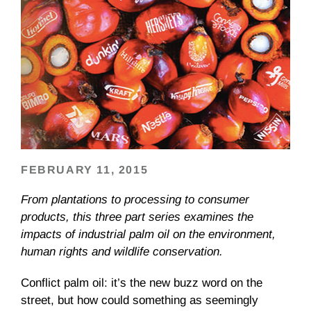
FEBRUARY 11, 2015
From plantations to processing to consumer
products, this three part series examines the
impacts of industrial palm oil on the environment,
human rights and wildlife conservation.
Conflict palm oil: it’s the new buzz word on the
street, but how could something as seemingly