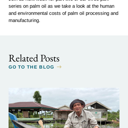
series on palm oil as we take a look at the human
and environmental costs of palm oil processing and
manufacturing.
Related Posts
GO TO THE BLOG