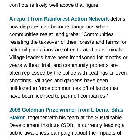
conflicts is likely well above that figure.
A report from Rainforest Action Network
details
how disputes can become dangerous when
communities resist land grabs: “Communities
resisting the takeover of their forests and farms for
palm oil plantations are often treated as criminals.
Village leaders have been imprisoned for months or
years without trial, and community protests are
often repressed by the police with beatings or even
shootings. Villages and gardens have been
bulldozed to force communities off of lands that
have been licensed to palm oil companies.”
2006 Goldman Prize winner from Liberia, Silas
Siakor
, together with his team at the Sustainable
Development Institute (SDI), is currently leading a
public awareness campaign about the impacts of