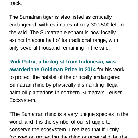
track.
The Sumatran tiger is also listed as critically
endangered, with estimates of only 300-500 left in
the wild. The Sumatran elephant is now locally
extinct in about half of its traditional range, with
only several thousand remaining in the wild.
Rudi Putra, a biologist from Indonesia, was
awarded the Goldman Prize in 2014
for his work
to protect the habitat of the critically endangered
Sumatran rhino by physically dismantling illegal
palm oil plantations in northern Sumatra’s Leuser
Ecosystem.
“The Sumatran rhino is a very unique species in the
world, and it is the symbol of our struggle to
conserve the ecosystem. I realized that if I only
focused on protecting the rhino or other wildlife, the