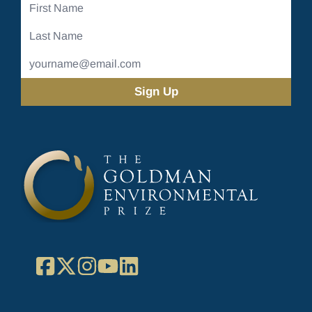
First
Name
Last
Name
Email
Address
(Required)
Facebook
X
Instagram
YouTube
LinkedIn