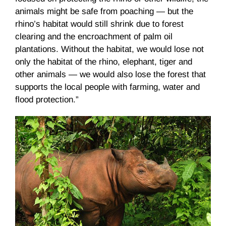
animals might be safe from poaching — but the
rhino’s habitat would still shrink due to forest
clearing and the encroachment of palm oil
plantations. Without the habitat, we would lose not
only the habitat of the rhino, elephant, tiger and
other animals — we would also lose the forest that
supports the local people with farming, water and
flood protection.”