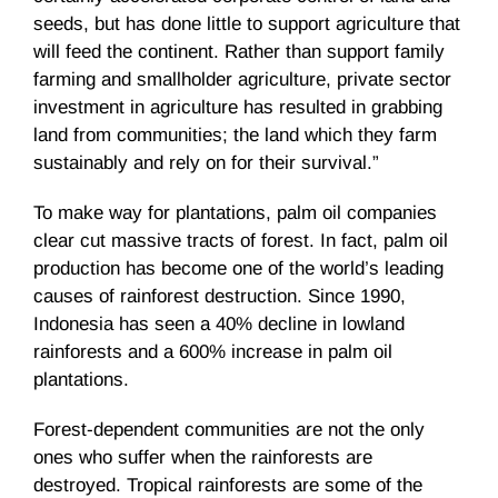
seeds, but has done little to support agriculture that
will feed the continent. Rather than support family
farming and smallholder agriculture, private sector
investment in agriculture has resulted in grabbing
land from communities; the land which they farm
sustainably and rely on for their survival.”
To make way for plantations, palm oil companies
clear cut massive tracts of forest. In fact, palm oil
production has become one of the world’s leading
causes of rainforest destruction. Since 1990,
Indonesia has seen a 40% decline in lowland
rainforests and a 600% increase in palm oil
plantations.
Forest-dependent communities are not the only
ones who suffer when the rainforests are
destroyed. Tropical rainforests are some of the