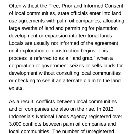
Often without the Free, Prior and Informed Consent
of local communities, state officials enter into land
use agreements with palm oil companies, allocating
large swaths of land and permitting for plantation
development or expansion into territorial lands.
Locals are usually not informed of the agreement
until exploration or construction begins. This
process is referred to as a “land grab,” when a
corporation or government seizes or sells lands for
development without consulting local communities
or checking to see if an alternate claim to the land
exists.
As a result, conflicts between local communities
and oil companies are also on the rise. In 2013,
Indonesia’s National Lands Agency registered over
3,000 conflicts between palm oil companies and
local communities. The number of unregistered