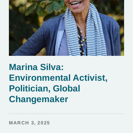
Marina Silva:
Environmental Activist,
Politician, Global
Changemaker
MARCH 3, 2025