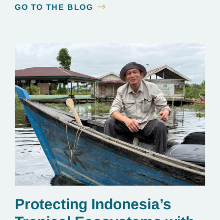
GO TO THE BLOG
Protecting Indonesia’s