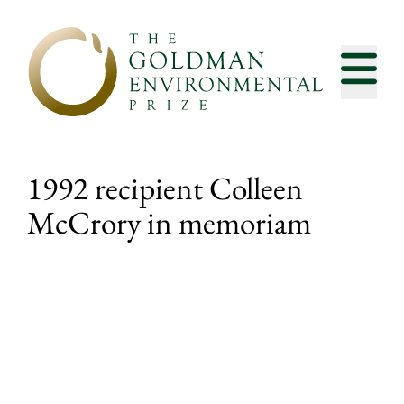
Skip to content
1992 recipient Colleen
McCrory in memoriam