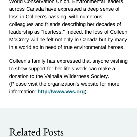
World Conservation Union. Environmental leaders
across Canada have expressed a deep sense of
loss in Colleen’s passing, with numerous
colleagues and friends describing her decades of
leadership as “fearless.” Indeed, the loss of Colleen
McCrory will be felt not only in Canada but by many
in a world so in need of true environmental heroes.
Colleen’s family has expressed that anyone wishing
to show support for her life’s work can make a
donation to the Valhalla Wilderness Society.
(Please visit the organization’s website for more
information:
http://www.vws.org
).
Related Posts