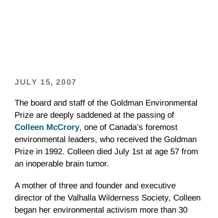
JULY 15, 2007
The board and staff of the Goldman Environmental
Prize are deeply saddened at the passing of
Colleen McCrory
, one of Canada’s foremost
environmental leaders, who received the Goldman
Prize in 1992. Colleen died July 1st at age 57 from
an inoperable brain tumor.
A mother of three and founder and executive
director of the Valhalla Wilderness Society, Colleen
began her environmental activism more than 30