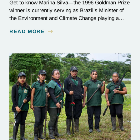
Get to know Marina Silva—the 1996 Goldman Prize
winner is currently serving as Brazil’s Minister of
the Environment and Climate Change playing a
critical role in the global effort to combat
READ MORE
deforestation and reverse climate change.