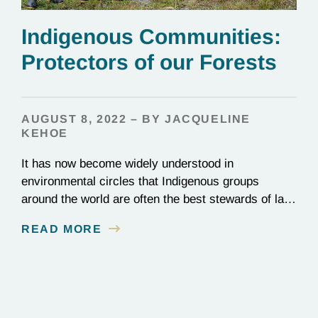
Indigenous Communities:
Protectors of our Forests
AUGUST 8, 2022 – BY JACQUELINE
KEHOE
It has now become widely understood in
environmental circles that Indigenous groups
around the world are often the best stewards of land
conservation because of their longstanding cultural,
READ MORE
spiritual, and physical connections to their
territories. August 9, is UN International Day of the
World’s Indigenous Peoples, a day that recognizes
the unique role of Indigenous…