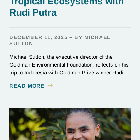
Tropical Ecosystems with
Rudi Putra
DECEMBER 11, 2025 – BY MICHAEL
SUTTON
Michael Sutton, the executive director of the
Goldman Environmental Foundation, reflects on his
trip to Indonesia with Goldman Prize winner Rudi
Putra.
READ MORE