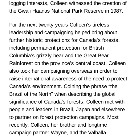
logging interests, Colleen witnessed the creation of
the Gwaii Haanas National Park Reserve in 1987.
For the next twenty years Colleen’s tireless
leadership and campaigning helped bring about
further historic protections for Canada’s forests,
including permanent protection for British
Columbia’s grizzly bear and the Great Bear
Rainforest on the province’s central coast. Colleen
also took her campaigning overseas in order to
raise international awareness of the need to protect
Canada’s environment. Coining the phrase “the
Brazil of the North” when describing the global
significance of Canada’s forests, Colleen met with
people and leaders in Brazil, Japan and elsewhere
to partner on forest protection campaigns. Most
recently, Colleen, her brother and longtime
campaign partner Wayne, and the Valhalla