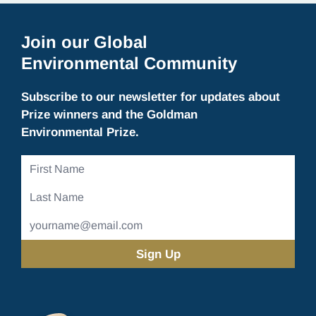
Join our Global
Environmental Community
Subscribe to our newsletter for updates about
Prize winners and the Goldman
Environmental Prize.
First
Name
Last
Name
Email
Address
(Required)