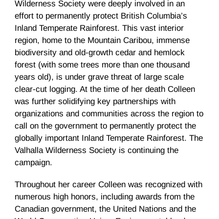
Wilderness Society were deeply involved in an
effort to permanently protect British Columbia’s
Inland Temperate Rainforest. This vast interior
region, home to the Mountain Caribou, immense
biodiversity and old-growth cedar and hemlock
forest (with some trees more than one thousand
years old), is under grave threat of large scale
clear-cut logging. At the time of her death Colleen
was further solidifying key partnerships with
organizations and communities across the region to
call on the government to permanently protect the
globally important Inland Temperate Rainforest. The
Valhalla Wilderness Society is continuing the
campaign.
Throughout her career Colleen was recognized with
numerous high honors, including awards from the
Canadian government, the United Nations and the