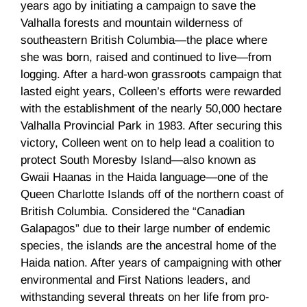
years ago by initiating a campaign to save the
Valhalla forests and mountain wilderness of
southeastern British Columbia—the place where
she was born, raised and continued to live—from
logging. After a hard-won grassroots campaign that
lasted eight years, Colleen’s efforts were rewarded
with the establishment of the nearly 50,000 hectare
Valhalla Provincial Park in 1983. After securing this
victory, Colleen went on to help lead a coalition to
protect South Moresby Island—also known as
Gwaii Haanas in the Haida language—one of the
Queen Charlotte Islands off of the northern coast of
British Columbia. Considered the “Canadian
Galapagos” due to their large number of endemic
species, the islands are the ancestral home of the
Haida nation. After years of campaigning with other
environmental and First Nations leaders, and
withstanding several threats on her life from pro-