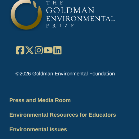
Facebook
X
Instagram
YouTube
LinkedIn
©2026 Goldman Environmental Foundation
Press and Media Room
Environmental Resources for Educators
Environmental Issues