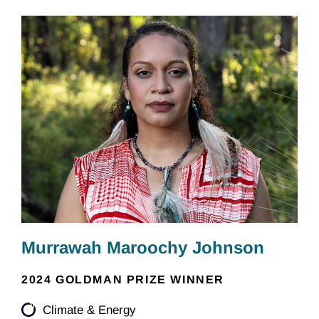
Murrawah Maroochy Johnson
2024 GOLDMAN PRIZE WINNER
Climate & Energy