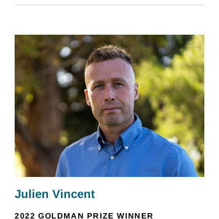
Julien Vincent
2022 GOLDMAN PRIZE WINNER