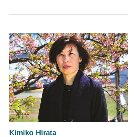
Kimiko Hirata