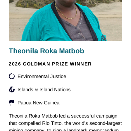
Theonila Roka Matbob
2026 GOLDMAN PRIZE WINNER
Environmental Justice
Islands & Island Nations
Papua New Guinea
Theonila Roka Matbob led a successful campaign
that compelled Rio Tinto, the world’s second-largest
mining company, to sign a landmark memorandum