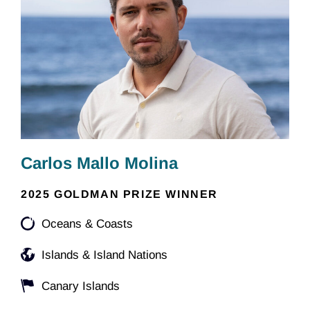
Carlos Mallo Molina
2025 GOLDMAN PRIZE WINNER
Oceans & Coasts
Islands & Island Nations
Canary Islands