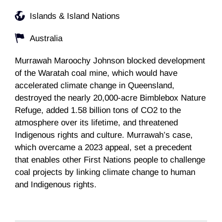
Islands & Island Nations
Australia
Murrawah Maroochy Johnson blocked development
of the Waratah coal mine, which would have
accelerated climate change in Queensland,
destroyed the nearly 20,000-acre Bimblebox Nature
Refuge, added 1.58 billion tons of CO2 to the
atmosphere over its lifetime, and threatened
Indigenous rights and culture. Murrawah’s case,
which overcame a 2023 appeal, set a precedent
that enables other First Nations people to challenge
coal projects by linking climate change to human
and Indigenous rights.