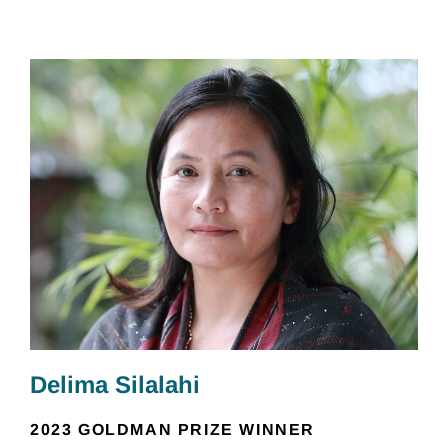
Delima Silalahi
2023 GOLDMAN PRIZE WINNER