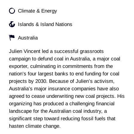
Climate & Energy
Islands & Island Nations
Australia
Julien Vincent led a successful grassroots
campaign to defund coal in Australia, a major coal
exporter, culminating in commitments from the
nation’s four largest banks to end funding for coal
projects by 2030. Because of Julien’s activism,
Australia’s major insurance companies have also
agreed to cease underwriting new coal projects. His
organizing has produced a challenging financial
landscape for the Australian coal industry, a
significant step toward reducing fossil fuels that
hasten climate change.