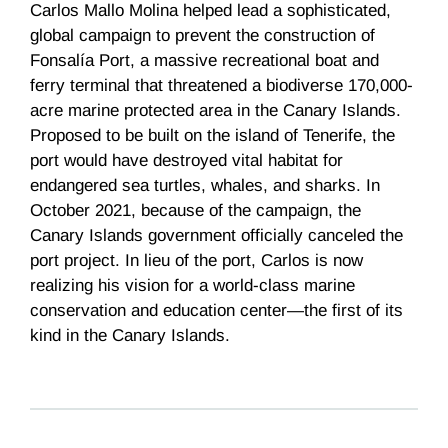
Carlos Mallo Molina helped lead a sophisticated,
global campaign to prevent the construction of
Fonsalía Port, a massive recreational boat and
ferry terminal that threatened a biodiverse 170,000-
acre marine protected area in the Canary Islands.
Proposed to be built on the island of Tenerife, the
port would have destroyed vital habitat for
endangered sea turtles, whales, and sharks. In
October 2021, because of the campaign, the
Canary Islands government officially canceled the
port project. In lieu of the port, Carlos is now
realizing his vision for a world-class marine
conservation and education center—the first of its
kind in the Canary Islands.