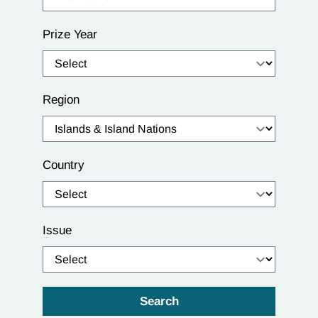
Prize Year
Region
Country
Issue