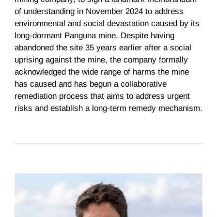
of understanding in November 2024 to address
environmental and social devastation caused by its
long-dormant Panguna mine. Despite having
abandoned the site 35 years earlier after a social
uprising against the mine, the company formally
acknowledged the wide range of harms the mine
has caused and has begun a collaborative
remediation process that aims to address urgent
risks and establish a long-term remedy mechanism.