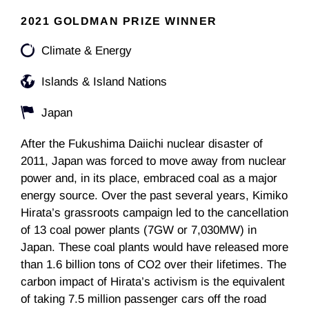
2021 GOLDMAN PRIZE WINNER
Climate & Energy
Islands & Island Nations
Japan
After the Fukushima Daiichi nuclear disaster of
2011, Japan was forced to move away from nuclear
power and, in its place, embraced coal as a major
energy source. Over the past several years, Kimiko
Hirata’s grassroots campaign led to the cancellation
of 13 coal power plants (7GW or 7,030MW) in
Japan. These coal plants would have released more
than 1.6 billion tons of CO2 over their lifetimes. The
carbon impact of Hirata’s activism is the equivalent
of taking 7.5 million passenger cars off the road