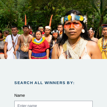
SEARCH ALL WINNERS BY:
Name