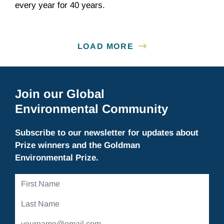
every year for 40 years.
LOAD MORE
Join our Global
Environmental Community
Subscribe to our newsletter for updates about
Prize winners and the Goldman
Environmental Prize.
First
Name
Last
Name
Email