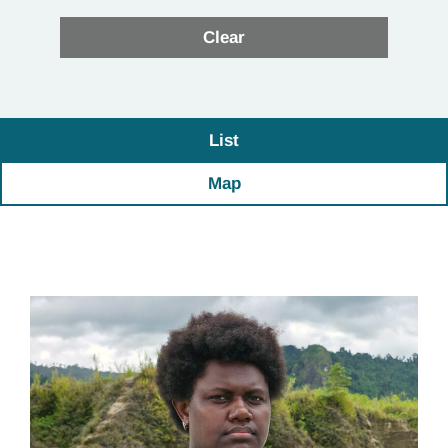
List
Map