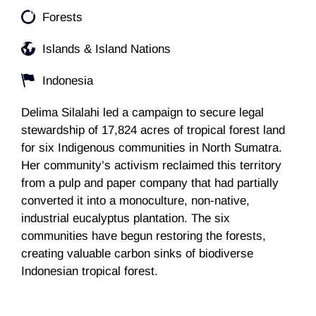
Forests
Islands & Island Nations
Indonesia
Delima Silalahi led a campaign to secure legal
stewardship of 17,824 acres of tropical forest land
for six Indigenous communities in North Sumatra.
Her community’s activism reclaimed this territory
from a pulp and paper company that had partially
converted it into a monoculture, non-native,
industrial eucalyptus plantation. The six
communities have begun restoring the forests,
creating valuable carbon sinks of biodiverse
Indonesian tropical forest.