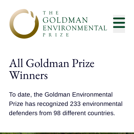
Skip to content
All Goldman Prize
Winners
To date, the Goldman Environmental
Prize has recognized 233 environmental
defenders from 98 different countries.