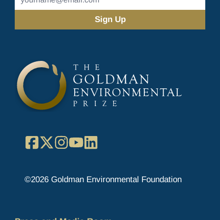
Address
(Required)
Facebook
X
Instagram
YouTube
LinkedIn
©2026 Goldman Environmental Foundation