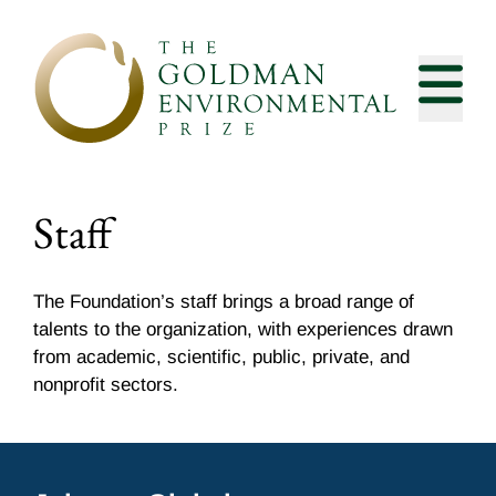
Skip to content
Staff
The Foundation’s staff brings a broad range of
talents to the organization, with experiences drawn
from academic, scientific, public, private, and
nonprofit sectors.