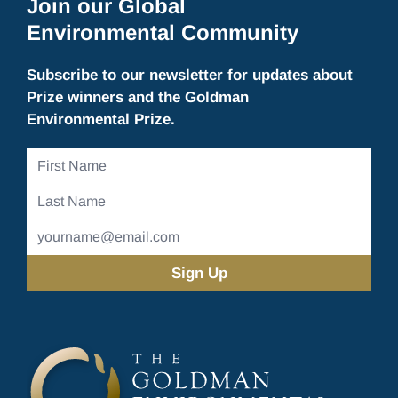
Join our Global
Environmental Community
Subscribe to our newsletter for updates about
Prize winners and the Goldman
Environmental Prize.
First
Name
Last
Name
Email
Address
(Required)