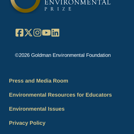
Facebook
X
Instagram
YouTube
LinkedIn
©2026 Goldman Environmental Foundation
Press and Media Room
Environmental Resources for Educators
Environmental Issues
Privacy Policy