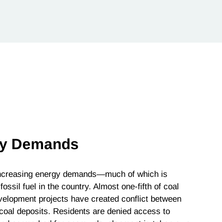
rgy Demands
 increasing energy demands—much of which is
ssil fuel in the country. Almost one-fifth of coal
velopment projects have created conflict between
 coal deposits. Residents are denied access to