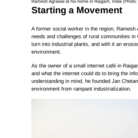
Ramesh Agrawal at his home in Raigarh, India (Photo
Starting a Movement
A former social worker in the region, Ramesh
needs and challenges of rural communities in 
turn into industrial plants, and with it an erosi
environment.
As the owner of a small internet café in Raiga
and what the internet could do to bring the inf
understanding in mind, he founded Jan Chetan
environment from rampant industrialization.