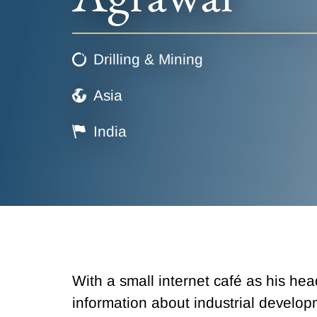
Drilling & Mining
Asia
India
With a small internet café as his he
information about industrial develo