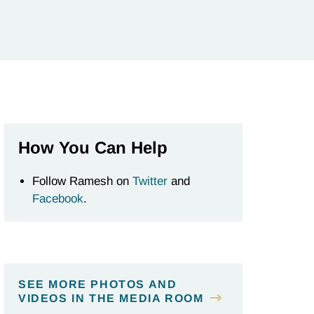
How You Can Help
Follow Ramesh on
Twitter
and
Facebook
.
SEE MORE PHOTOS AND
VIDEOS IN THE MEDIA ROOM