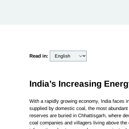
Read in:
India’s Increasing Ene
With a rapidly growing economy, India faces
supplied by domestic coal, the most abundant fo
reserves are buried in Chhattisgarh, where de
coal companies and villagers living above the