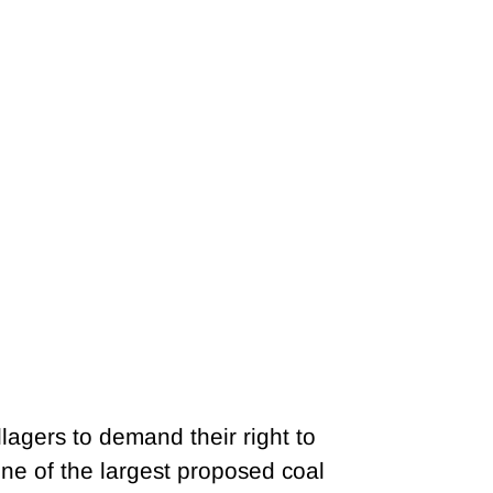
lagers to demand their right to
ne of the largest proposed coal