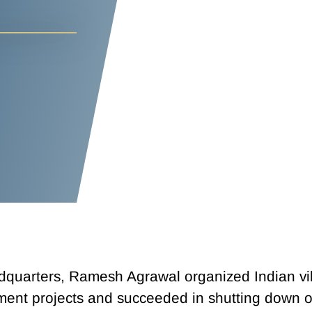
adquarters, Ramesh Agrawal organized Indian vil
pment projects and succeeded in shutting down o