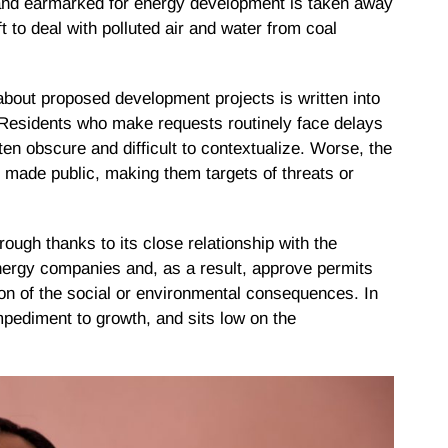
land earmarked for energy development is taken away
t to deal with polluted air and water from coal
 about proposed development projects is written into
in. Residents who make requests routinely face delays
ften obscure and difficult to contextualize. Worse, the
is made public, making them targets of threats or
rough thanks to its close relationship with the
nergy companies and, as a result, approve permits
tion of the social or environmental consequences. In
mpediment to growth, and sits low on the