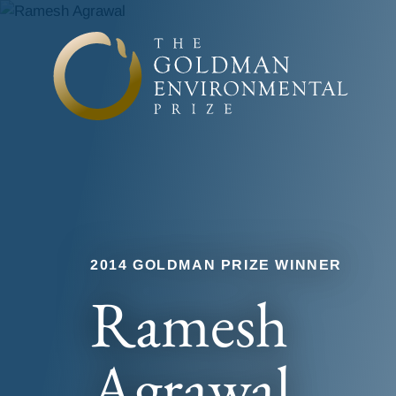
Skip to content
2014 GOLDMAN PRIZE WINNER
Ramesh
Agrawal