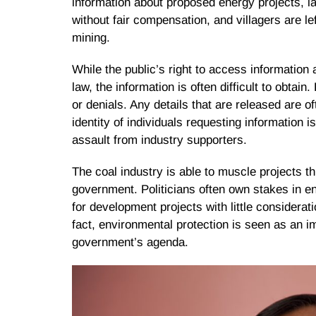
information about proposed energy projects, 
without fair compensation, and villagers are lef
mining.
While the public’s right to access information
law, the information is often difficult to obta
or denials. Any details that are released are o
identity of individuals requesting information 
assault from industry supporters.
The coal industry is able to muscle projects th
government. Politicians often own stakes in e
for development projects with little considera
fact, environmental protection is seen as an i
government’s agenda.