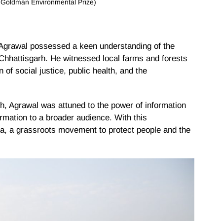
: Goldman Environmental Prize)
 Agrawal possessed a keen understanding of the
Chhattisgarh. He witnessed local farms and forests
on of social justice, public health, and the
rh, Agrawal was attuned to the power of information
ormation to a broader audience. With this
a, a grassroots movement to protect people and the