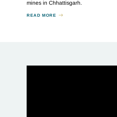
mines in Chhattisgarh.
READ MORE