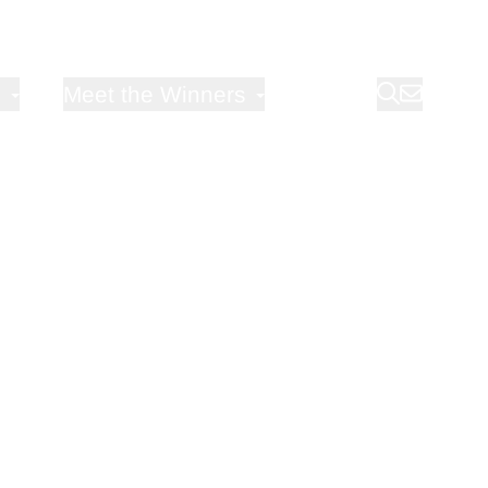
Open sub-menu for
Meet the Winners
Blog