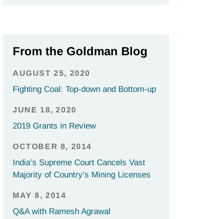
From the Goldman Blog
AUGUST 25, 2020
Fighting Coal: Top-down and Bottom-up
JUNE 18, 2020
2019 Grants in Review
OCTOBER 8, 2014
India’s Supreme Court Cancels Vast
Majority of Country’s Mining Licenses
MAY 8, 2014
Q&A with Ramesh Agrawal