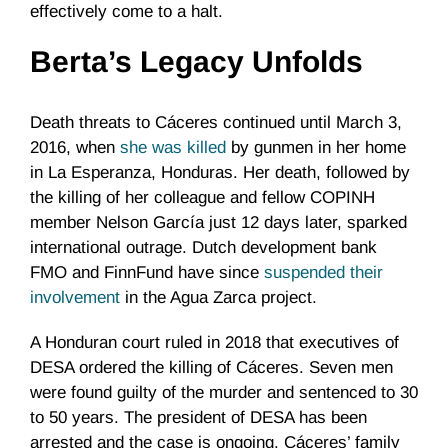
effectively come to a halt.
Berta’s Legacy Unfolds
Death threats to Cáceres continued until March 3,
2016, when
she was killed
by gunmen in her home
in La Esperanza, Honduras. Her death, followed by
the killing of her colleague and fellow COPINH
member Nelson García just 12 days later, sparked
international outrage. Dutch development bank
FMO and FinnFund have since
suspended their
involvement
in the Agua Zarca project.
A Honduran court ruled in 2018 that executives of
DESA ordered the killing of Cáceres. Seven men
were found guilty of the murder and sentenced to 30
to 50 years. The president of DESA has been
arrested and the case is ongoing. Cáceres’ family