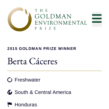
Skip to content
2015 GOLDMAN PRIZE WINNER
Berta Cáceres
Freshwater
South & Central America
Honduras