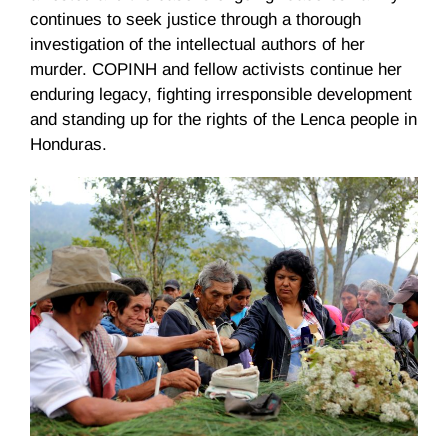
continues to seek justice through a thorough
investigation of the intellectual authors of her
murder. COPINH and fellow activists continue her
enduring legacy, fighting irresponsible development
and standing up for the rights of the Lenca people in
Honduras.