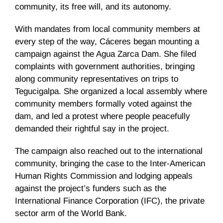
community, its free will, and its autonomy.
With mandates from local community members at
every step of the way, Cáceres began mounting a
campaign against the Agua Zarca Dam. She filed
complaints with government authorities, bringing
along community representatives on trips to
Tegucigalpa. She organized a local assembly where
community members formally voted against the
dam, and led a protest where people peacefully
demanded their rightful say in the project.
The campaign also reached out to the international
community, bringing the case to the Inter-American
Human Rights Commission and lodging appeals
against the project’s funders such as the
International Finance Corporation (IFC), the private
sector arm of the World Bank.