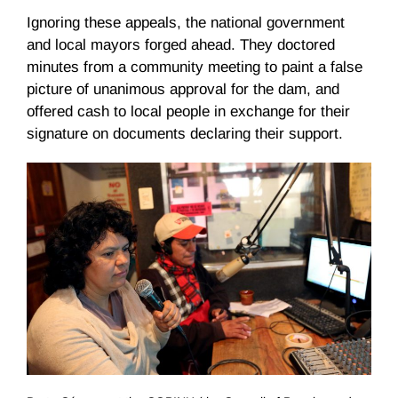
Ignoring these appeals, the national government
and local mayors forged ahead. They doctored
minutes from a community meeting to paint a false
picture of unanimous approval for the dam, and
offered cash to local people in exchange for their
signature on documents declaring their support.