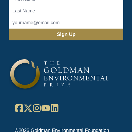
Name
Last
Name
Email
Address
(Required)
Facebook
X
Instagram
YouTube
LinkedIn
©2026 Goldman Environmental Foundation