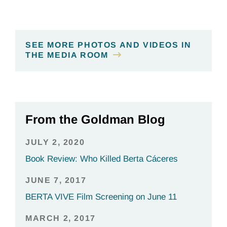
SEE MORE PHOTOS AND VIDEOS IN
THE MEDIA ROOM
From the Goldman Blog
JULY 2, 2020
Book Review: Who Killed Berta Cáceres
JUNE 7, 2017
BERTA VIVE Film Screening on June 11
MARCH 2, 2017