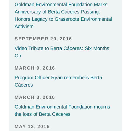
Goldman Environmental Foundation Marks
Anniversary of Berta Cáceres Passing,
Honors Legacy to Grassroots Environmental
Activism
SEPTEMBER 20, 2016
Video Tribute to Berta Cáceres: Six Months
On
MARCH 9, 2016
Program Officer Ryan remembers Berta
Cáceres
MARCH 3, 2016
Goldman Environmental Foundation mourns
the loss of Berta Cáceres
MAY 13, 2015