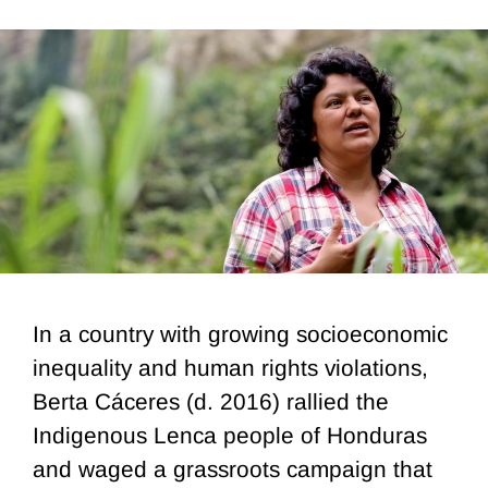
In a country with growing socioeconomic
inequality and human rights violations,
Berta Cáceres (d. 2016) rallied the
Indigenous Lenca people of Honduras
and waged a grassroots campaign that