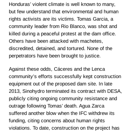
Honduras’ violent climate is well known to many,
but few understand that environmental and human
rights activists are its victims. Tomas Garcia, a
community leader from Rio Blanco, was shot and
killed during a peaceful protest at the dam office.
Others have been attacked with machetes,
discredited, detained, and tortured. None of the
perpetrators have been brought to justice.
Against these odds, Cáceres and the Lenca
community’s efforts successfully kept construction
equipment out of the proposed dam site. In late
2013, Sinohydro terminated its contract with DESA,
publicly citing ongoing community resistance and
outrage following Tomas’ death. Agua Zarca
suffered another blow when the IFC withdrew its
funding, citing concerns about human rights
violations. To date, construction on the project has