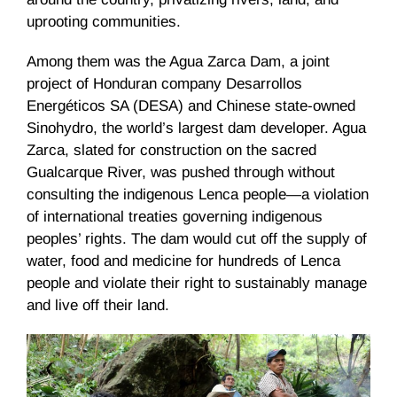
uprooting communities.
Among them was the Agua Zarca Dam, a joint
project of Honduran company Desarrollos
Energéticos SA (DESA) and Chinese state-owned
Sinohydro, the world’s largest dam developer. Agua
Zarca, slated for construction on the sacred
Gualcarque River, was pushed through without
consulting the indigenous Lenca people—a violation
of international treaties governing indigenous
peoples’ rights. The dam would cut off the supply of
water, food and medicine for hundreds of Lenca
people and violate their right to sustainably manage
and live off their land.