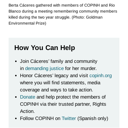
Berta Cáceres gathered with members of COPINH and Rio
Blanco during a meeting remembering community members
killed during the two year struggle. (Photo: Goldman
Environmental Prize)
How You Can Help
Join Cáceres’ family and community
in
demanding justice
for her murder.
Honor Cáceres’ legacy and visit
copinh.org
where you will find statements, media
coverage and ways to take action.
Donate
and help protect the members of
COPINH via their trusted partner, Rights
Action.
Follow COPINH on
Twitter
(Spanish only)