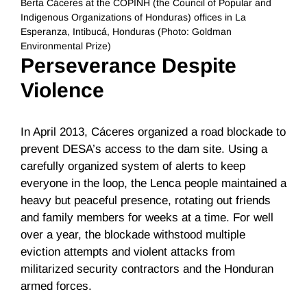
Berta Cáceres at the COPINH (the Council of Popular and
Indigenous Organizations of Honduras) offices in La
Esperanza, Intibucá, Honduras (Photo: Goldman
Environmental Prize)
Perseverance Despite
Violence
In April 2013, Cáceres organized a road blockade to
prevent DESA’s access to the dam site. Using a
carefully organized system of alerts to keep
everyone in the loop, the Lenca people maintained a
heavy but peaceful presence, rotating out friends
and family members for weeks at a time. For well
over a year, the blockade withstood multiple
eviction attempts and violent attacks from
militarized security contractors and the Honduran
armed forces.