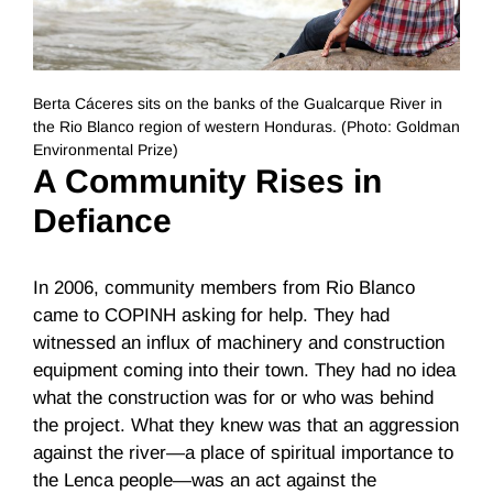
Berta Cáceres sits on the banks of the Gualcarque River in
the Rio Blanco region of western Honduras. (Photo: Goldman
Environmental Prize)
A Community Rises in
Defiance
In 2006, community members from Rio Blanco
came to COPINH asking for help. They had
witnessed an influx of machinery and construction
equipment coming into their town. They had no idea
what the construction was for or who was behind
the project. What they knew was that an aggression
against the river—a place of spiritual importance to
the Lenca people—was an act against the