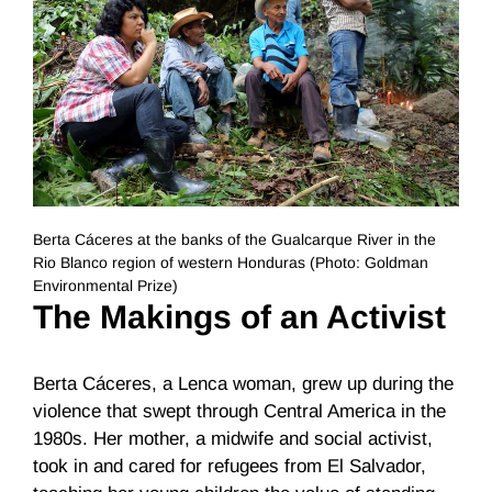
Berta Cáceres at the banks of the Gualcarque River in the
Rio Blanco region of western Honduras (Photo: Goldman
Environmental Prize)
The Makings of an Activist
Berta Cáceres, a Lenca woman, grew up during the
violence that swept through Central America in the
1980s. Her mother, a midwife and social activist,
took in and cared for refugees from El Salvador,