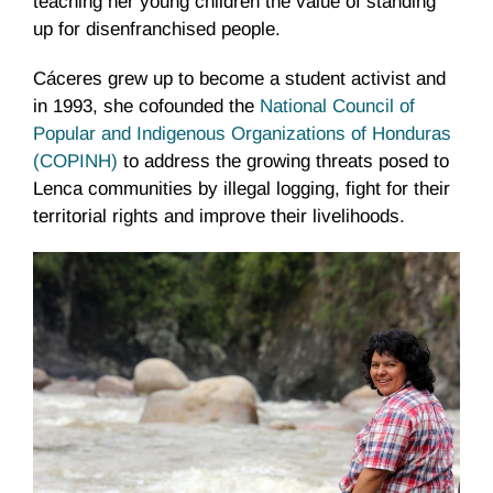
teaching her young children the value of standing
up for disenfranchised people.
Cáceres grew up to become a student activist and
in 1993, she cofounded the
National Council of
Popular and Indigenous Organizations of Honduras
(COPINH)
to address the growing threats posed to
Lenca communities by illegal logging, fight for their
territorial rights and improve their livelihoods.