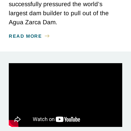
successfully pressured the world’s
largest dam builder to pull out of the
Agua Zarca Dam.
READ MORE