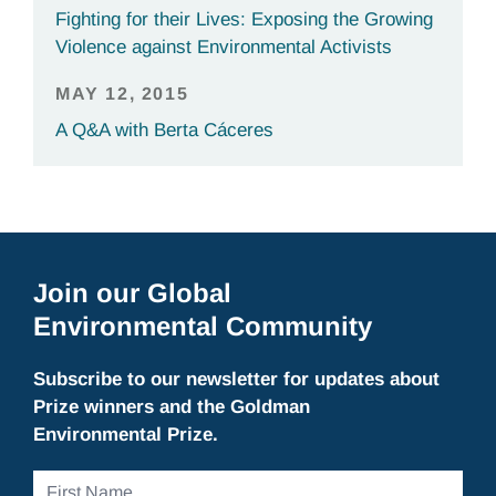
Fighting for their Lives: Exposing the Growing
Violence against Environmental Activists
MAY 12, 2015
A Q&A with Berta Cáceres
Join our Global
Environmental Community
Subscribe to our newsletter for updates about
Prize winners and the Goldman
Environmental Prize.
First