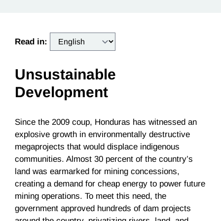
Read in:
Unsustainable
Development
Since the 2009 coup, Honduras has witnessed an
explosive growth in environmentally destructive
megaprojects that would displace indigenous
communities. Almost 30 percent of the country’s
land was earmarked for mining concessions,
creating a demand for cheap energy to power future
mining operations. To meet this need, the
government approved hundreds of dam projects
around the country, privatizing rivers, land, and