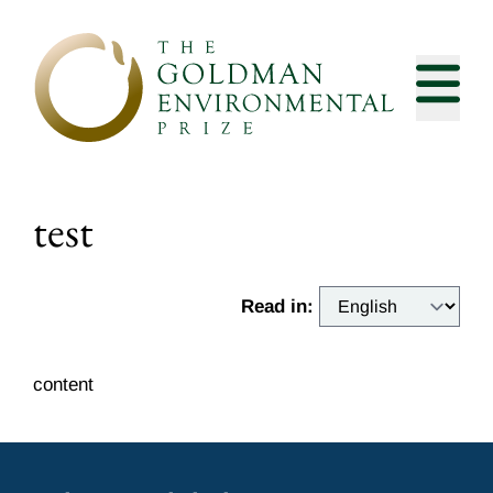
Skip to content
test
Read in:
content