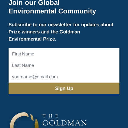
Join our Global
Environmental Community
Subscribe to our newsletter for updates about
Prize winners and the Goldman
Environmental Prize.
First
Name
Last
Name
Email
Address
(Required)