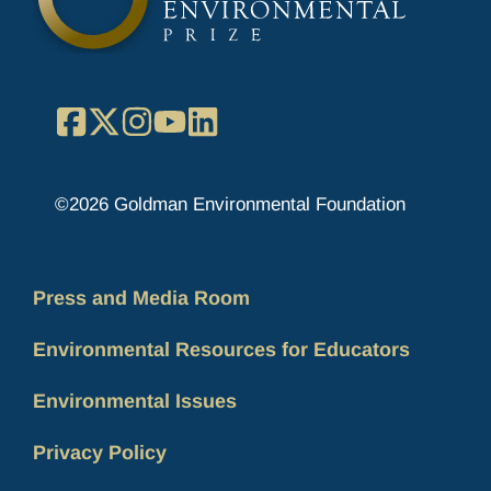
Facebook
X
Instagram
YouTube
LinkedIn
©2026 Goldman Environmental Foundation
Press and Media Room
Environmental Resources for Educators
Environmental Issues
Privacy Policy