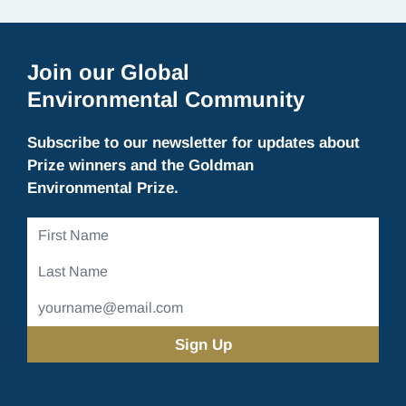
Join our Global
Environmental Community
Subscribe to our newsletter for updates about
Prize winners and the Goldman
Environmental Prize.
First
Name
Last
Name
Email
Address
(Required)