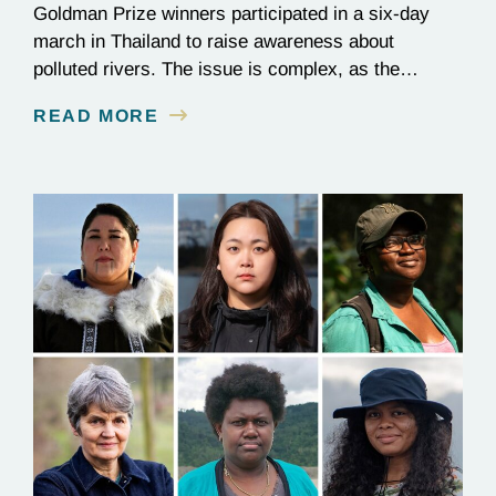
Goldman Prize winners participated in a six-day
march in Thailand to raise awareness about
polluted rivers. The issue is complex, as the
contamination is linked to mining for metals that are
READ MORE
essential to renewable energy production.