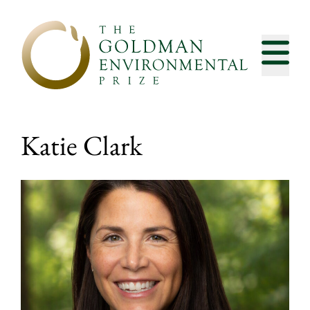
Skip to content
Katie Clark