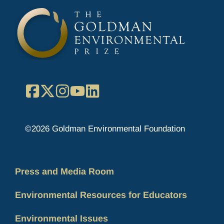
Facebook
X
Instagram
YouTube
LinkedIn
©2026 Goldman Environmental Foundation
Press and Media Room
Environmental Resources for Educators
Environmental Issues