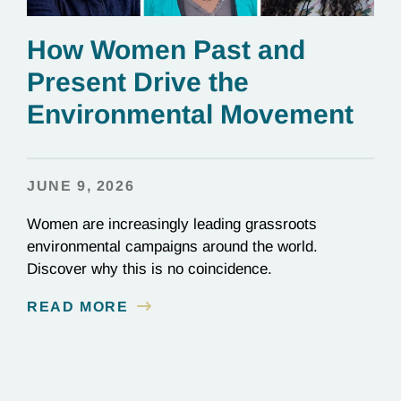
How Women Past and
Present Drive the
Environmental Movement
JUNE 9, 2026
Women are increasingly leading grassroots
environmental campaigns around the world.
Discover why this is no coincidence.
READ MORE