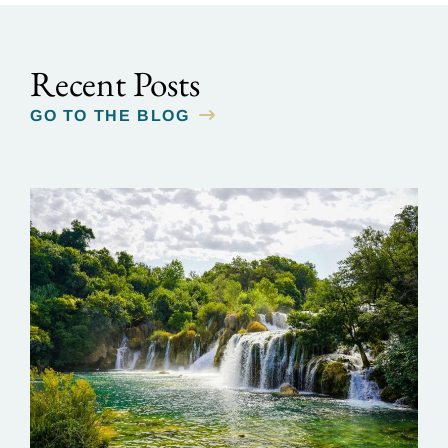
Recent Posts
GO TO THE BLOG