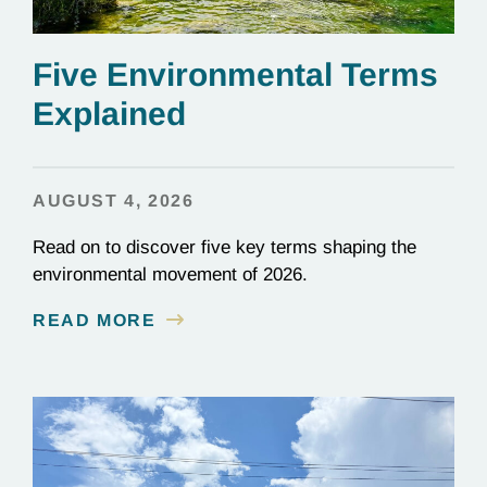
Five Environmental Terms
Explained
AUGUST 4, 2026
Read on to discover five key terms shaping the
environmental movement of 2026.
READ MORE