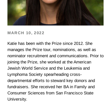
MARCH 10, 2022
Katie has been with the Prize since 2012. She
manages the Prize tour, nominations, as well as
nominator recruitment and communications. Prior to
joining the Prize, she worked at the American
Jewish World Service and the Leukemia and
Lymphoma Society spearheading cross-
departmental efforts to steward key donors and
fundraisers. She received her BA in Family and
Consumer Sciences from San Francisco State
University.