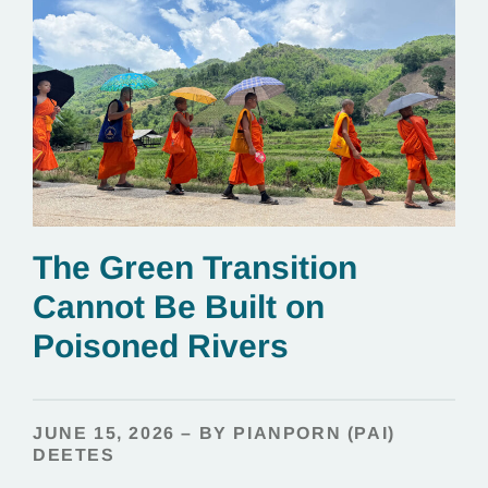
The Green Transition
Cannot Be Built on
Poisoned Rivers
JUNE 15, 2026 – BY PIANPORN (PAI)
DEETES