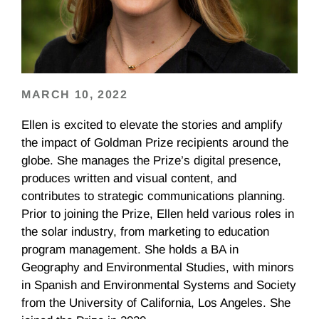
MARCH 10, 2022
Ellen is excited to elevate the stories and amplify
the impact of Goldman Prize recipients around the
globe. She manages the Prize’s digital presence,
produces written and visual content, and
contributes to strategic communications planning.
Prior to joining the Prize, Ellen held various roles in
the solar industry, from marketing to education
program management. She holds a BA in
Geography and Environmental Studies, with minors
in Spanish and Environmental Systems and Society
from the University of California, Los Angeles. She