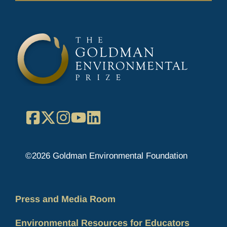
Facebook
X
Instagram
YouTube
LinkedIn
©2026 Goldman Environmental Foundation
Press and Media Room
Environmental Resources for Educators