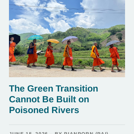
The Green Transition
Cannot Be Built on
Poisoned Rivers
JUNE 15, 2026 – BY PIANPORN (PAI)