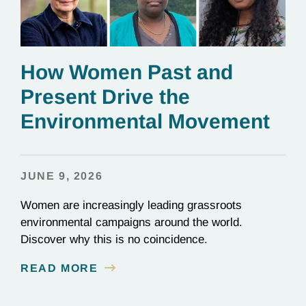
How Women Past and
Present Drive the
Environmental Movement
JUNE 9, 2026
Women are increasingly leading grassroots
environmental campaigns around the world.
Discover why this is no coincidence.
READ MORE