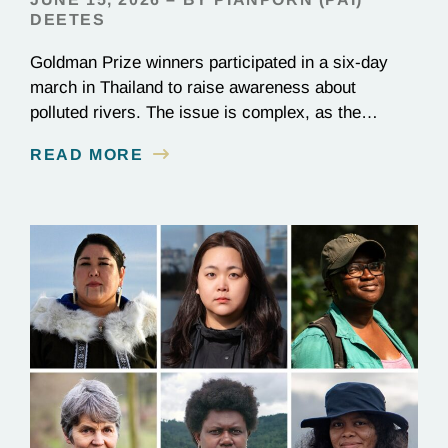
DEETES
Goldman Prize winners participated in a six-day
march in Thailand to raise awareness about
polluted rivers. The issue is complex, as the
contamination is linked to mining for metals that are
READ MORE
essential to renewable energy production.