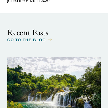
joined the Prize in 2020.
Recent Posts
GO TO THE BLOG