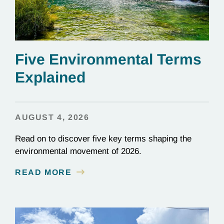
Five Environmental Terms
Explained
AUGUST 4, 2026
Read on to discover five key terms shaping the
environmental movement of 2026.
READ MORE