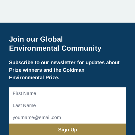
Join our Global
Environmental Community
Subscribe to our newsletter for updates about
Prize winners and the Goldman
Environmental Prize.
First
Name
Last
Name
Email
Address
(Required)