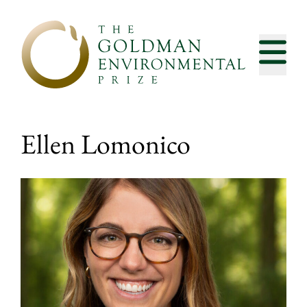
Skip to content
Ellen Lomonico