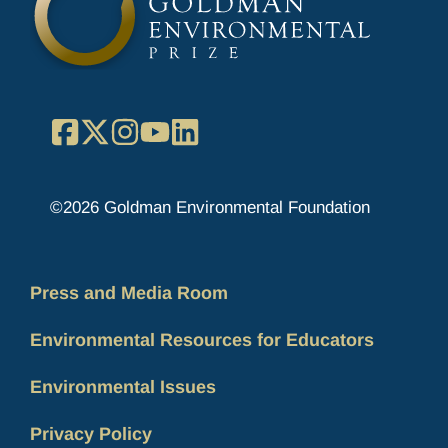
Facebook
X
Instagram
YouTube
LinkedIn
©2026 Goldman Environmental Foundation
Press and Media Room
Environmental Resources for Educators
Environmental Issues
Privacy Policy