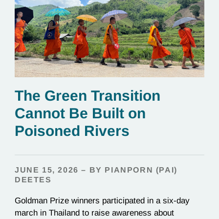
The Green Transition
Cannot Be Built on
Poisoned Rivers
JUNE 15, 2026 – BY PIANPORN (PAI)
DEETES
Goldman Prize winners participated in a six-day
march in Thailand to raise awareness about