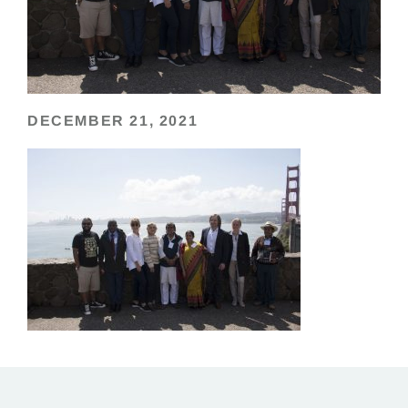
DECEMBER 21, 2021