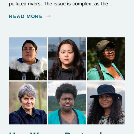
polluted rivers. The issue is complex, as the
contamination is linked to mining for metals that are
READ MORE
essential to renewable energy production.