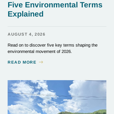
Five Environmental Terms
Explained
AUGUST 4, 2026
Read on to discover five key terms shaping the
environmental movement of 2026.
READ MORE