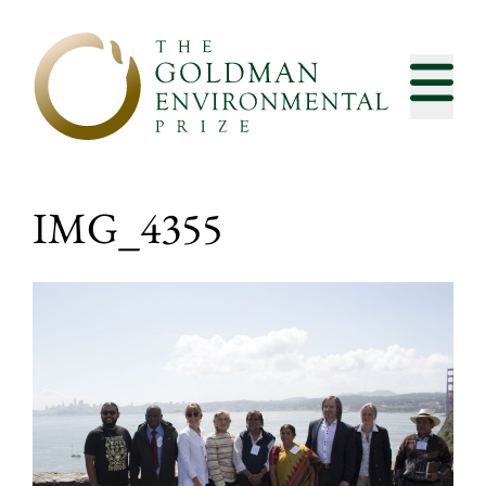
Skip to content
IMG_4355