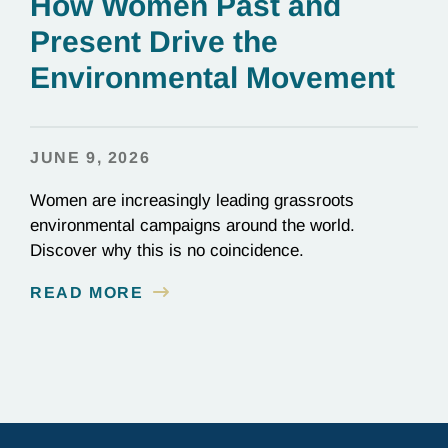
How Women Past and
Present Drive the
Environmental Movement
JUNE 9, 2026
Women are increasingly leading grassroots
environmental campaigns around the world.
Discover why this is no coincidence.
READ MORE