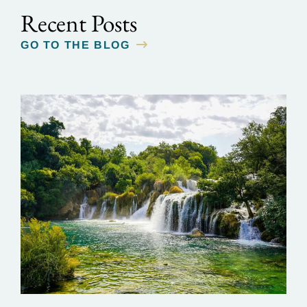
Recent Posts
GO TO THE BLOG