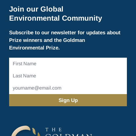
Join our Global
Environmental Community
Subscribe to our newsletter for updates about
Prize winners and the Goldman
Environmental Prize.
First
Name
Last
Name
Email
Address
(Required)