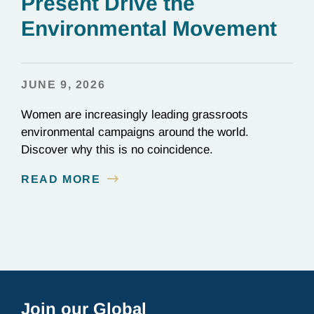
Present Drive the
Environmental Movement
JUNE 9, 2026
Women are increasingly leading grassroots
environmental campaigns around the world.
Discover why this is no coincidence.
READ MORE
Join our Global