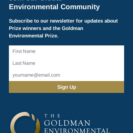
Environmental Community
Subscribe to our newsletter for updates about
Prize winners and the Goldman
Environmental Prize.
First
Name
Last
Name
Email
Address
(Required)