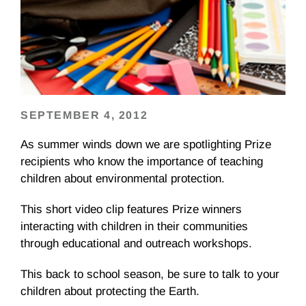
SEPTEMBER 4, 2012
As summer winds down we are spotlighting Prize
recipients who know the importance of teaching
children about environmental protection.
This short video clip features Prize winners
interacting with children in their communities
through educational and outreach workshops.
This back to school season, be sure to talk to your
children about protecting the Earth.