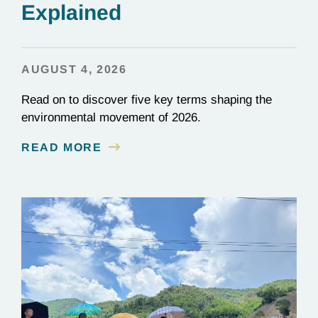
Explained
AUGUST 4, 2026
Read on to discover five key terms shaping the
environmental movement of 2026.
READ MORE