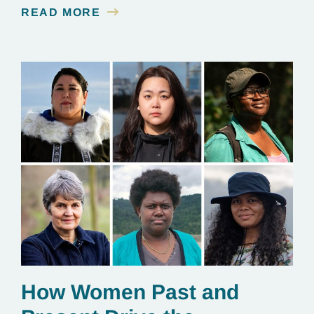
contamination is linked to mining for metals that are
READ MORE
essential to renewable energy production.
How Women Past and