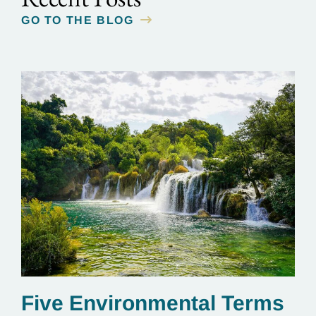
GO TO THE BLOG
Five Environmental Terms