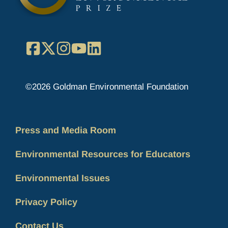
Facebook
X
Instagram
YouTube
LinkedIn
©2026 Goldman Environmental Foundation
Press and Media Room
Environmental Resources for Educators
Environmental Issues
Privacy Policy
Contact Us