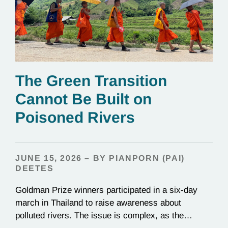
The Green Transition
Cannot Be Built on
Poisoned Rivers
JUNE 15, 2026 – BY PIANPORN (PAI)
DEETES
Goldman Prize winners participated in a six-day
march in Thailand to raise awareness about
polluted rivers. The issue is complex, as the