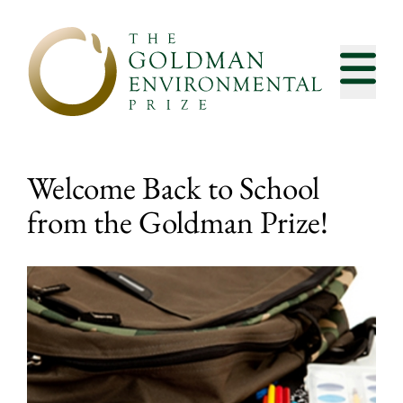
Skip to content
Welcome Back to School
from the Goldman Prize!