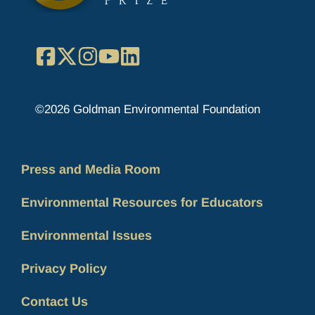
Facebook
X
Instagram
YouTube
LinkedIn
©2026 Goldman Environmental Foundation
Press and Media Room
Environmental Resources for Educators
Environmental Issues
Privacy Policy
Contact Us