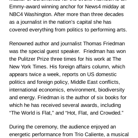
Emmy-award winning anchor for News4 midday at
NBC4 Washington. After more than three decades
as a journalist in the nation’s capital she has
covered everything from politics to performing arts.
Renowned author and journalist Thomas Friedman
was the special guest speaker. Friedman has won
the Pulitzer Prize three times for his work at The
New York Times. His foreign affairs column, which
appears twice a week, reports on US domestic
politics and foreign policy, Middle East conflicts,
international eco­nomics, environment, biodiversity
and energy. Friedman is the author of six books for
which he has received several awards, in­cluding
“The World is Flat,” and “Hot, Flat, and Crowded.”
During the ceremony, the audience enjoyed an
energetic performance from Trio Caliente, a musical