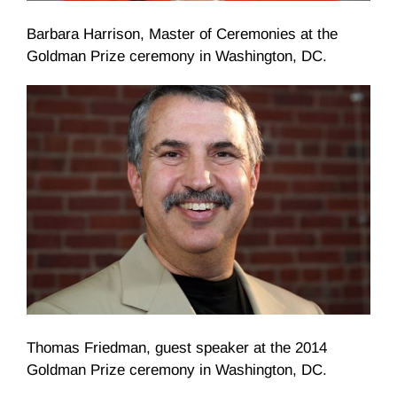
Barbara Harrison, Master of Ceremonies at the
Goldman Prize ceremony in Washington, DC.
Thomas Friedman, guest speaker at the 2014
Goldman Prize ceremony in Washington, DC.