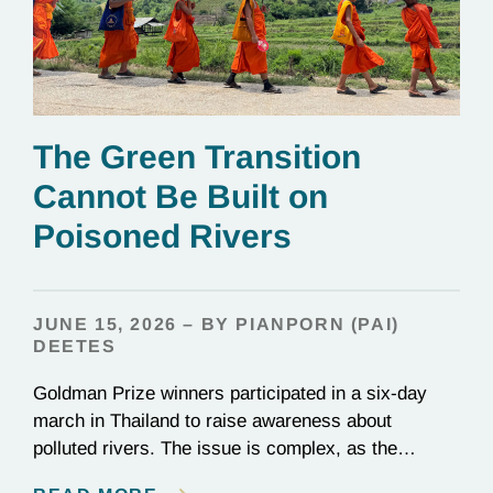
The Green Transition
Cannot Be Built on
Poisoned Rivers
JUNE 15, 2026 – BY PIANPORN (PAI)
DEETES
Goldman Prize winners participated in a six-day
march in Thailand to raise awareness about
polluted rivers. The issue is complex, as the
contamination is linked to mining for metals that are