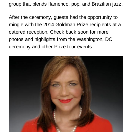
group that blends flamenco, pop, and Brazilian jazz.
After the ceremony, guests had the opportunity to
mingle with the 2014 Goldman Prize recipients at a
catered reception. Check back soon for more
photos and highlights from the Washington, DC
ceremony and other Prize tour events.