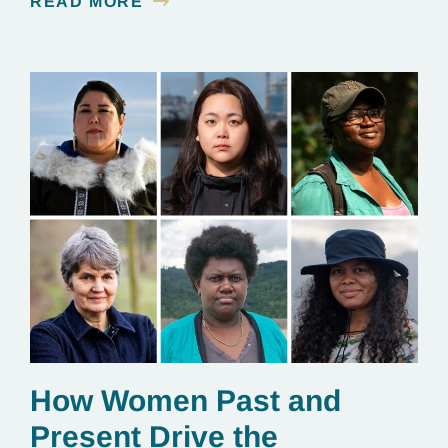
READ MORE
essential to renewable energy production.
How Women Past and
Present Drive the