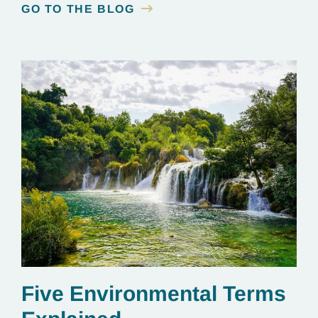
GO TO THE BLOG
Five Environmental Terms