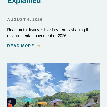
Explained
AUGUST 4, 2026
Read on to discover five key terms shaping the
environmental movement of 2026.
READ MORE