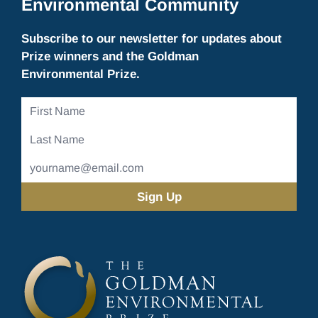
Environmental Community
Subscribe to our newsletter for updates about
Prize winners and the Goldman
Environmental Prize.
First
Name
Last
Name
Email
Address
(Required)