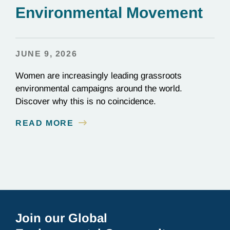
Environmental Movement
JUNE 9, 2026
Women are increasingly leading grassroots
environmental campaigns around the world.
Discover why this is no coincidence.
READ MORE
Join our Global