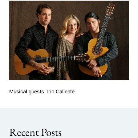
Musical guests Trio Caliente
Recent Posts