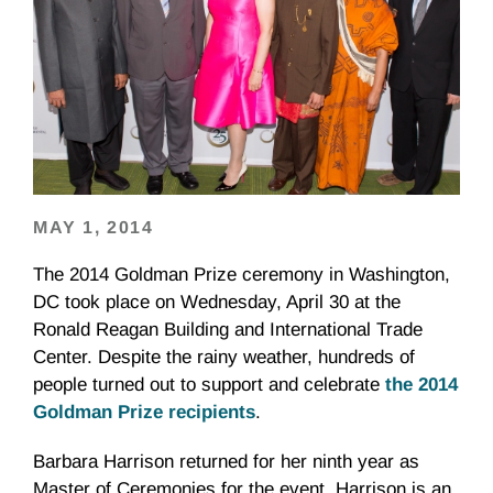
MAY 1, 2014
The 2014 Goldman Prize ceremony in Washington,
DC took place on Wednesday, April 30 at the
Ronald Reagan Building and International Trade
Center. Despite the rainy weather, hundreds of
people turned out to support and celebrate
the 2014
Goldman Prize recipients
.
Barbara Harrison returned for her ninth year as
Master of Ceremonies for the event. Harrison is an