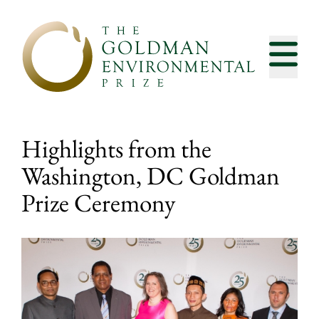
Skip to content
Highlights from the
Washington, DC Goldman
Prize Ceremony