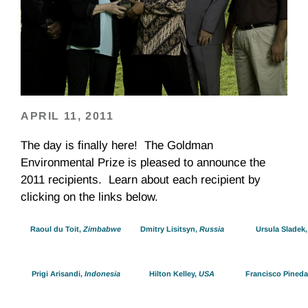
APRIL 11, 2011
The day is finally here! The Goldman
Environmental Prize is pleased to announce the
2011 recipients. Learn about each recipient by
clicking on the links below.
Raoul du Toit,
Zimbabwe
Dmitry Lisitsyn,
Russia
Ursula Sladek
Prigi Arisandi,
Indonesia
Hilton Kelley,
USA
Francisco Pineda