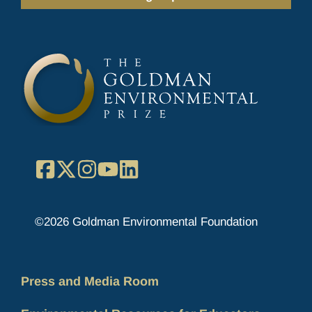
Facebook
X
Instagram
YouTube
LinkedIn
©2026 Goldman Environmental Foundation
Press and Media Room