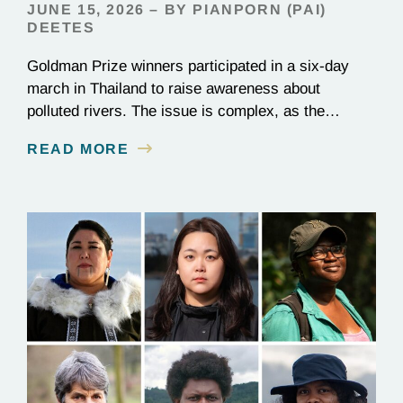
JUNE 15, 2026 – BY PIANPORN (PAI)
DEETES
Goldman Prize winners participated in a six-day
march in Thailand to raise awareness about
polluted rivers. The issue is complex, as the
contamination is linked to mining for metals that are
READ MORE
essential to renewable energy production.