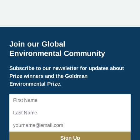
Join our Global
Environmental Community
Subscribe to our newsletter for updates about
Prize winners and the Goldman
Environmental Prize.
First
Name
Last
Name
Email
Address
(Required)