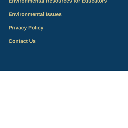
Environmental Resources for Educators
Environmental Issues
Privacy Policy
Contact Us