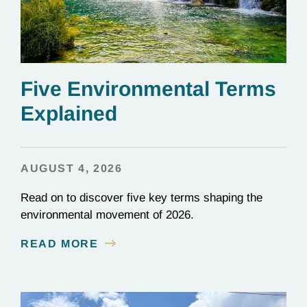
Five Environmental Terms
Explained
AUGUST 4, 2026
Read on to discover five key terms shaping the
environmental movement of 2026.
READ MORE