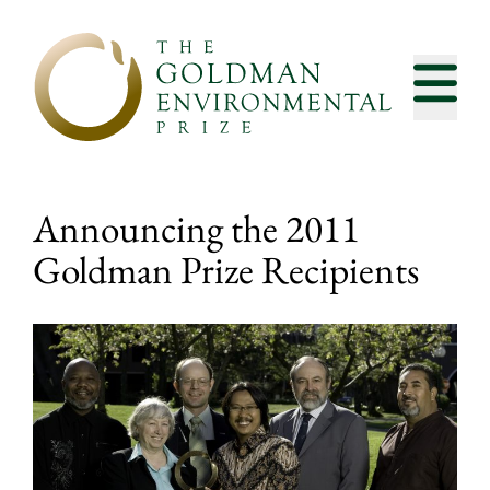
Skip to content
Announcing the 2011
Goldman Prize Recipients