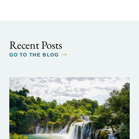
Recent Posts
GO TO THE BLOG