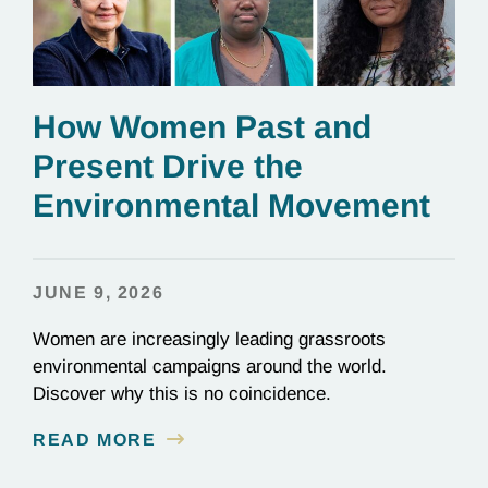
How Women Past and
Present Drive the
Environmental Movement
JUNE 9, 2026
Women are increasingly leading grassroots
environmental campaigns around the world.
Discover why this is no coincidence.
READ MORE