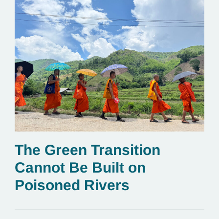
The Green Transition
Cannot Be Built on
Poisoned Rivers