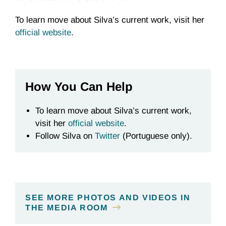
To learn move about Silva’s current work, visit her
official website
.
How You Can Help
To learn move about Silva’s current work,
visit her
official website
.
Follow Silva on
Twitter
(Portuguese only).
SEE MORE PHOTOS AND VIDEOS IN
THE MEDIA ROOM