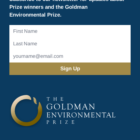
Prize winners and the Goldman
Environmental Prize.
First
Name
Last
Name
Email
Address
(Required)