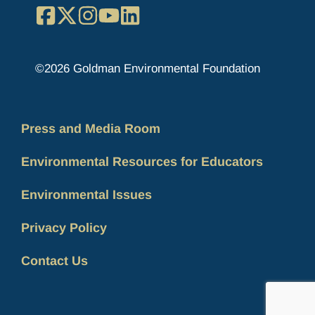
Facebook
X
Instagram
YouTube
LinkedIn
©2026 Goldman Environmental Foundation
Press and Media Room
Environmental Resources for Educators
Environmental Issues
Privacy Policy
Contact Us