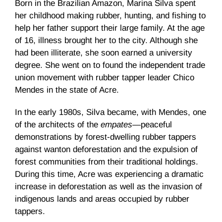
Born in the Brazilian Amazon, Marina Silva spent
her childhood making rubber, hunting, and fishing to
help her father support their large family. At the age
of 16, illness brought her to the city. Although she
had been illiterate, she soon earned a university
degree. She went on to found the independent trade
union movement with rubber tapper leader Chico
Mendes in the state of Acre.
In the early 1980s, Silva became, with Mendes, one
of the architects of the
empates
—peaceful
demonstrations by forest-dwelling rubber tappers
against wanton deforestation and the expulsion of
forest communities from their traditional holdings.
During this time, Acre was experiencing a dramatic
increase in deforestation as well as the invasion of
indigenous lands and areas occupied by rubber
tappers.