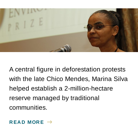
A central figure in deforestation protests
with the late Chico Mendes, Marina Silva
helped establish a 2-million-hectare
reserve managed by traditional
communities.
READ MORE