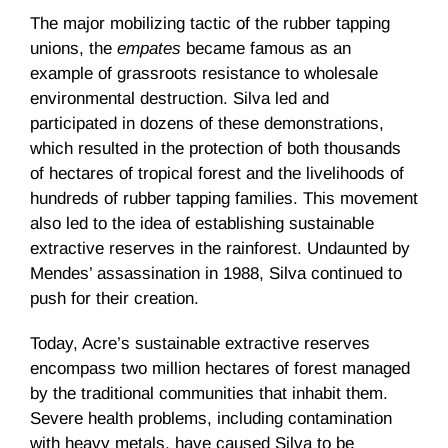
The major mobilizing tactic of the rubber tapping
unions, the
empates
became famous as an
example of grassroots resistance to wholesale
environmental destruction. Silva led and
participated in dozens of these demonstrations,
which resulted in the protection of both thousands
of hectares of tropical forest and the livelihoods of
hundreds of rubber tapping families. This movement
also led to the idea of establishing sustainable
extractive reserves in the rainforest. Undaunted by
Mendes’ assassination in 1988, Silva continued to
push for their creation.
Today, Acre’s sustainable extractive reserves
encompass two million hectares of forest managed
by the traditional communities that inhabit them.
Severe health problems, including contamination
with heavy metals, have caused Silva to be