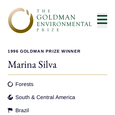
Skip to content
1996 GOLDMAN PRIZE WINNER
Marina Silva
Forests
South & Central America
Brazil