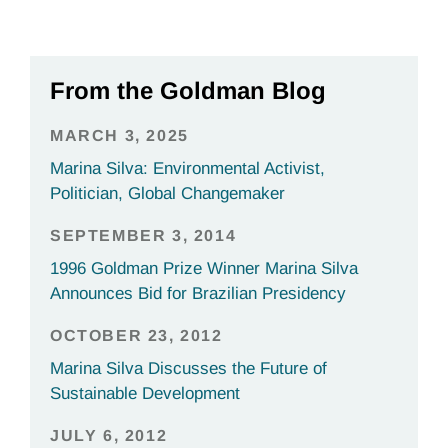
From the Goldman Blog
MARCH 3, 2025
Marina Silva: Environmental Activist,
Politician, Global Changemaker
SEPTEMBER 3, 2014
1996 Goldman Prize Winner Marina Silva
Announces Bid for Brazilian Presidency
OCTOBER 23, 2012
Marina Silva Discusses the Future of
Sustainable Development
JULY 6, 2012