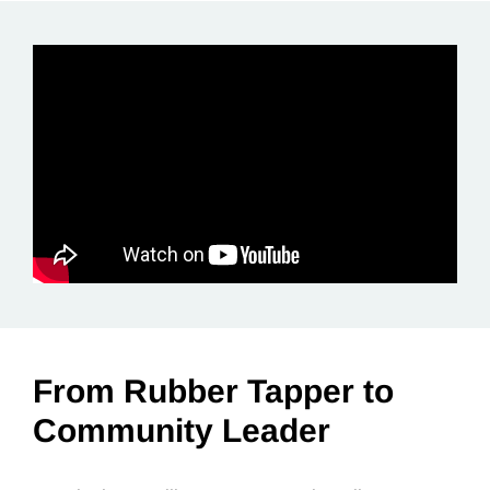
From Rubber Tapper to
Community Leader