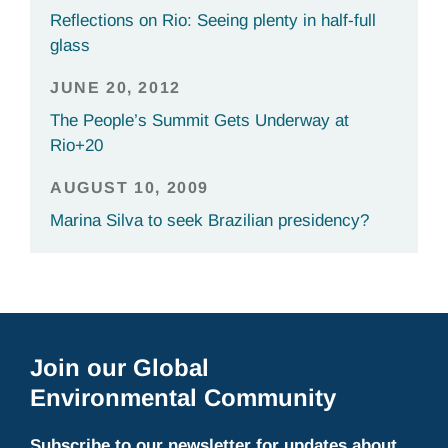
Reflections on Rio: Seeing plenty in half-full
glass
JUNE 20, 2012
The People’s Summit Gets Underway at
Rio+20
AUGUST 10, 2009
Marina Silva to seek Brazilian presidency?
Join our Global
Environmental Community
Subscribe to our newsletter for updates about