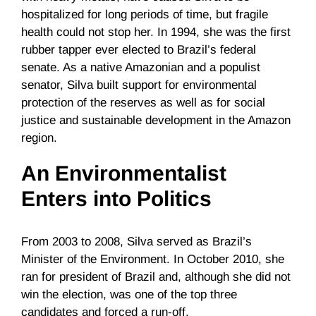
hospitalized for long periods of time, but fragile
health could not stop her. In 1994, she was the first
rubber tapper ever elected to Brazil’s federal
senate. As a native Amazonian and a populist
senator, Silva built support for environmental
protection of the reserves as well as for social
justice and sustainable development in the Amazon
region.
An Environmentalist
Enters into Politics
From 2003 to 2008, Silva served as Brazil’s
Minister of the Environment. In October 2010, she
ran for president of Brazil and, although she did not
win the election, was one of the top three
candidates and forced a run-off.