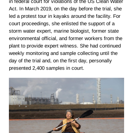
in federal court for violations of the US Clean Water
Act. In March 2019, on the day before the trial, she
led a protest tour in kayaks around the facility. For
court proceedings, she enlisted the support of a
storm water expert, marine biologist, former state
environmental official, and former workers from the
plant to provide expert witness. She had continued
weekly monitoring and sample collecting until the
day of the trial and, on the first day, personally
presented 2,400 samples in court.