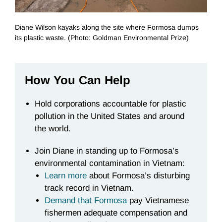
Diane Wilson kayaks along the site where Formosa dumps
its plastic waste. (Photo: Goldman Environmental Prize)
How You Can Help
Hold corporations accountable for plastic
pollution in the United States and around
the world.
Join Diane in standing up to Formosa’s
environmental contamination in Vietnam:
Learn more
about Formosa’s disturbing
track record in Vietnam
.
Demand that Formosa
pay Vietnamese
fishermen adequate compensation and