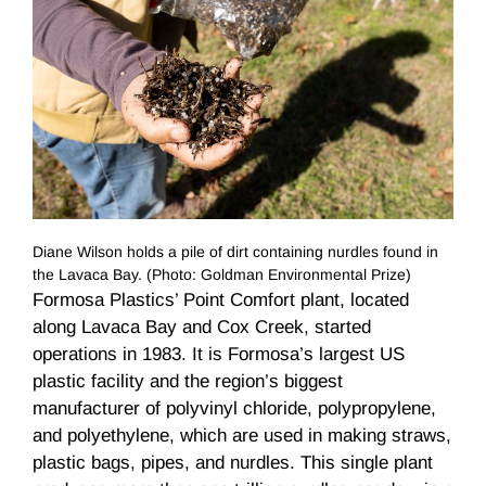
Diane Wilson holds a pile of dirt containing nurdles found in
the Lavaca Bay. (Photo: Goldman Environmental Prize)
Formosa Plastics’ Point Comfort plant, located
along Lavaca Bay and Cox Creek, started
operations in 1983. It is Formosa’s largest US
plastic facility and the region’s biggest
manufacturer of polyvinyl chloride, polypropylene,
and polyethylene, which are used in making straws,
plastic bags, pipes, and nurdles. This single plant