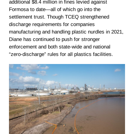
additional $8.4 million in fines levied against
Formosa to date—all of which go into the
settlement trust. Though TCEQ strengthened
discharge requirements for companies
manufacturing and handling plastic nurdles in 2021,
Diane has continued to push for stronger
enforcement and both state-wide and national
“zero-discharge” rules for all plastics facilities.