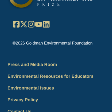
Facebook
X
Instagram
YouTube
LinkedIn
©2026 Goldman Environmental Foundation
Press and Media Room
Environmental Resources for Educators
Environmental Issues
Privacy Policy
Contact Us