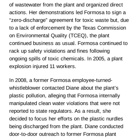
of wastewater from the plant and organized direct
actions. Her demonstrations led Formosa to sign a
“zero-discharge” agreement for toxic waste but, due
to a lack of enforcement by the Texas Commission
on Environmental Quality (TCEQ), the plant
continued business as usual. Formosa continued to
rack up safety violations and fines following
ongoing spills of toxic chemicals. In 2005, a plant
explosion injured 11 workers.
In 2008, a former Formosa employee-turned-
whistleblower contacted Diane about the plant’s
plastic pollution, alleging that Formosa internally
manipulated clean water violations that were not
reported to state regulators. As a result, she
decided to focus her efforts on the plastic nurdles
being discharged from the plant. Diane conducted
door-to-door outreach to former Formosa plant