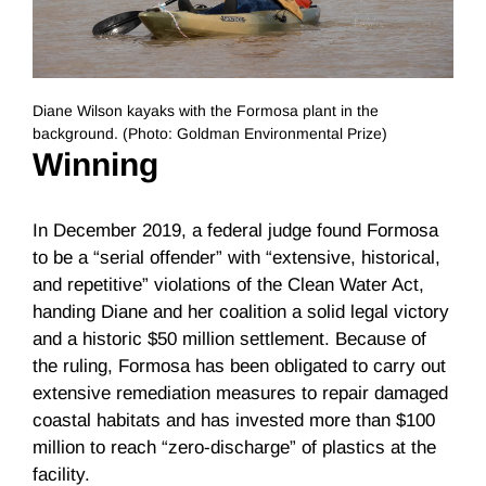
Diane Wilson kayaks with the Formosa plant in the
background. (Photo: Goldman Environmental Prize)
Winning
In December 2019, a federal judge found Formosa
to be a “serial offender” with “extensive, historical,
and repetitive” violations of the Clean Water Act,
handing Diane and her coalition a solid legal victory
and a historic $50 million settlement. Because of
the ruling, Formosa has been obligated to carry out
extensive remediation measures to repair damaged
coastal habitats and has invested more than $100
million to reach “zero-discharge” of plastics at the
facility.