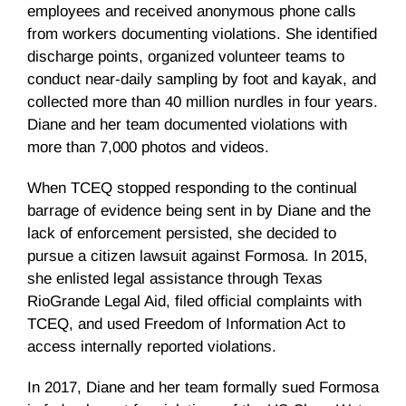
employees and received anonymous phone calls
from workers documenting violations. She identified
discharge points, organized volunteer teams to
conduct near-daily sampling by foot and kayak, and
collected more than 40 million nurdles in four years.
Diane and her team documented violations with
more than 7,000 photos and videos.
When TCEQ stopped responding to the continual
barrage of evidence being sent in by Diane and the
lack of enforcement persisted, she decided to
pursue a citizen lawsuit against Formosa. In 2015,
she enlisted legal assistance through Texas
RioGrande Legal Aid, filed official complaints with
TCEQ, and used Freedom of Information Act to
access internally reported violations.
In 2017, Diane and her team formally sued Formosa