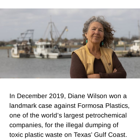
In December 2019, Diane Wilson won a
landmark case against Formosa Plastics,
one of the world’s largest petrochemical
companies, for the illegal dumping of
toxic plastic waste on Texas’ Gulf Coast.