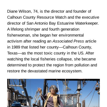
Diane Wilson, 74, is the director and founder of
Calhoun County Resource Watch and the executive
director of San Antonio Bay Estuarine Waterkeeper.
A lifelong shrimper and fourth generation
fisherwoman, she began her environmental
activism after reading an
Associated Press
article
in 1989 that listed her county—Calhoun County,
Texas—as the most toxic county in the US. After
watching the local fisheries collapse, she became
determined to protect the region from pollution and
restore the devastated marine ecosystem.