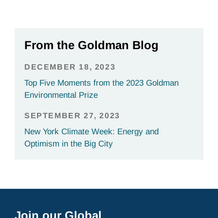
From the Goldman Blog
DECEMBER 18, 2023
Top Five Moments from the 2023 Goldman
Environmental Prize
SEPTEMBER 27, 2023
New York Climate Week: Energy and
Optimism in the Big City
Join our Global