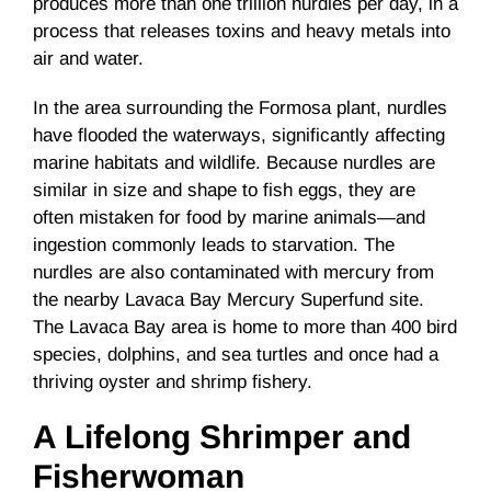
produces more than one trillion nurdles per day, in a
process that releases toxins and heavy metals into
air and water.
In the area surrounding the Formosa plant, nurdles
have flooded the waterways, significantly affecting
marine habitats and wildlife. Because nurdles are
similar in size and shape to fish eggs, they are
often mistaken for food by marine animals—and
ingestion commonly leads to starvation. The
nurdles are also contaminated with mercury from
the nearby Lavaca Bay Mercury Superfund site.
The Lavaca Bay area is home to more than 400 bird
species, dolphins, and sea turtles and once had a
thriving oyster and shrimp fishery.
A Lifelong Shrimper and
Fisherwoman