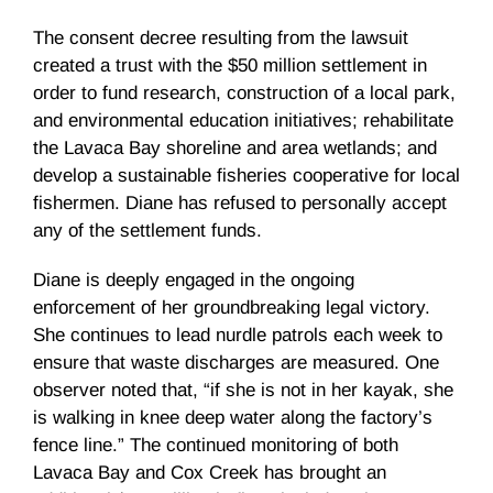
The consent decree resulting from the lawsuit
created a trust with the $50 million settlement in
order to fund research, construction of a local park,
and environmental education initiatives; rehabilitate
the Lavaca Bay shoreline and area wetlands; and
develop a sustainable fisheries cooperative for local
fishermen. Diane has refused to personally accept
any of the settlement funds.
Diane is deeply engaged in the ongoing
enforcement of her groundbreaking legal victory.
She continues to lead nurdle patrols each week to
ensure that waste discharges are measured. One
observer noted that, “if she is not in her kayak, she
is walking in knee deep water along the factory’s
fence line.” The continued monitoring of both
Lavaca Bay and Cox Creek has brought an