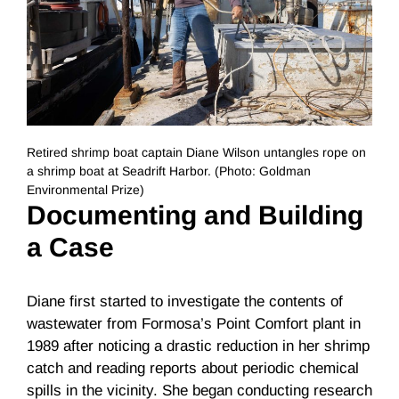
Retired shrimp boat captain Diane Wilson untangles rope on
a shrimp boat at Seadrift Harbor. (Photo: Goldman
Environmental Prize)
Documenting and Building
a Case
Diane first started to investigate the contents of
wastewater from Formosa’s Point Comfort plant in
1989 after noticing a drastic reduction in her shrimp
catch and reading reports about periodic chemical
spills in the vicinity. She began conducting research