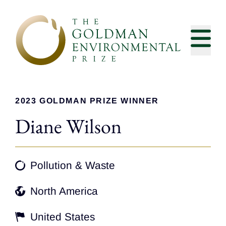
Skip to content
2023 GOLDMAN PRIZE WINNER
Diane Wilson
Pollution & Waste
North America
United States