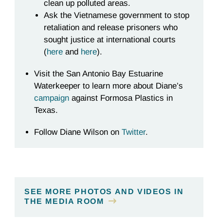
clean up polluted areas.
Ask the Vietnamese government to stop
retaliation and release prisoners who
sought justice at international courts
(
here
and
here
).
Visit the San Antonio Bay Estuarine
Waterkeeper to learn more about Diane’s
campaign
against Formosa Plastics in
Texas.
Follow Diane Wilson on
Twitter
.
SEE MORE PHOTOS AND VIDEOS IN
THE MEDIA ROOM