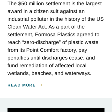
The $50 million settlement is the largest
award in a citizen suit against an
industrial polluter in the history of the US
Clean Water Act. As a part of the
settlement, Formosa Plastics agreed to
reach “zero-discharge” of plastic waste
from its Point Comfort factory, pay
penalties until discharges cease, and
fund remediation of affected local
wetlands, beaches, and waterways.
READ MORE