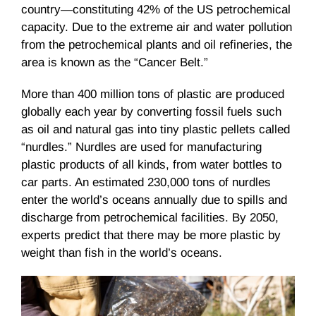
country—constituting 42% of the US petrochemical
capacity. Due to the extreme air and water pollution
from the petrochemical plants and oil refineries, the
area is known as the “Cancer Belt.”
More than 400 million tons of plastic are produced
globally each year by converting fossil fuels such
as oil and natural gas into tiny plastic pellets called
“nurdles.” Nurdles are used for manufacturing
plastic products of all kinds, from water bottles to
car parts. An estimated 230,000 tons of nurdles
enter the world’s oceans annually due to spills and
discharge from petrochemical facilities. By 2050,
experts predict that there may be more plastic by
weight than fish in the world’s oceans.