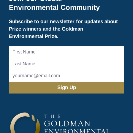
Environmental Community
Subscribe to our newsletter for updates about
Prize winners and the Goldman
Environmental Prize.
First
Name
Last
Name
Email
Address
(Required)