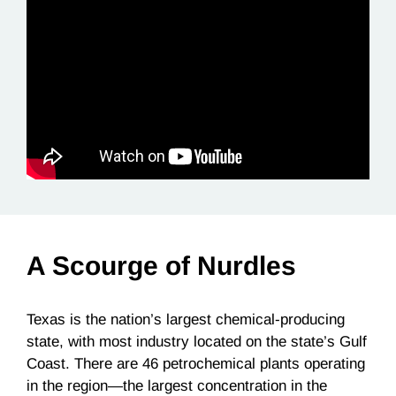
A Scourge of Nurdles
Texas is the nation’s largest chemical-producing
state, with most industry located on the state’s Gulf
Coast. There are 46 petrochemical plants operating
in the region—the largest concentration in the