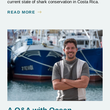
current state of shark conservation in Costa Rica.
READ MORE