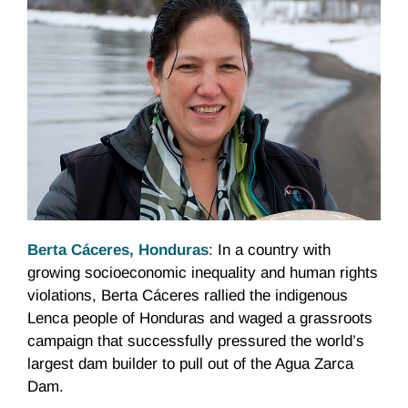
Berta Cáceres, Honduras
: In a country with
growing socioeconomic inequality and human rights
violations, Berta Cáceres rallied the indigenous
Lenca people of Honduras and waged a grassroots
campaign that successfully pressured the world’s
largest dam builder to pull out of the Agua Zarca
Dam.