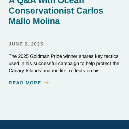
A Q&A with Ocean
Conservationist Carlos
Mallo Molina
JUNE 2, 2025
The 2025 Goldman Prize winner shares key tactics
used in his successful campaign to help protect the
Canary Islands’ marine life, reflects on his
background as a civil engineer, and discusses
READ MORE
current projects at Innoceana.