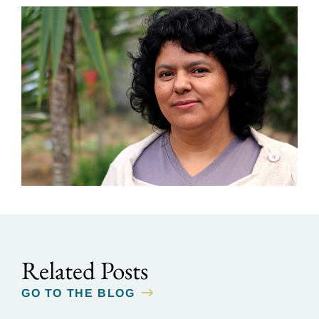
Related Posts
GO TO THE BLOG