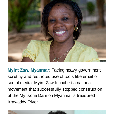
Myint Zaw, Myanmar
: Facing heavy government
scrutiny and restricted use of tools like email or
social media, Myint Zaw launched a national
movement that successfully stopped construction
of the Myitsone Dam on Myanmar’s treasured
Irrawaddy River.