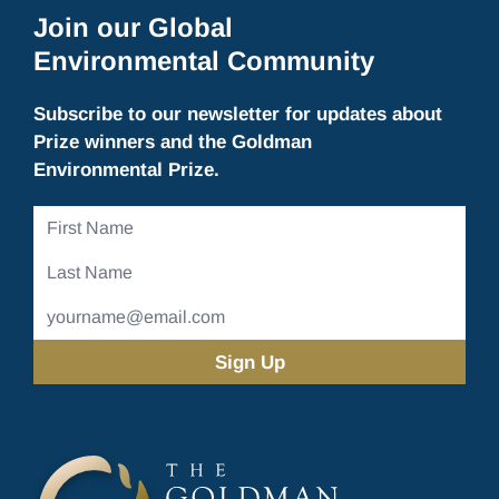
Join our Global
Environmental Community
Subscribe to our newsletter for updates about
Prize winners and the Goldman
Environmental Prize.
First
Name
Last
Name
Email
Address
(Required)