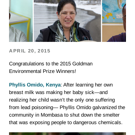
APRIL 20, 2015
Congratulations to the 2015 Goldman
Environmental Prize Winners!
Phyllis Omido, Kenya
: After learning her own
breast milk was making her baby sick—and
realizing her child wasn’t the only one suffering
from lead poisoning— Phyllis Omido galvanized the
community in Mombasa to shut down the smelter
that was exposing people to dangerous chemicals.