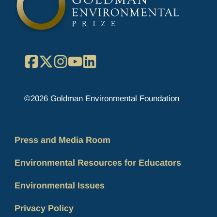
Facebook
X
Instagram
YouTube
LinkedIn
©2026 Goldman Environmental Foundation
Press and Media Room
Environmental Resources for Educators
Environmental Issues
Privacy Policy