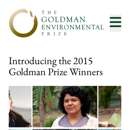
Skip to content
Introducing the 2015
Goldman Prize Winners