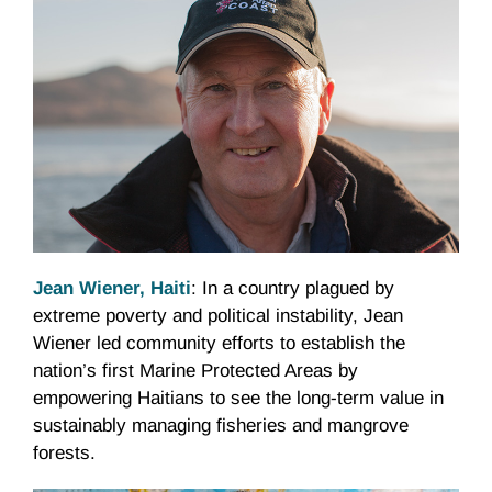
Jean Wiener, Haiti
: In a country plagued by
extreme poverty and political instability, Jean
Wiener led community efforts to establish the
nation’s first Marine Protected Areas by
empowering Haitians to see the long-term value in
sustainably managing fisheries and mangrove
forests.