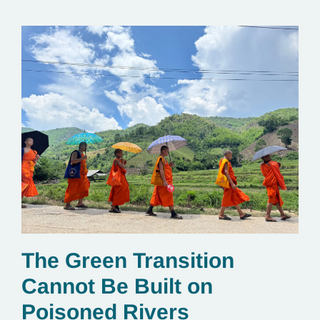
The Green Transition
Cannot Be Built on
Poisoned Rivers