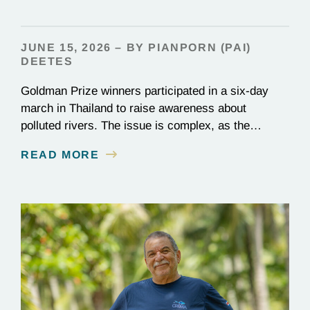
JUNE 15, 2026 – BY PIANPORN (PAI)
DEETES
Goldman Prize winners participated in a six-day
march in Thailand to raise awareness about
polluted rivers. The issue is complex, as the
contamination is linked to mining for metals that are
READ MORE
essential to renewable energy production.