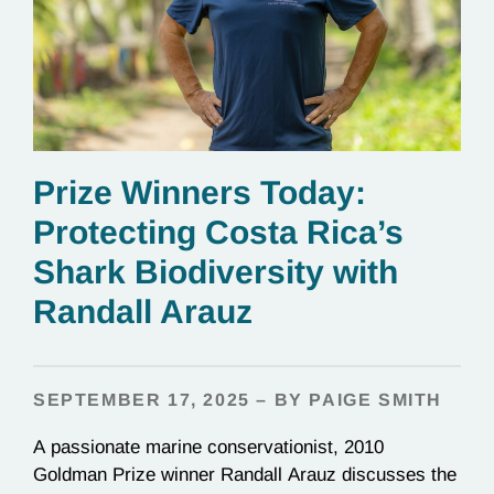
Prize Winners Today:
Protecting Costa Rica’s
Shark Biodiversity with
Randall Arauz
SEPTEMBER 17, 2025 – BY PAIGE SMITH
A passionate marine conservationist, 2010
Goldman Prize winner Randall Arauz discusses the