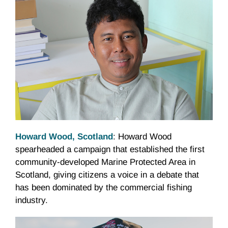
Howard Wood, Scotland
: Howard Wood
spearheaded a campaign that established the first
community-developed Marine Protected Area in
Scotland, giving citizens a voice in a debate that
has been dominated by the commercial fishing
industry.