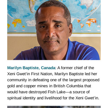
Marilyn Baptiste, Canada
: A former chief of the
Xeni Gwet’in First Nation, Marilyn Baptiste led her
community in defeating one of the largest proposed
gold and copper mines in British Columbia that
would have destroyed Fish Lake—a source of
spiritual identity and livelihood for the Xeni Gwet’in.