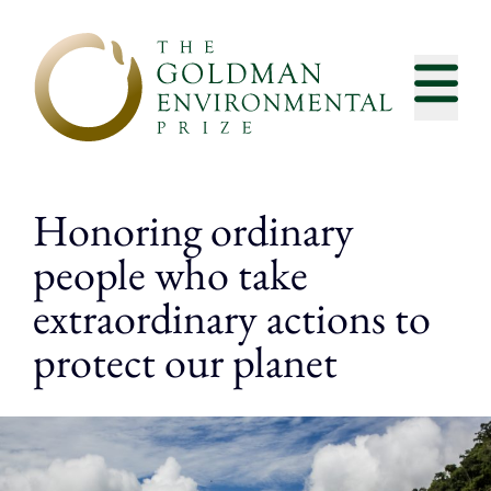
Skip to content
Honoring ordinary
people who take
extraordinary actions to
protect our planet