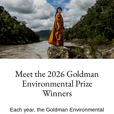
Meet the 2026 Goldman
Environmental Prize
Winners
Each year, the Goldman Environmental