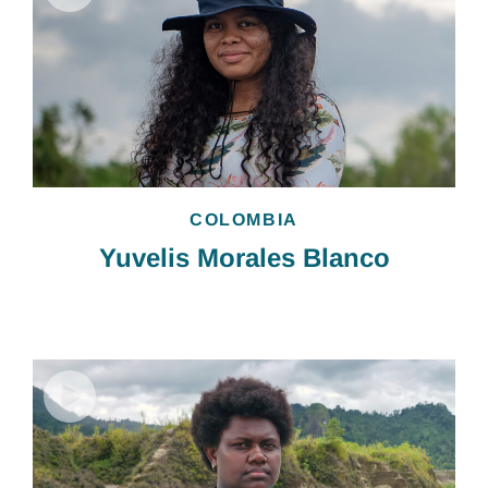
COLOMBIA
Yuvelis Morales Blanco