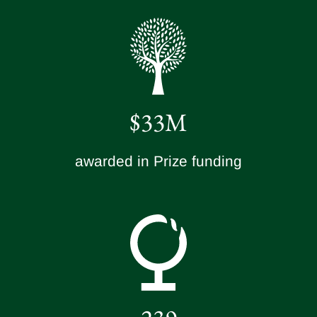
$33M
awarded in Prize funding