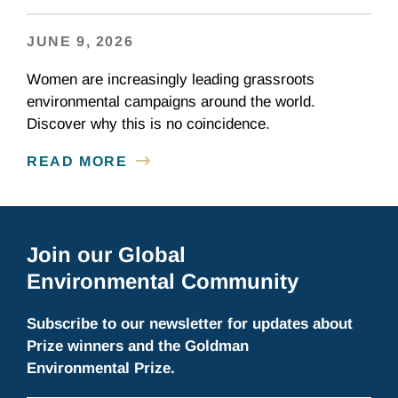
JUNE 9, 2026
Women are increasingly leading grassroots
environmental campaigns around the world.
Discover why this is no coincidence.
READ MORE
Join our Global
Environmental Community
Subscribe to our newsletter for updates about
Prize winners and the Goldman
Environmental Prize.