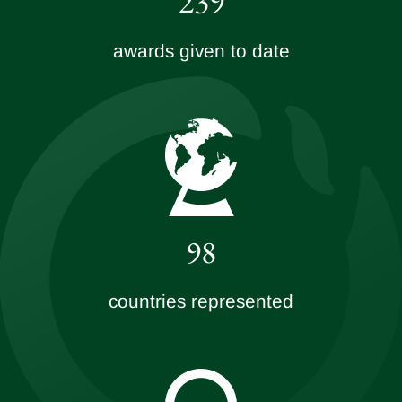
239
awards given to date
98
countries represented