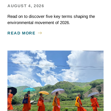
AUGUST 4, 2026
Read on to discover five key terms shaping the
environmental movement of 2026.
READ MORE