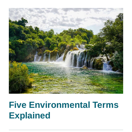
Five Environmental Terms
Explained