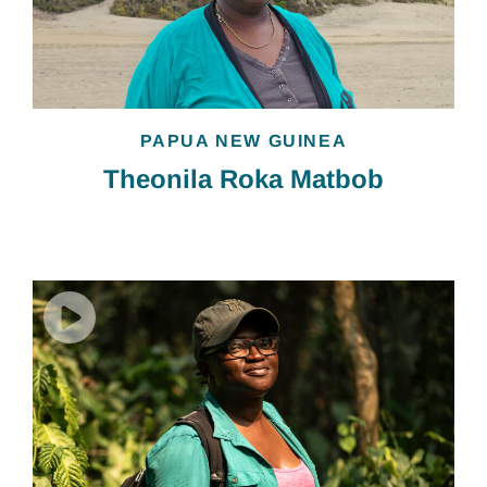
PAPUA NEW GUINEA
Theonila Roka Matbob