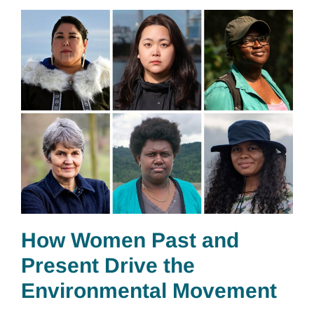
How Women Past and
Present Drive the
Environmental Movement