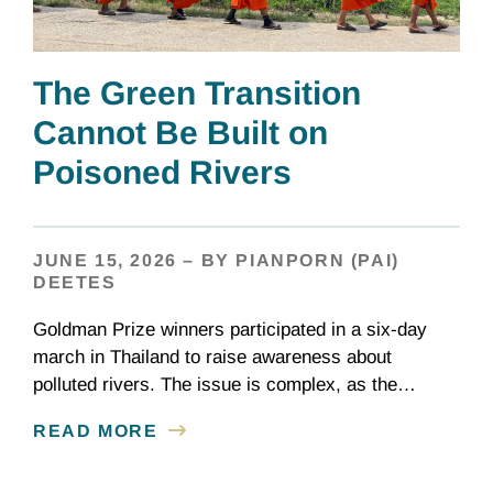
The Green Transition
Cannot Be Built on
Poisoned Rivers
JUNE 15, 2026 – BY PIANPORN (PAI)
DEETES
Goldman Prize winners participated in a six-day
march in Thailand to raise awareness about
polluted rivers. The issue is complex, as the
contamination is linked to mining for metals that are
READ MORE
essential to renewable energy production.