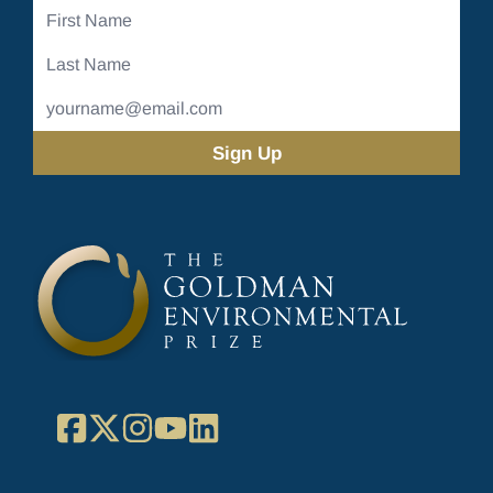
First
Name
Last
Name
Email
Address
(Required)
Facebook
X
Instagram
YouTube
LinkedIn