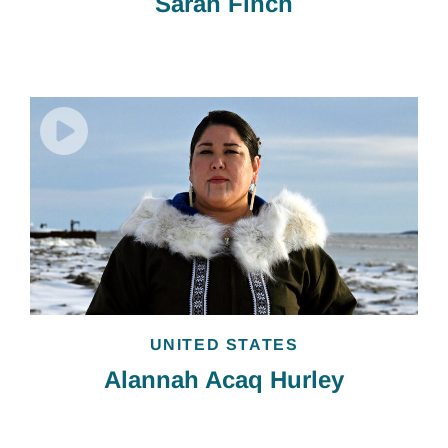
Sarah Finch
UNITED STATES
Alannah Acaq Hurley