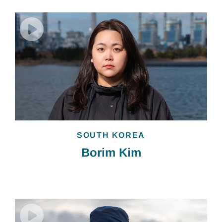
SOUTH KOREA
Borim Kim