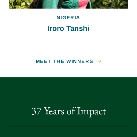
NIGERIA
Iroro Tanshi
MEET THE WINNERS
37 Years of Impact