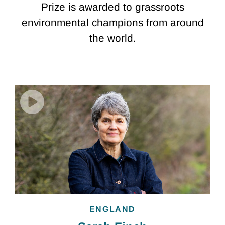
Prize is awarded to grassroots
environmental champions from around
the world.
ENGLAND