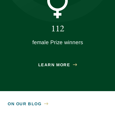
112
female Prize winners
LEARN MORE
ON OUR BLOG